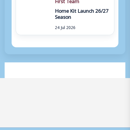
First Team
Home Kit Launch 26/27
Season
24 Jul 2026