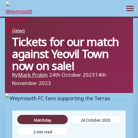
Ope
Skip
News
to
Tickets for our match
content
against Yeovil Town
now on sale!
By
Mark Probin
24th October 2023
14th
November 2023
Matchday
24 October 2023
2 min read