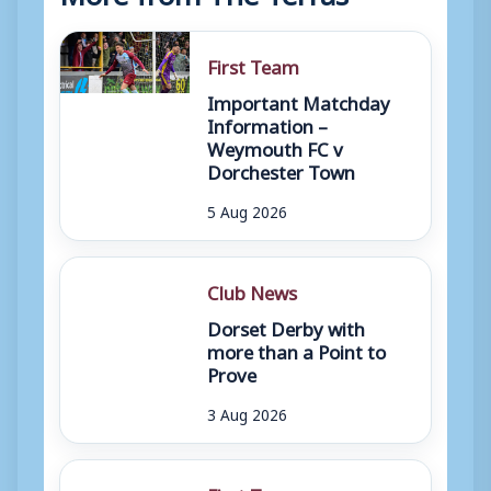
First Team
Important Matchday
Information –
Weymouth FC v
Dorchester Town
5 Aug 2026
Club News
Dorset Derby with
more than a Point to
Prove
3 Aug 2026