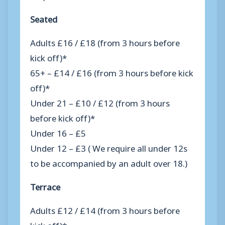
Seated
Adults £16 / £18 (from 3 hours before
kick off)*
65+ – £14 / £16 (from 3 hours before kick
off)*
Under 21 – £10 / £12 (from 3 hours
before kick off)*
Under 16 – £5
Under 12 – £3 ( We require all under 12s
to be accompanied by an adult over 18.)
Terrace
Adults £12 / £14 (from 3 hours before
kick off)*