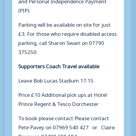
and Personal Independence Payment
(PIP).
Parking will be available on site for just
£3. For those who require disabled access
parking, call Sharon Swain on 07790
375250.
Supporters Coach Travel available
Leave Bob Lucas Stadium 17:15
Price £10 Additional pick ups at Hotel
Prince Regent & Tesco Dorchester
To book please contact Please contact
Pete Pavey on 07969 540 427 or Claire
Pavey on 07488 300 184