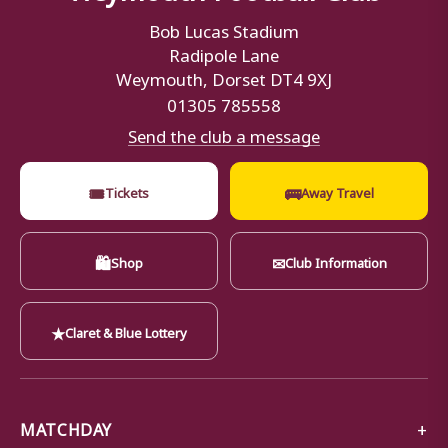
Bob Lucas Stadium
Radipole Lane
Weymouth, Dorset DT4 9XJ
01305 785558
Send the club a message
🎟
🚌
Tickets
Away Travel
🛍
✉
Shop
Club Information
★
Claret & Blue Lottery
MATCHDAY