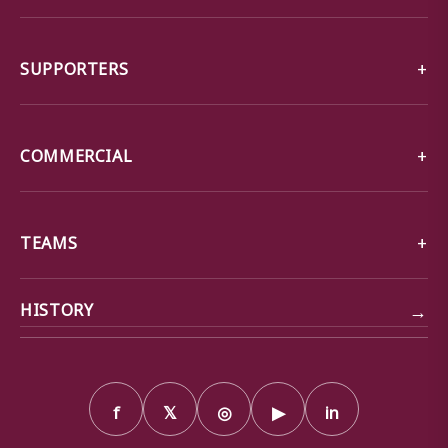
SUPPORTERS
COMMERCIAL
TEAMS
→
HISTORY
f
𝕏
◎
▶
in