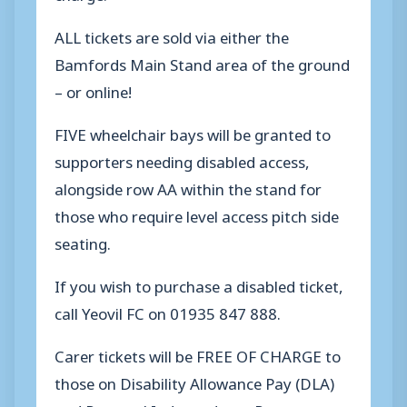
ALL tickets are sold via either the
Bamfords Main Stand area of the ground
– or online!
FIVE wheelchair bays will be granted to
supporters needing disabled access,
alongside row AA within the stand for
those who require level access pitch side
seating.
If you wish to purchase a disabled ticket,
call Yeovil FC on 01935 847 888.
Carer tickets will be FREE OF CHARGE to
those on Disability Allowance Pay (DLA)