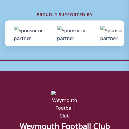
PROUDLY SUPPORTED BY
Weymouth Football Club