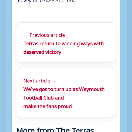
← Previous article
Terras return to winning ways with
deserved victory
Next article →
We’ve got to turn up as Weymouth
Football Club and
make the fans proud
More from The Terras