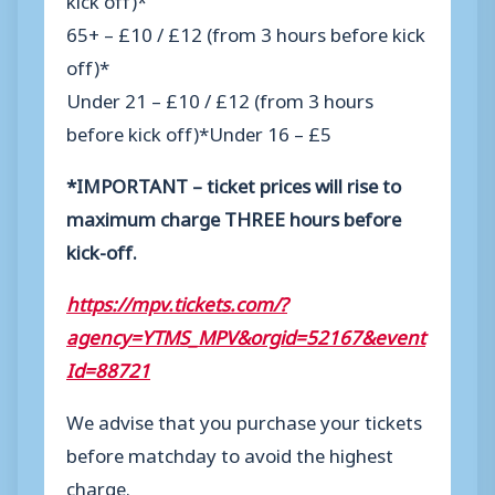
65+ – £10 / £12 (from 3 hours before kick
off)*
Under 21 – £10 / £12 (from 3 hours
before kick off)*
Under 16 – £5
*IMPORTANT – ticket prices will rise to
maximum charge THREE hours before
kick-off.
https://mpv.tickets.com/?
agency=YTMS_MPV&orgid=52167&event
Id=88721
We advise that you purchase your tickets
before matchday to avoid the highest
charge.