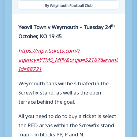
By Weymouth Football Club
th
Yeovil Town v Weymouth – Tuesday 24
October, KO 19:45
https://mpv.tickets.com/?
agency=YTMS_MPV&orgid=52167&event
Id=88721
Weymouth fans will be situated in the
Screwfix stand, as well as the open
terrace behind the goal.
All you need to do to buy a ticket is select
the RED areas within the Screwfix stand
map – in blocks PP, P and N.