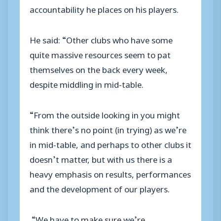
accountability he places on his players.
He said: “Other clubs who have some
quite massive resources seem to pat
themselves on the back every week,
despite middling in mid-table.
“From the outside looking in you might
think there’s no point (in trying) as we’re
in mid-table, and perhaps to other clubs it
doesn’t matter, but with us there is a
heavy emphasis on results, performances
and the development of our players.
“We have to make sure we’re