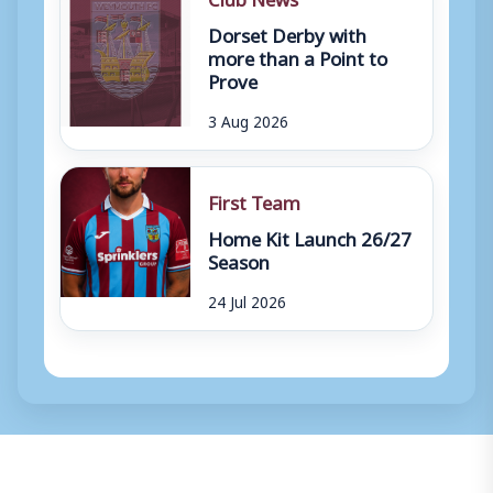
Dorset Derby with
more than a Point to
Prove
3 Aug 2026
First Team
Home Kit Launch 26/27
Season
24 Jul 2026