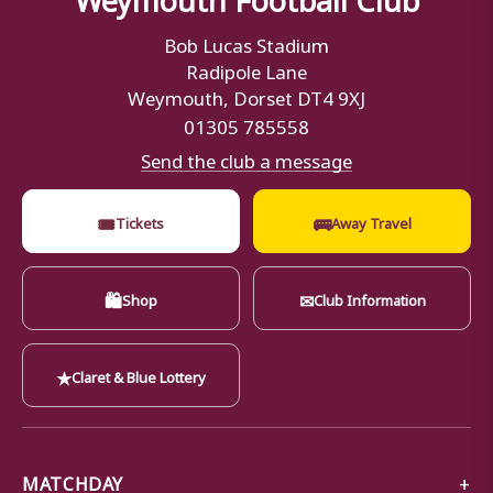
Bob Lucas Stadium
Radipole Lane
Weymouth, Dorset DT4 9XJ
01305 785558
Send the club a message
🎟
🚌
Tickets
Away Travel
🛍
✉
Shop
Club Information
★
Claret & Blue Lottery
MATCHDAY