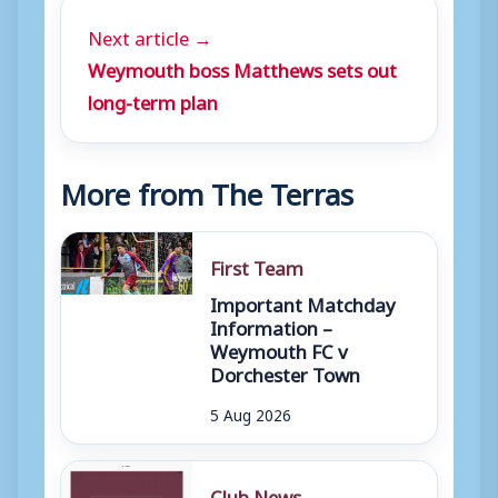
Next article →
Weymouth boss Matthews sets out
long-term plan
More from The Terras
First Team
Important Matchday
Information –
Weymouth FC v
Dorchester Town
5 Aug 2026
Club News