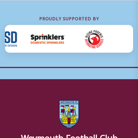
PROUDLY SUPPORTED BY
Weymouth Football Club