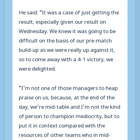
He said: “It was a case of just getting the
result, especially given our result on
Wednesday. We knew it was going to be
difficult on the basis of our pre-match
build-up as we were really up against it,
so to come away with a 4-1 victory, we
were delighted.
“I’m not one of those managers to heap
praise on us, because, at the end of the
day, we’re mid-table and I’m not the kind
of person to champion mediocrity, but to
put it in context compared with the
resources of other teams who in mid-