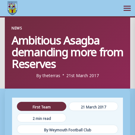
Ope
Skip
NEWS
to
Ambitious Asagba
content
demanding more from
Reserves
By
theterras
21st March 2017
First Team
21 March 2017
2 min read
By Weymouth Football Club