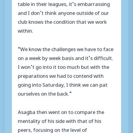
table in their leagues, it’s embarrassing
and I don’t think anyone outside of our
club knows the condition that we work
within.
“We know the challenges we have to face
on a week by week basis and it’s difficult.
I won’t go into it too much but with the
preparations we had to contend with
going into Saturday, I think we can pat
ourselves on the back.”
Asagba then went on to compare the
mentality of his side with that of his
peers, focusing on the level of