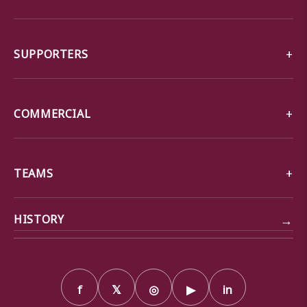
SUPPORTERS
COMMERCIAL
TEAMS
→
HISTORY
f
𝕏
◎
▶
in