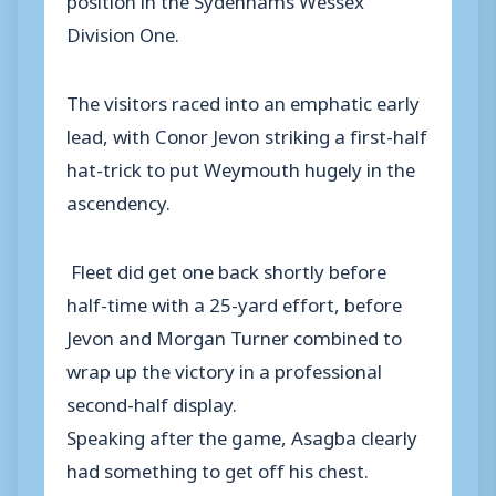
Division One.
The visitors raced into an emphatic early
lead, with Conor Jevon striking a first-half
hat-trick to put Weymouth hugely in the
ascendency.
Fleet did get one back shortly before
half-time with a 25-yard effort, before
Jevon and Morgan Turner combined to
wrap up the victory in a professional
second-half display.
Speaking after the game, Asagba clearly
had something to get off his chest.