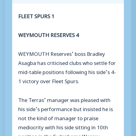
FLEET SPURS 1
WEYMOUTH RESERVES 4
WEYMOUTH Reserves’ boss Bradley
Asagba has criticised clubs who settle for
mid-table positions following his side’s 4-
1 victory over Fleet Spurs.
The Terras’ manager was pleased with
his side’s performance but insisted he is
not the kind of manager to praise
mediocrity with his side sitting in 10th
position in the Sydenhams Wessex