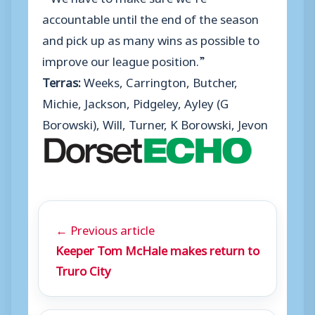
accountable until the end of the season
and pick up as many wins as possible to
improve our league position.”
Terras:
Weeks, Carrington, Butcher,
Michie, Jackson, Pidgeley, Ayley (G
Borowski), Will, Turner, K Borowski, Jevon
← Previous article
Keeper Tom McHale makes return to
Truro City