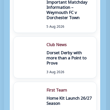
Important Matchday
Information –
Weymouth FC v
Dorchester Town
5 Aug 2026
Club News
Dorset Derby with
more than a Point to
Prove
3 Aug 2026
First Team
Home Kit Launch 26/27
Season