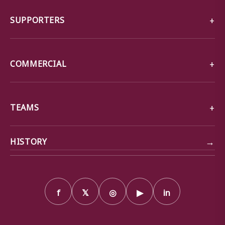
SUPPORTERS
COMMERCIAL
TEAMS
→
HISTORY
f
𝕏
◎
▶
in