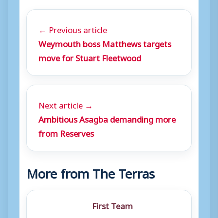
← Previous article
Weymouth boss Matthews targets
move for Stuart Fleetwood
Next article →
Ambitious Asagba demanding more
from Reserves
More from The Terras
First Team