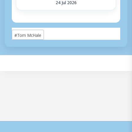
24 Jul 2026
Post
#
Tom McHale
Tags: