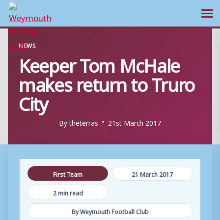
Ope
Skip
NEWS
to
Keeper Tom McHale
content
makes return to Truro
City
By
theterras
21st March 2017
First Team
21 March 2017
2 min read
By Weymouth Football Club