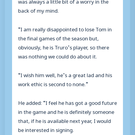
was always a little bit of a worry in the
back of my mind.
“I am really disappointed to lose Tom in
the final games of the season but,
obviously, he is Truro’s player, so there
was nothing we could do about it.
“I wish him well, he’s a great lad and his
work ethic is second to none.”
He added: “I feel he has got a good future
in the game and he is definitely someone
that, if he is available next year, I would
be interested in signing.