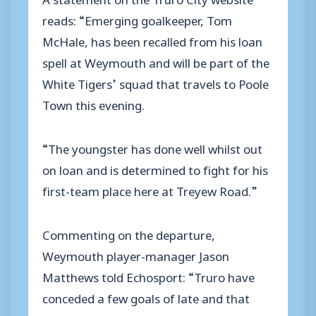
reads: “Emerging goalkeeper, Tom
McHale, has been recalled from his loan
spell at Weymouth and will be part of the
White Tigers’ squad that travels to Poole
Town this evening.
“The youngster has done well whilst out
on loan and is determined to fight for his
first-team place here at Treyew Road.”
Commenting on the departure,
Weymouth player-manager Jason
Matthews told Echosport: “Truro have
conceded a few goals of late and that