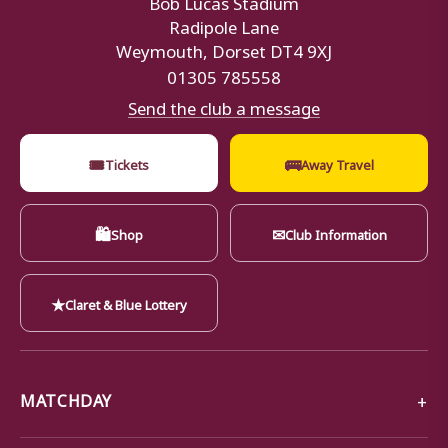
Radipole Lane
Weymouth, Dorset DT4 9XJ
01305 785558
Send the club a message
🎟
🚌
Tickets
Away Travel
🛍
✉
Shop
Club Information
★
Claret & Blue Lottery
MATCHDAY