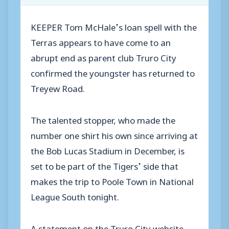
KEEPER Tom McHale’s loan spell with the
Terras appears to have come to an
abrupt end as parent club Truro City
confirmed the youngster has returned to
Treyew Road.
The talented stopper, who made the
number one shirt his own since arriving at
the Bob Lucas Stadium in December, is
set to be part of the Tigers’ side that
makes the trip to Poole Town in National
League South tonight.
A statement on the Truro City website