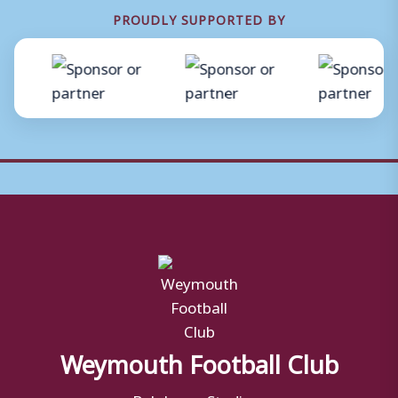
PROUDLY SUPPORTED BY
Weymouth Football Club
Bob Lucas Stadium