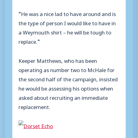
“He was a nice lad to have around and is
the type of person I would like to have in
a Weymouth shirt – he will be tough to
replace.”
Keeper Matthews, who has been
operating as number two to McHale for
the second half of the campaign, insisted
he would be assessing his options when
asked about recruiting an immediate
replacement.