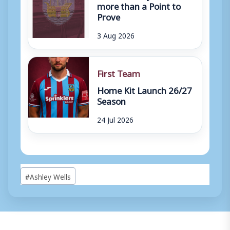
more than a Point to
Prove
3 Aug 2026
First Team
Home Kit Launch 26/27
Season
24 Jul 2026
Post
#
Ashley Wells
Tags: