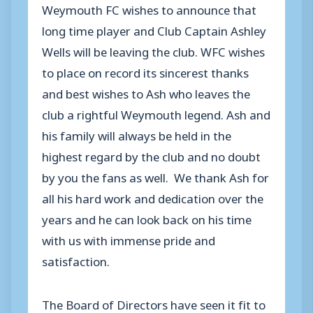
Weymouth FC wishes to announce that
long time player and Club Captain Ashley
Wells will be leaving the club. WFC wishes
to place on record its sincerest thanks
and best wishes to Ash who leaves the
club a rightful Weymouth legend. Ash and
his family will always be held in the
highest regard by the club and no doubt
by you the fans as well. We thank Ash for
all his hard work and dedication over the
years and he can look back on his time
with us with immense pride and
satisfaction.
The Board of Directors have seen it fit to