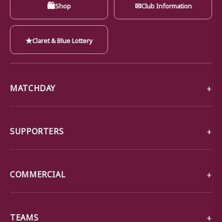
🛍
✉
Shop
Club Information
★
Claret & Blue Lottery
MATCHDAY
SUPPORTERS
COMMERCIAL
TEAMS