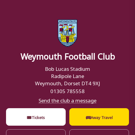
Weymouth Football Club
Bob Lucas Stadium
Radipole Lane
Weymouth, Dorset DT4 9XJ
01305 785558
Send the club a message
🎟
🚌
Tickets
Away Travel