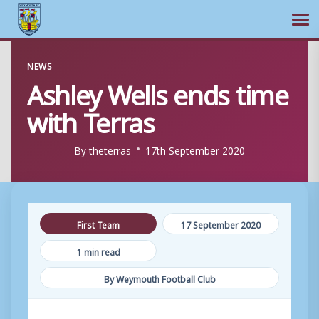
Ope
Skip
NEWS
to
Ashley Wells ends time
content
with Terras
By
theterras
17th September 2020
First Team
17 September 2020
1 min read
By Weymouth Football Club