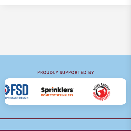
PROUDLY SUPPORTED BY