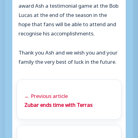
award Ash a testimonial game at the Bob
Lucas at the end of the season in the
hope that fans will be able to attend and
recognise his accomplishments.
Thank you Ash and we wish you and your
family the very best of luck in the future.
← Previous article
Zubar ends time with Terras