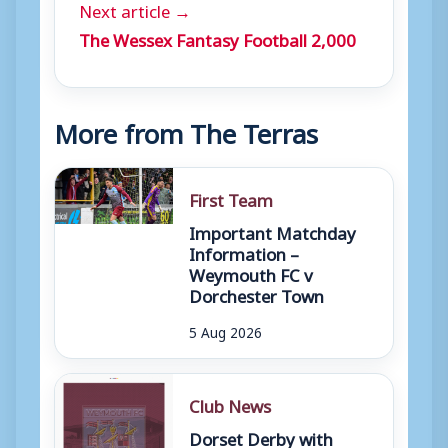
Next article →
The Wessex Fantasy Football 2,000
More from The Terras
First Team
Important Matchday
Information –
Weymouth FC v
Dorchester Town
5 Aug 2026
Club News
Dorset Derby with