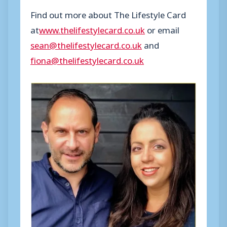
Find out more about The Lifestyle Card
at
www.thelifestylecard.co.uk
or email
sean@thelifestylecard.co.uk
and
fiona@thelifestylecard.co.uk