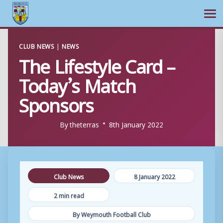
Ope
Skip
CLUB NEWS
|
NEWS
to
The Lifestyle Card –
content
Today’s Match
Sponsors
By
theterras
8th January 2022
Club News
8 January 2022
2 min read
By Weymouth Football Club