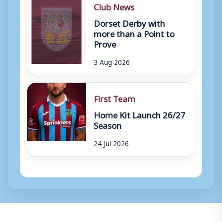
Club News
Dorset Derby with
more than a Point to
Prove
3 Aug 2026
First Team
Home Kit Launch 26/27
Season
24 Jul 2026