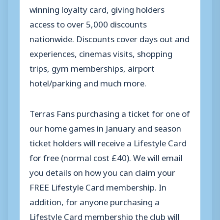
winning loyalty card, giving holders
access to over 5,000 discounts
nationwide. Discounts cover days out and
experiences, cinemas visits, shopping
trips, gym memberships, airport
hotel/parking and much more.
Terras
Fans purchasing a ticket for one of
our home games in January and season
ticket holders will receive a Lifestyle Card
for free (normal cost £40). We will email
you details on how you can claim your
FREE Lifestyle Card membership. In
addition, for anyone purchasing a
Lifestyle Card membership the club will