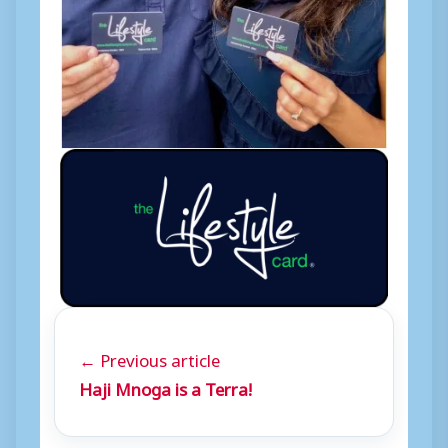
← Previous article
Haji Mnoga is a Terra!