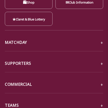
🛍
✉
Shop
Club Information
★
Claret & Blue Lottery
MATCHDAY
SUPPORTERS
COMMERCIAL
TEAMS