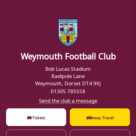
Weymouth Football Club
Bob Lucas Stadium
Radipole Lane
Weymouth, Dorset DT4 9XJ
01305 785558
Send the club a message
🎟
🚌
Tickets
Away Travel