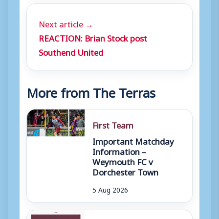
Next article →
REACTION: Brian Stock post
Southend United
More from The Terras
First Team
Important Matchday
Information –
Weymouth FC v
Dorchester Town
5 Aug 2026