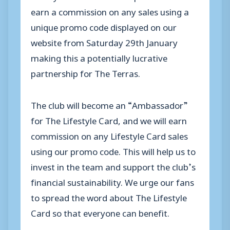
earn a commission on any sales using a
unique promo code displayed on our
website from Saturday 29
th
January
making this a potentially lucrative
partnership for The
Terras
.
The club will become an “Ambassador”
for The Lifestyle Card, and we will earn
commission on any Lifestyle Card sales
using our promo code. This will help us to
invest in the team and support the club’s
financial sustainability. We urge our fans
to spread the word about The Lifestyle
Card so that everyone can benefit.