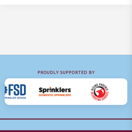
PROUDLY SUPPORTED BY