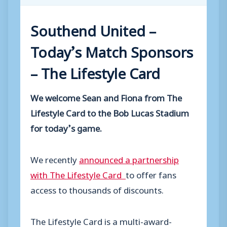
Southend United
–
Today’s Match Sponsors
– The Lifestyle Card
We welcome Sean and Fiona from The
Lifestyle Card to the Bob Lucas Stadium
for today’s game.
We recently
announced a partnership
with The Lifestyle Card
to offer fans
access to thousands of discounts.
The Lifestyle Card is a multi-award-