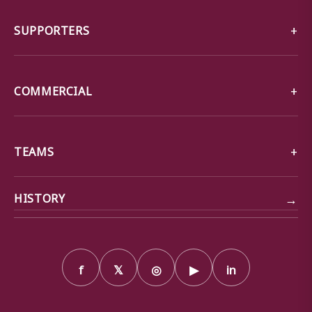
SUPPORTERS
COMMERCIAL
TEAMS
→
HISTORY
f
𝕏
◎
▶
in