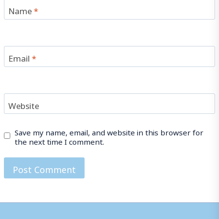
Name
*
Email
*
Website
Save my name, email, and website in this browser for
the next time I comment.