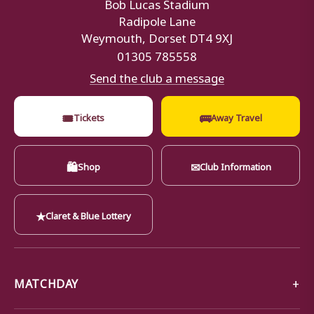
Bob Lucas Stadium
Radipole Lane
Weymouth, Dorset DT4 9XJ
01305 785558
Send the club a message
🎟
🚌
Tickets
Away Travel
🛍
✉
Shop
Club Information
★
Claret & Blue Lottery
MATCHDAY