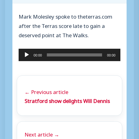
Mark Molesley spoke to theterras.com
after the Terras score late to gain a
deserved point at The Walks.
A
00:00
00:00
u
d
i
o
← Previous article
P
Stratford show delights Will Dennis
l
a
y
Next article →
e