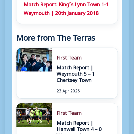
Match Report: King’s Lynn Town 1-1
r
Weymouth | 20th January 2018
More from The Terras
First Team
Match Report |
Weymouth 5 – 1
Chertsey Town
23 Apr 2026
First Team
Match Report |
Hanwell Town 4 – 0