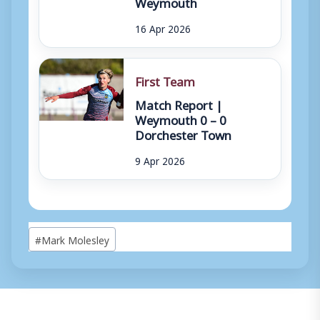
Weymouth
16 Apr 2026
First Team
Match Report |
Weymouth 0 – 0
Dorchester Town
9 Apr 2026
Post
#
Mark Molesley
Tags: