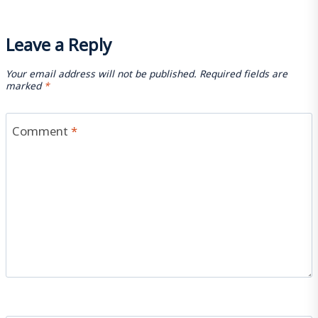
Leave a Reply
Your email address will not be published.
Required fields are
marked
*
Comment
*