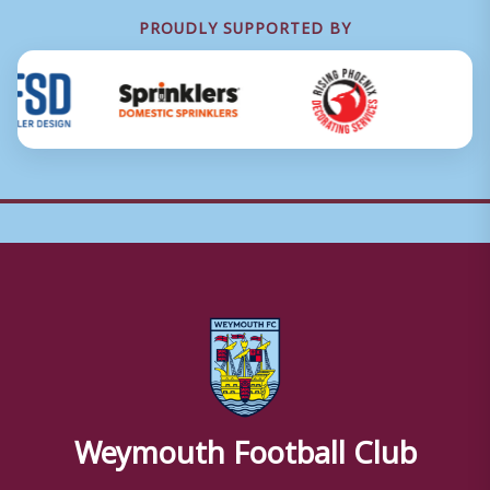
PROUDLY SUPPORTED BY
Weymouth Football Club