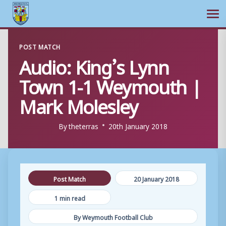
Ope
Skip
POST MATCH
to
Audio: King’s Lynn
content
Town 1-1 Weymouth |
Mark Molesley
By
theterras
20th January 2018
Post Match
20 January 2018
1 min read
By Weymouth Football Club