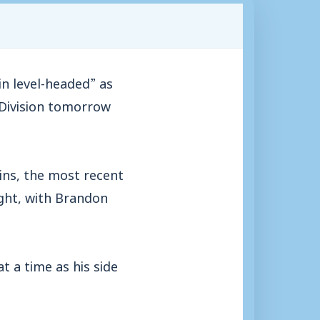
n level-headed” as
 Division tomorrow
ins, the most recent
ight, with Brandon
 a time as his side