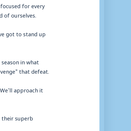
 focused for every
d of ourselves.
’ve got to stand up
 season in what
avenge” that defeat.
 We’ll approach it
 their superb