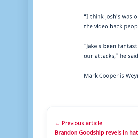
“I think Josh’s was 
the video back peop
“Jake’s been fantast
our attacks,” he said
Mark Cooper is Weym
← Previous article
Brandon Goodship revels in hat-