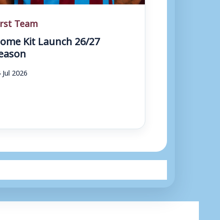
irst Team
ome Kit Launch 26/27
eason
 Jul 2026