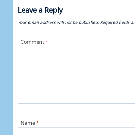
Leave a Reply
Your email address will not be published.
Required fields 
Comment
*
Name
*