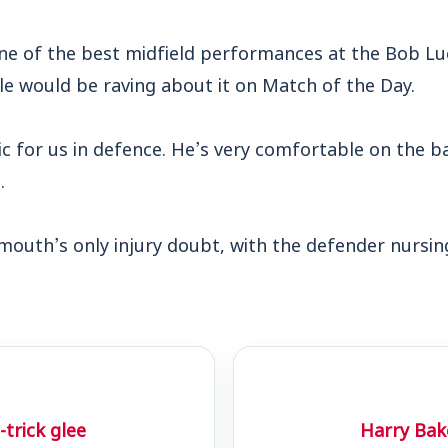
one of the best midfield performances at the Bob Lu
le would be raving about it on Match of the Day.
ic for us in defence. He’s very comfortable on the b
.
outh’s only injury doubt, with the defender nursing
trick glee
Harry Bake