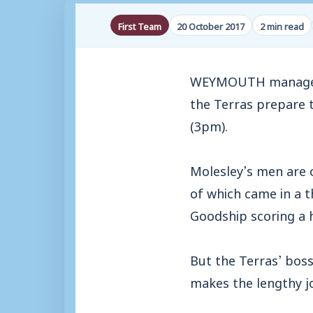
First Team
20 October 2017
2 min read
WEYMOUTH manager Ma
the Terras prepare t
(3pm).
Molesley’s men are o
of which came in a t
Goodship scoring a h
But the Terras’ boss
makes the lengthy j