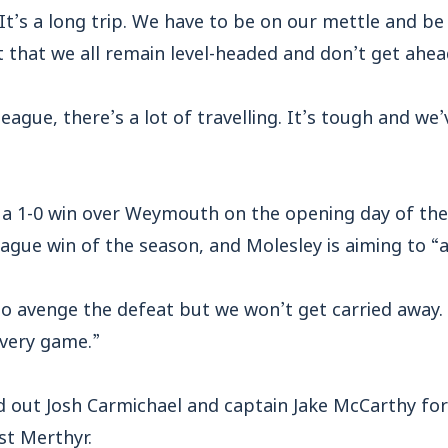
It’s a long trip. We have to be on our mettle and be
 that we all remain level-headed and don’t get ahea
league, there’s a lot of travelling. It’s tough and we
 a 1-0 win over Weymouth on the opening day of the
eague win of the season, and Molesley is aiming to “
 to avenge the defeat but we won’t get carried away.
very game.”
d out Josh Carmichael and captain Jake McCarthy for
t Merthyr.