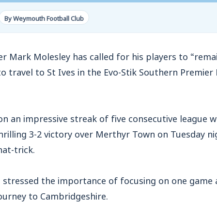
By Weymouth Football Club
rk Molesley has called for his players to “remai
o travel to St Ives in the Evo-Stik Southern Premier
n an impressive streak of five consecutive league w
hrilling 3-2 victory over Merthyr Town on Tuesday n
at-trick.
 stressed the importance of focusing on one game at
ourney to Cambridgeshire.