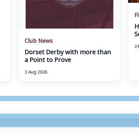
F
H
S
Club News
24
Dorset Derby with more than
a Point to Prove
3 Aug 2026