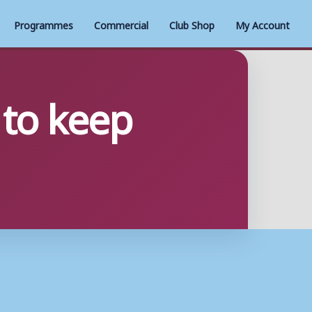
Programmes
Commercial
Club Shop
My Account
 to keep