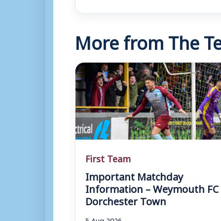
More from The Te
First Team
Important Matchday
Information – Weymouth FC 
Dorchester Town
5 Aug 2026