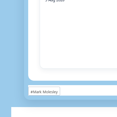
Post
#
Mark Molesley
Tags: