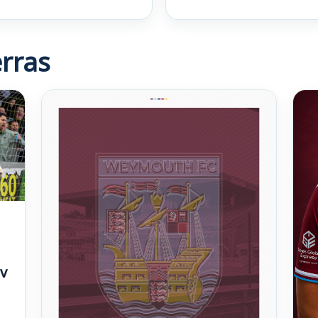
rras
v