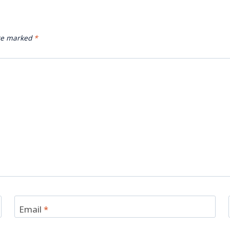
are marked
*
Email
*