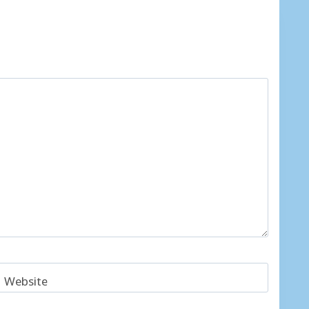
Website