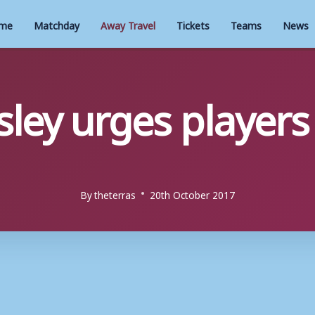
me
Matchday
Away Travel
Tickets
Teams
News
ley urges players
By
theterras
20th October 2017