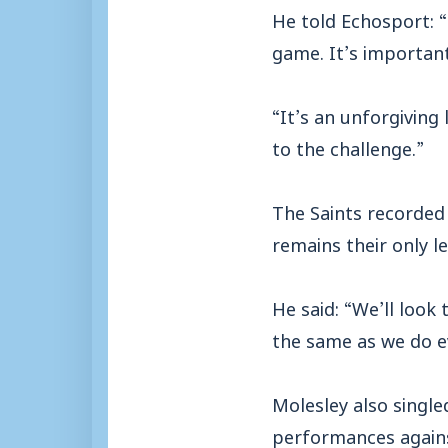
He told Echosport: “
game. It’s important
“It’s an unforgiving 
to the challenge.”
The Saints recorded
remains their only l
He said: “We’ll look
the same as we do e
Molesley also single
performances agains