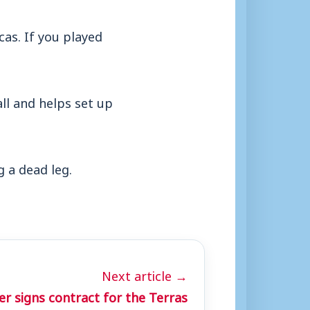
cas. If you played
all and helps set up
 a dead leg.
Next article →
r signs contract for the Terras