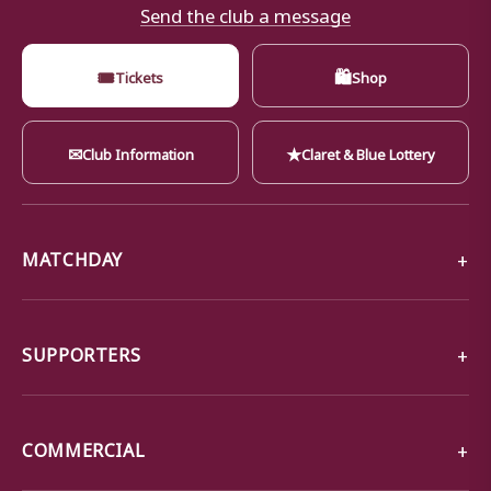
Send the club a message
🎟
🛍
Tickets
Shop
✉
★
Club Information
Claret & Blue Lottery
MATCHDAY
SUPPORTERS
COMMERCIAL