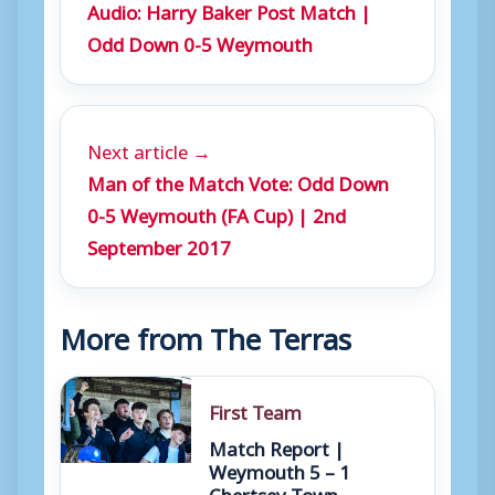
Audio: Harry Baker Post Match |
r
Odd Down 0-5 Weymouth
Next article →
Man of the Match Vote: Odd Down
0-5 Weymouth (FA Cup) | 2nd
September 2017
More from The Terras
First Team
Match Report |
Weymouth 5 – 1
Chertsey Town