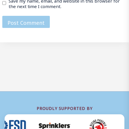
Save my name, email, and website in this browser for
the next time I comment.
PROUDLY SUPPORTED BY