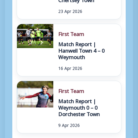
23 Apr 2026
First Team
Match Report |
Hanwell Town 4 – 0
Weymouth
16 Apr 2026
First Team
Match Report |
Weymouth 0 – 0
Dorchester Town
9 Apr 2026