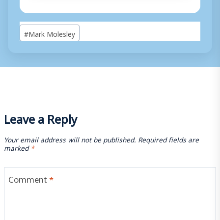
Post
#
Mark Molesley
Tags:
Leave a Reply
Your email address will not be published.
Required fields are
marked
*
Comment
*