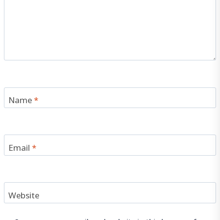
Name
*
Email
*
Website