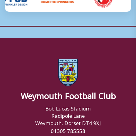
Weymouth Football Club
Bob Lucas Stadium
Radipole Lane
Weymouth, Dorset DT4 9XJ
01305 785558