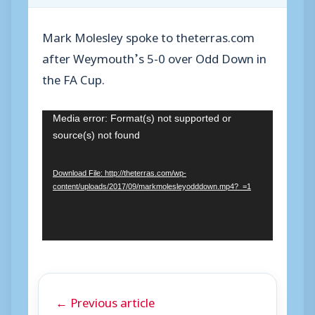
Mark Molesley spoke to theterras.com
after Weymouth’s 5-0 over Odd Down in
the FA Cup.
V
Media error: Format(s) not supported or
source(s) not found
i
d
Download File: http://theterras.com/wp-
e
content/uploads/2017/09/markmolesleyodddown.mp4?_=1
o
P
l
a
y
← Previous article
e