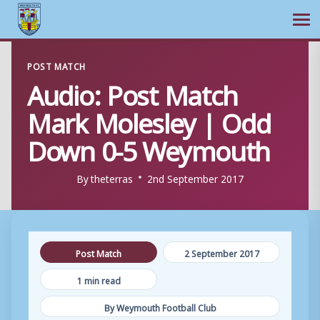
Ope
Skip
POST MATCH
to
Audio: Post Match
content
Mark Molesley | Odd
Down 0-5 Weymouth
By
theterras
2nd September 2017
Post Match
2 September 2017
1 min read
By Weymouth Football Club