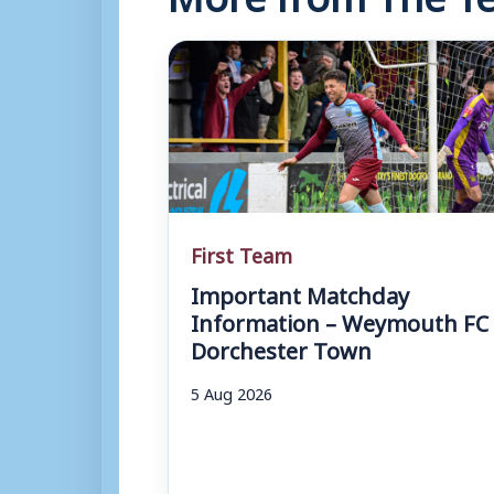
First Team
Important Matchday
Information – Weymouth FC 
Dorchester Town
5 Aug 2026