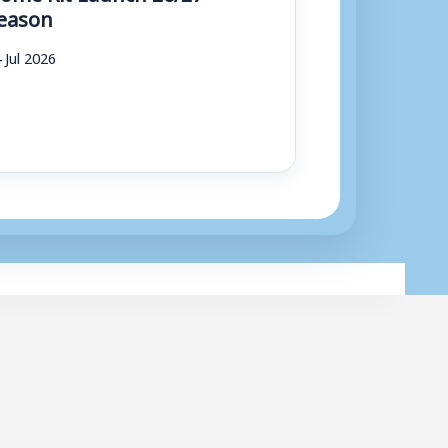
eason
 Jul 2026