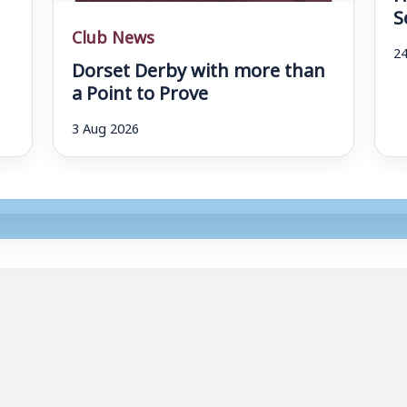
S
Club News
24
Dorset Derby with more than
a Point to Prove
3 Aug 2026