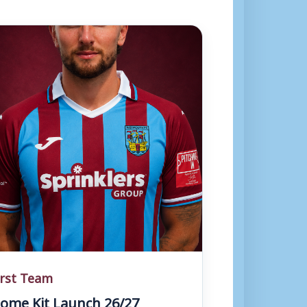
irst Team
ome Kit Launch 26/27