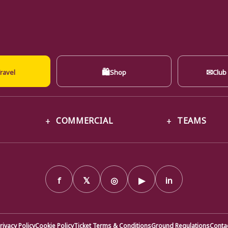
🛍
✉
ravel
Shop
Club
COMMERCIAL
TEAMS
f
𝕏
◎
▶
in
rivacy Policy
Cookie Policy
Ticket Terms & Conditions
Ground Regulations
Conta