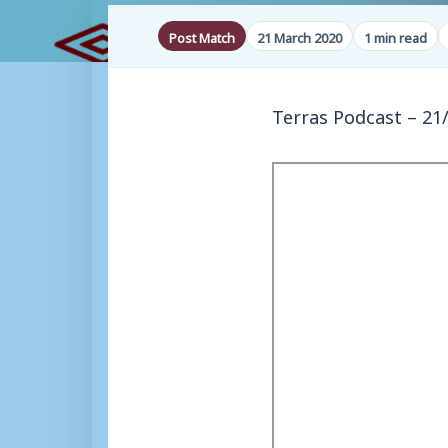
Post Match
21 March 2020
1 min read
Terras Podcast – 21