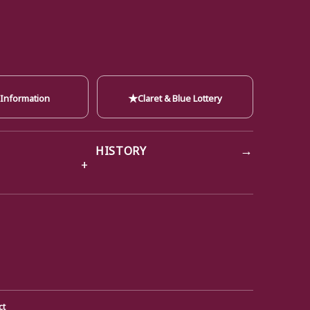
★
 Information
Claret & Blue Lottery
→
HISTORY
ct