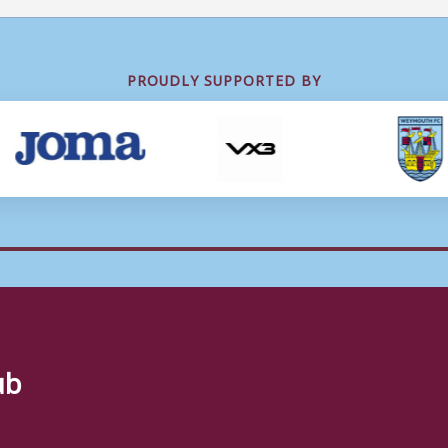
PROUDLY SUPPORTED BY
ub