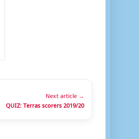
Next article →
QUIZ: Terras scorers 2019/20