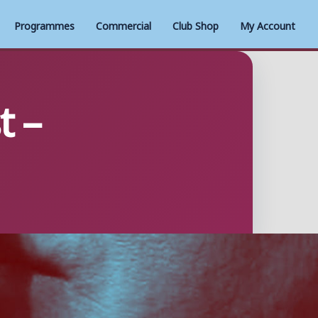
Programmes
Commercial
Club Shop
My Account
t –