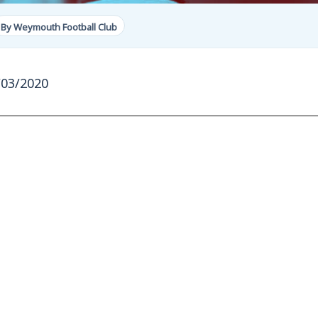
By Weymouth Football Club
/03/2020