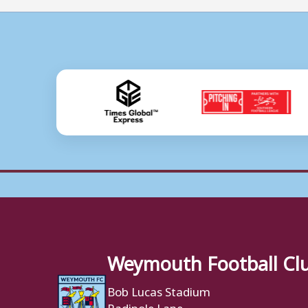
Weymouth Football Cl
Bob Lucas Stadium
Radipole Lane