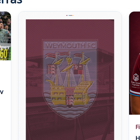
v
F
H