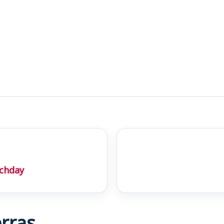
chday
rras