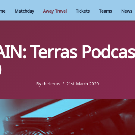
me
Matchday
Away Travel
Tickets
Teams
News
IN: Terras Podcas
0
By
theterras
21st March 2020