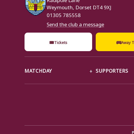
Weymouth, Dorset DT4 9XJ
01305 785558
Send the club a message
🎟
🚌
Tickets
Away T
MATCHDAY
SUPPORTERS
P