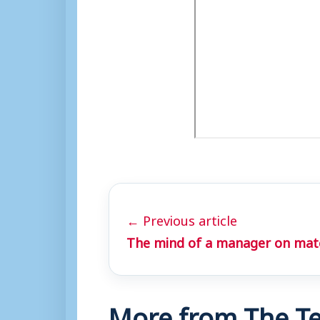
← Previous article
The mind of a manager on mat
More from The Te