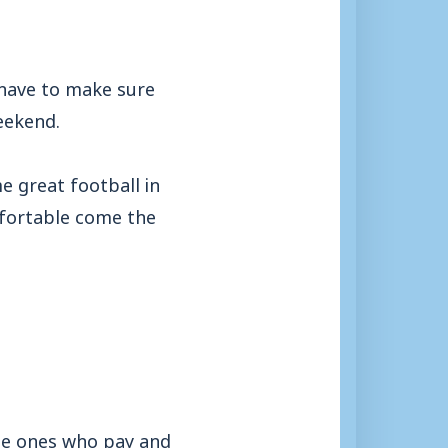
t have to make sure
weekend.
 great football in
fortable come the
the ones who pay and