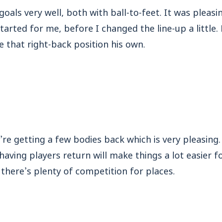
goals very well, both with ball-to-feet. It was pleas
started for me, before I changed the line-up a little
 that right-back position his own.
re getting a few bodies back which is very pleasing.
 having players return will make things a lot easier 
there’s plenty of competition for places.