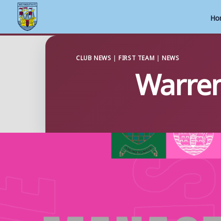
Ho
Skip
to
CLUB NEWS
|
FIRST TEAM
|
NEWS
Warren
content