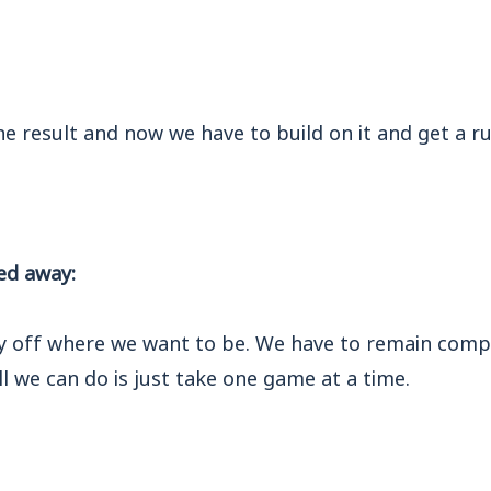
ne result and now we have to build on it and get a r
ed away:
ay off where we want to be. We have to remain compet
ll we can do is just take one game at a time.