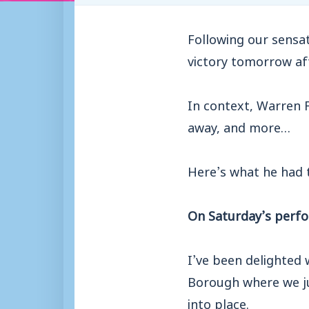
Following our sensat
victory tomorrow a
In context, Warren 
away, and more…
Here’s what he had t
On Saturday’s perf
I’ve been delighted
Borough where we jus
into place.