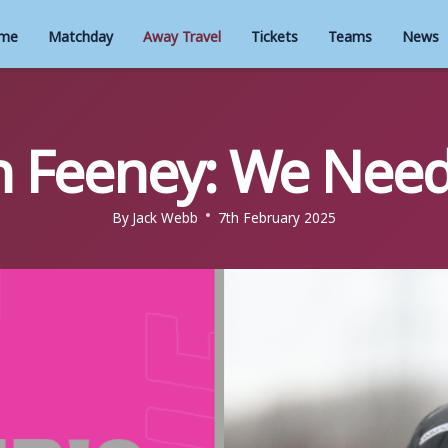
me
Matchday
Away Travel
Tickets
Teams
News
 Feeney: We Need
By
Jack Webb
7th February 2025