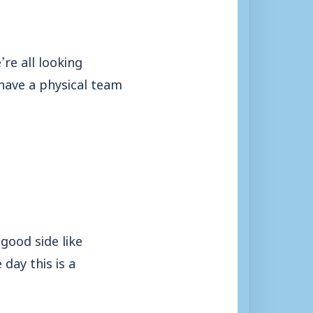
re all looking
 have a physical team
good side like
day this is a