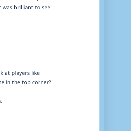
 was brilliant to see
k at players like
e in the top corner?
.