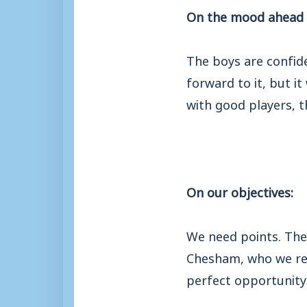
On the mood ahead 
The boys are confide
forward to it, but i
with good players, t
On our objectives:
We need points. Ther
Chesham, who we resp
perfect opportunit