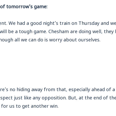
of tomorrow’s game:
nt. We had a good night’s train on Thursday and we’
t will be a tough game. Chesham are doing well, they
hough all we can do is worry about ourselves.
e’s no hiding away from that, especially ahead of a 
ect just like any opposition. But, at the end of the 
y
for us to get another win.