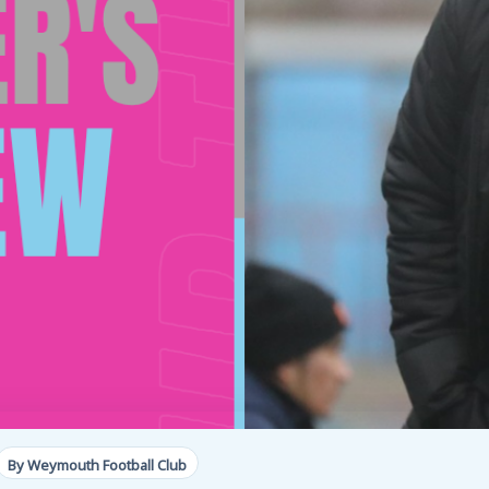
By Weymouth Football Club