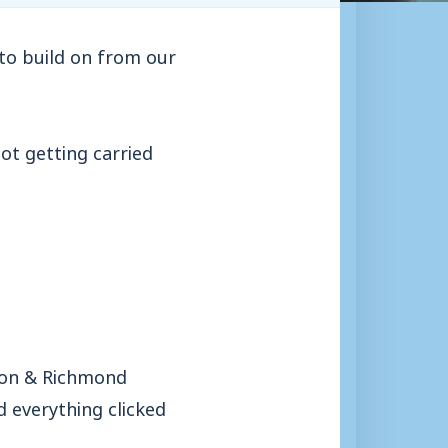
 to build on from our
ot getting carried
pton & Richmond
d everything clicked