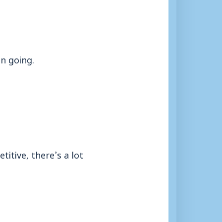
un going.
itive, there’s a lot