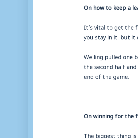
On how to keep a le
It’s vital to get the
you stay in it, but i
Welling pulled one 
the second half and
end of the game.
On winning for the f
The biggest thing is