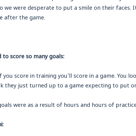
o we were desperate to put a smile on their faces. It
e after the game.
to score so many goals:
if you score in training you’ll score in a game. You loo
k they just turned up to a game expecting to put on
goals were as a result of hours and hours of practice
i: