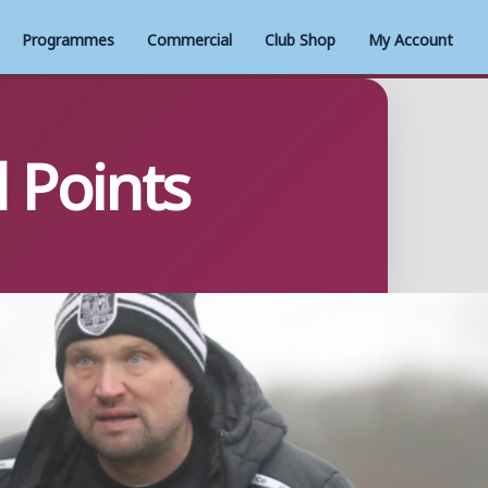
Programmes
Commercial
Club Shop
My Account
 Points