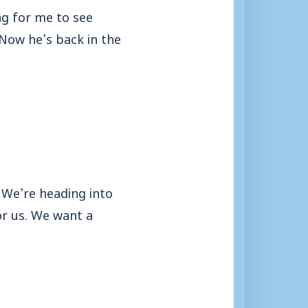
ing for me to see
. Now he’s back in the
 We’re heading into
for us. We want a