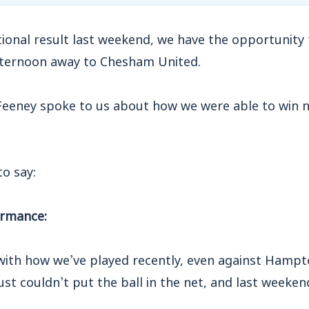
ional result last weekend, we have the opportunity
fternoon away to Chesham United.
Feeney spoke to us about how we were able to win n
o say:
ormance:
 with how we’ve played recently, even against Ham
t couldn’t put the ball in the net, and last weeken