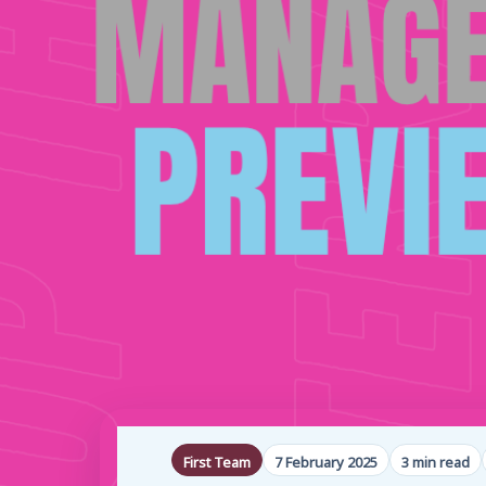
First Team
7 February 2025
3 min read