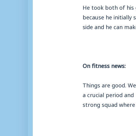
He took both of his 
because he initially 
side and he can make
On fitness news:
Things are good. We’
a crucial period and
strong squad where 