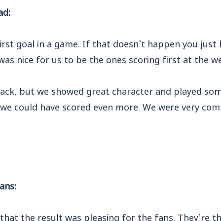
ad:
 first goal in a game. If that doesn’t happen you jus
t was nice for us to be the ones scoring first at the 
back, but we showed great character and played some
 we could have scored even more. We were very com
ans:
 that the result was pleasing for the fans. They’re 