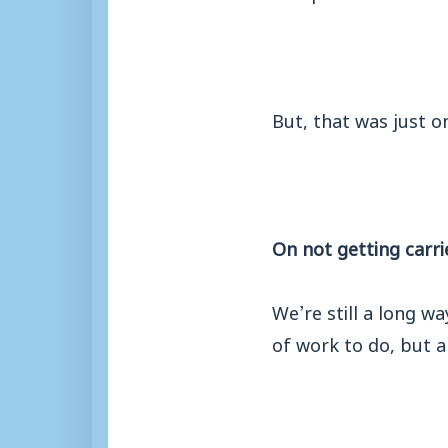
But, that was just o
On not getting carri
We’re still a long w
of work to do, but a