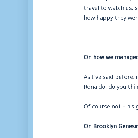
travel to watch us, s
how happy they wer
On how we managed 
As I’ve said before, 
Ronaldo, do you thin
Of course not – his 
On Brooklyn Genesin