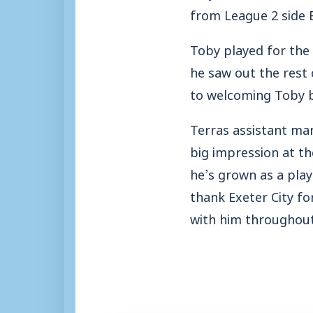
from League 2 side E
Toby played for the 
he saw out the rest 
to welcoming Toby b
Terras assistant ma
big impression at t
he’s grown as a play
thank Exeter City fo
with him throughout