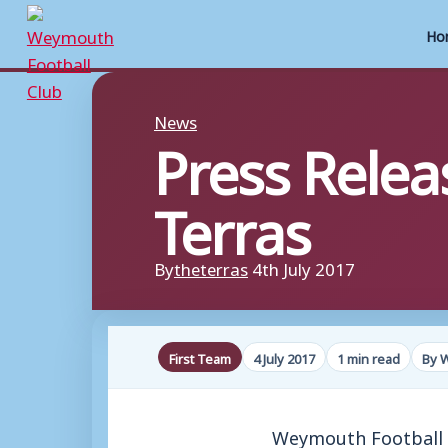
Ho
Skip
to
News
Press Relea
content
Terras
By
theterras
4th July 2017
First Team
4 July 2017
1 min read
By 
Weymouth Football C