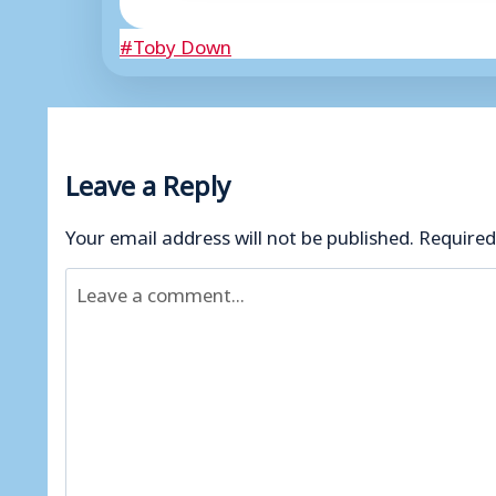
Post
#
Toby Down
Tags:
Leave a Reply
Your email address will not be published.
Required