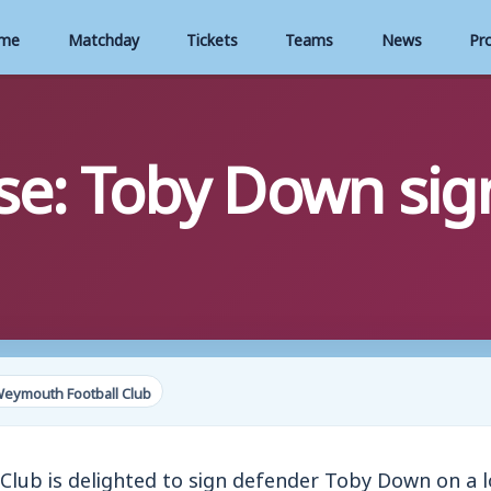
me
Matchday
Tickets
Teams
News
Pr
se: Toby Down sign
Weymouth Football Club
lub is delighted to sign defender Toby Down on a l