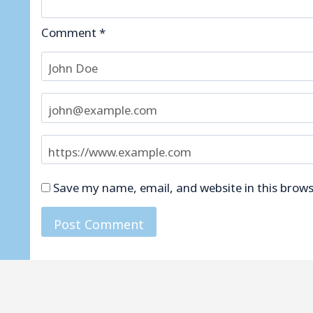
Comment
*
Save my name, email, and website in this brows