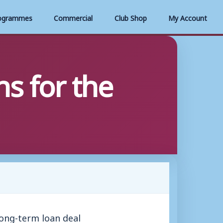
ogrammes
Commercial
Club Shop
My Account
s for the
ong-term loan deal