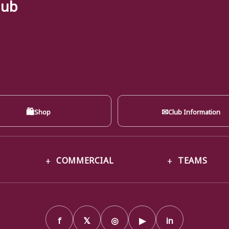
lub
🛍
✉
Shop
Club Information
COMMERCIAL
TEAMS
f
𝕏
◎
▶
in