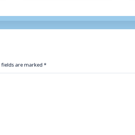
 fields are marked
*