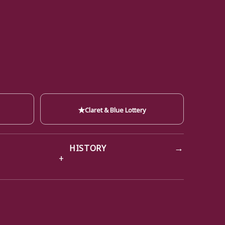
★
Claret & Blue Lottery
→
HISTORY