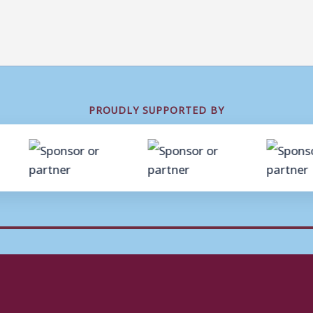
PROUDLY SUPPORTED BY