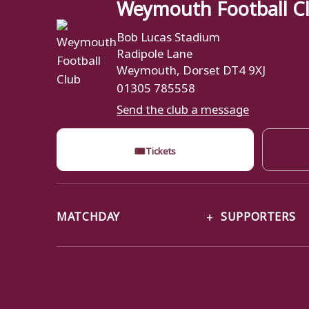
Weymouth Football C
Bob Lucas Stadium
Radipole Lane
Weymouth, Dorset DT4 9XJ
01305 785558
Send the club a message
🎟
Tickets
MATCHDAY
SUPPORTERS