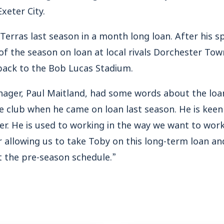
xeter City.
Terras last season in a month long loan. After his sp
of the season on loan at local rivals Dorchester To
ack to the Bob Lucas Stadium.
nager, Paul Maitland, had some words about the lo
he club when he came on loan last season. He is kee
er. He is used to working in the way we want to work
r allowing us to take Toby on this long-term loan an
 the pre-season schedule.”