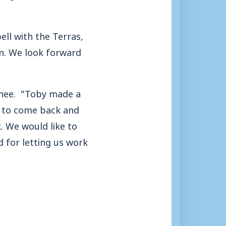
ell with the Terras,
wn. We look forward
anee. “Toby made a
n to come back and
. We would like to
d for letting us work