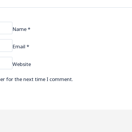
Name
*
Email
*
Website
er for the next time I comment.