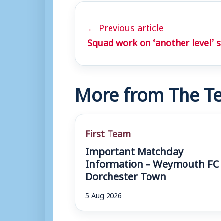
← Previous article
Squad work on ‘another level’ s
More from The Te
First Team
Important Matchday
Information – Weymouth FC 
Dorchester Town
5 Aug 2026