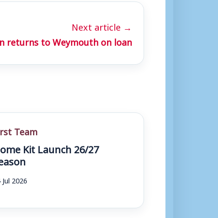
Next article →
n returns to Weymouth on loan
irst Team
ome Kit Launch 26/27
eason
 Jul 2026