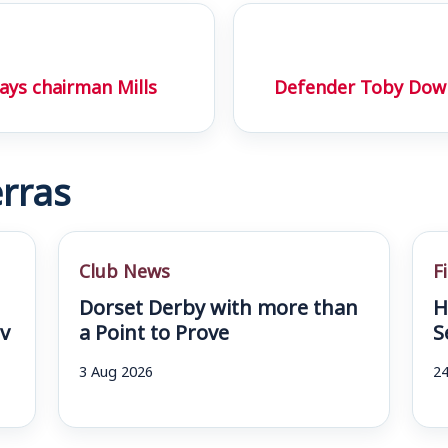
ays chairman Mills
Defender Toby Dow
rras
Club News
F
Dorset Derby with more than
H
v
a Point to Prove
S
3 Aug 2026
24