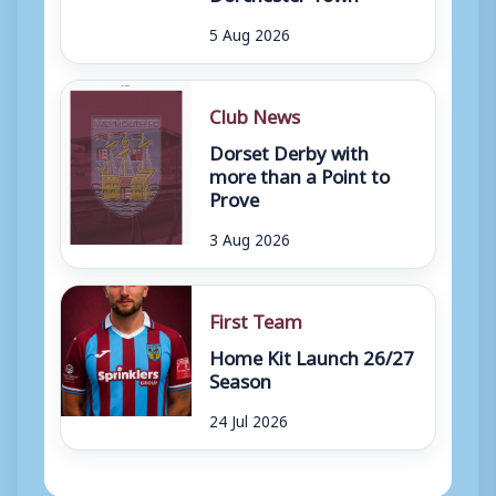
5 Aug 2026
Club News
Dorset Derby with
more than a Point to
Prove
3 Aug 2026
First Team
Home Kit Launch 26/27
Season
24 Jul 2026