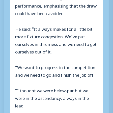
performance, emphasising that the draw
could have been avoided.
He said: “It always makes for a little bit
more fixture congestion. We’ve put
ourselves in this mess and we need to get
ourselves out of it.
“We want to progress in the competition
and we need to go and finish the job off.
“I thought we were below-par but we
were in the ascendancy, always in the
lead.