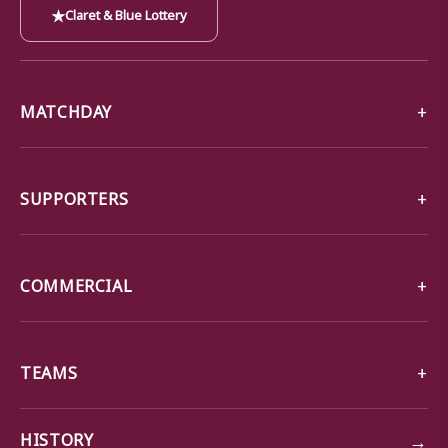
★
Claret & Blue Lottery
MATCHDAY
SUPPORTERS
COMMERCIAL
TEAMS
→
HISTORY