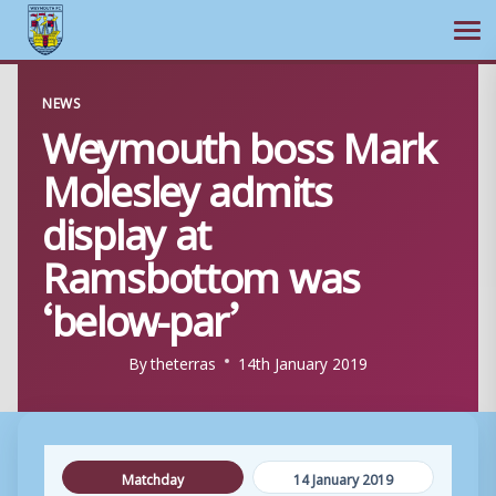
Ope
Skip
NEWS
to
Weymouth boss Mark
content
Molesley admits
display at
Ramsbottom was
‘below-par’
By
theterras
14th January 2019
Matchday
14 January 2019