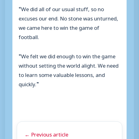
“We did all of our usual stuff, so no
excuses our end. No stone was unturned,
we came here to win the game of
football.
“We felt we did enough to win the game
without setting the world alight. We need
to learn some valuable lessons, and
quickly.”
← Previous article