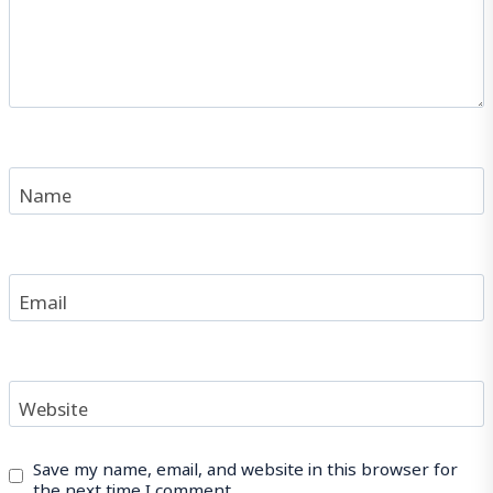
Name
Email
Website
Save my name, email, and website in this browser for
the next time I comment.