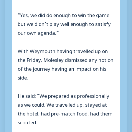
“Yes, we did do enough to win the game
but we didn’t play well enough to satisfy
our own agenda.”
With Weymouth having travelled up on
the Friday, Molesley dismissed any notion
of the journey having an impact on his
side.
He said: “We prepared as professionally
as we could. We travelled up, stayed at
the hotel, had pre-match food, had them
scouted.