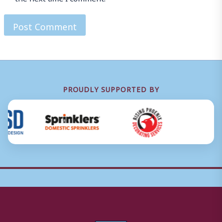
PROUDLY SUPPORTED BY