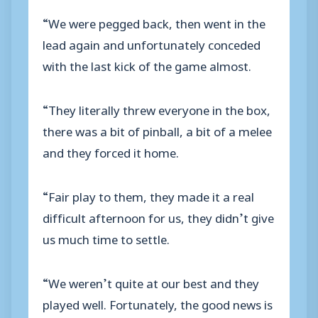
“We were pegged back, then went in the
lead again and unfortunately conceded
with the last kick of the game almost.
“They literally threw everyone in the box,
there was a bit of pinball, a bit of a melee
and they forced it home.
“Fair play to them, they made it a real
difficult afternoon for us, they didn’t give
us much time to settle.
“We weren’t quite at our best and they
played well. Fortunately, the good news is