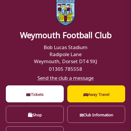
Weymouth Football Club
Bob Lucas Stadium
Radipole Lane
Weymouth, Dorset DT4 9XJ
01305 785558
Send the club a message
🎟
🚌
Tickets
Away Travel
🛍
✉
Shop
Club Information