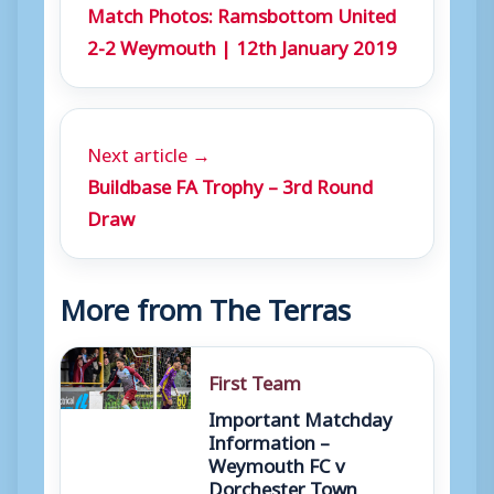
Match Photos: Ramsbottom United
2-2 Weymouth | 12th January 2019
Next article →
Buildbase FA Trophy – 3rd Round
Draw
More from The Terras
First Team
Important Matchday
Information –
Weymouth FC v
Dorchester Town