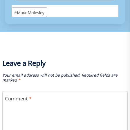
Post
#
Mark Molesley
Tags:
Leave a Reply
Your email address will not be published.
Required fields are
marked
*
Comment
*