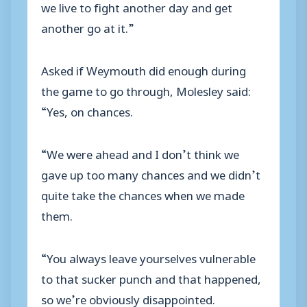
we live to fight another day and get
another go at it.”
Asked if Weymouth did enough during
the game to go through, Molesley said:
“Yes, on chances.
“We were ahead and I don’t think we
gave up too many chances and we didn’t
quite take the chances when we made
them.
“You always leave yourselves vulnerable
to that sucker punch and that happened,
so we’re obviously disappointed.