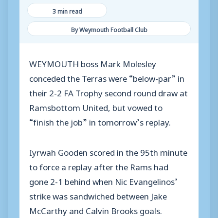
3 min read
By Weymouth Football Club
WEYMOUTH boss Mark Molesley
conceded the Terras were “below-par” in
their 2-2 FA Trophy second round draw at
Ramsbottom United, but vowed to
“finish the job” in tomorrow’s replay.
Iyrwah Gooden scored in the 95th minute
to force a replay after the Rams had
gone 2-1 behind when Nic Evangelinos’
strike was sandwiched between Jake
McCarthy and Calvin Brooks goals.