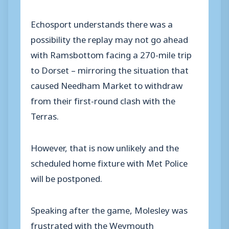
Echosport understands there was a
possibility the replay may not go ahead
with Ramsbottom facing a 270-mile trip
to Dorset – mirroring the situation that
caused Needham Market to withdraw
from their first-round clash with the
Terras.
However, that is now unlikely and the
scheduled home fixture with Met Police
will be postponed.
Speaking after the game, Molesley was
frustrated with the Weymouth