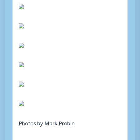
Photos by Mark Probin