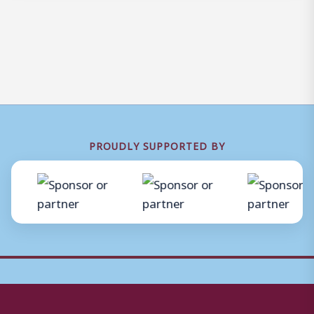
PROUDLY SUPPORTED BY