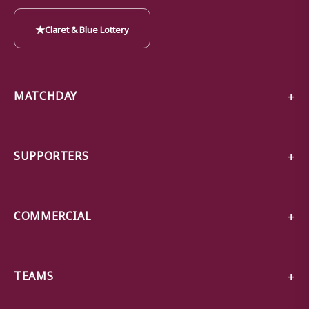
★
Claret & Blue Lottery
MATCHDAY
SUPPORTERS
COMMERCIAL
TEAMS