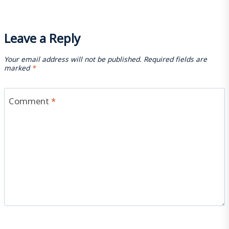
Leave a Reply
Your email address will not be published.
Required fields are
marked
*
Comment
*