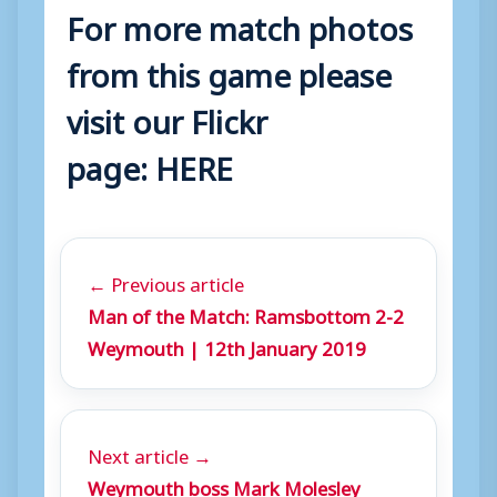
For more match photos
from this game please
visit our Flickr
page:
HERE
← Previous article
Man of the Match: Ramsbottom 2-2
Weymouth | 12th January 2019
Next article →
Weymouth boss Mark Molesley