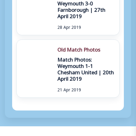
Weymouth 3-0
Farnborough | 27th
April 2019
28 Apr 2019
Old Match Photos
Match Photos:
Weymouth 1-1
Chesham United | 20th
April 2019
21 Apr 2019