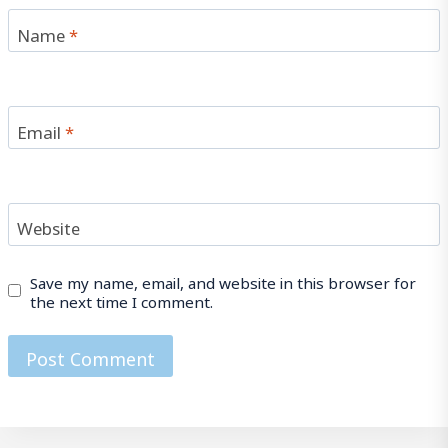
Name
*
Email
*
Website
Save my name, email, and website in this browser for
the next time I comment.