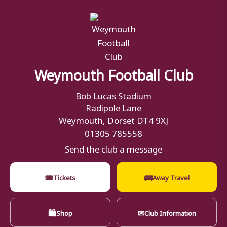
Weymouth Football Club
Bob Lucas Stadium
Radipole Lane
Weymouth, Dorset DT4 9XJ
01305 785558
Send the club a message
🎟
🚌
Tickets
Away Travel
🛍
✉
Shop
Club Information