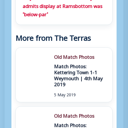
admits display at Ramsbottom was
‘below-par’
More from The Terras
Old Match Photos
Match Photos:
Kettering Town 1-1
Weymouth | 4th May
2019
5 May 2019
Old Match Photos
Match Photos: