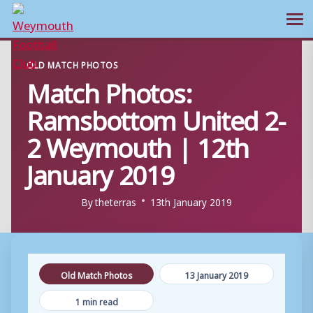
Ope
Skip
OLD MATCH PHOTOS
to
Match Photos:
content
Ramsbottom United 2-
2 Weymouth | 12th
January 2019
By
theterras
13th January 2019
Old Match Photos
13 January 2019
1 min read