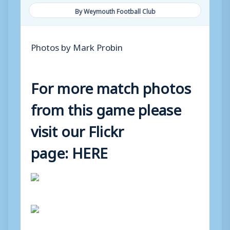
By Weymouth Football Club
Photos by Mark Probin
For more match photos
from this game please
visit our Flickr
page:
HERE