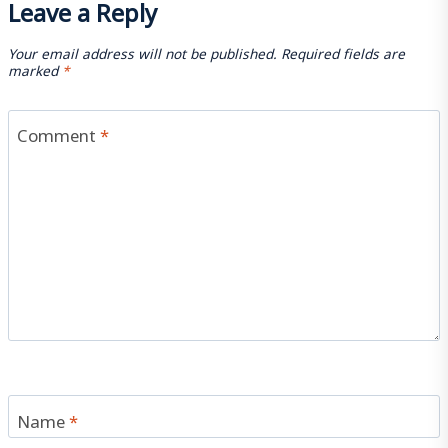
Leave a Reply
Your email address will not be published.
Required fields are
marked
*
Comment
*
Name
*