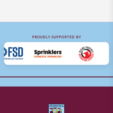
PROUDLY SUPPORTED BY