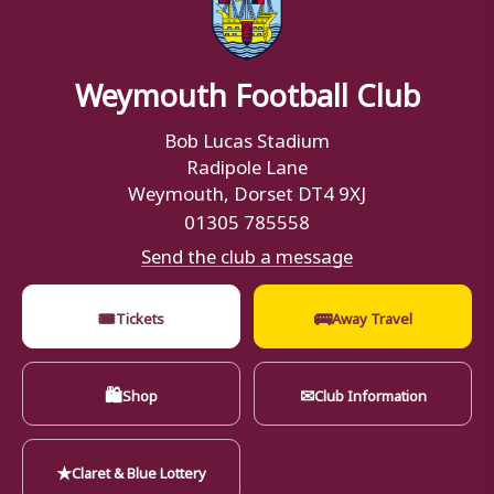
Weymouth Football Club
Bob Lucas Stadium
Radipole Lane
Weymouth, Dorset DT4 9XJ
01305 785558
Send the club a message
🎟
🚌
Tickets
Away Travel
🛍
✉
Shop
Club Information
★
Claret & Blue Lottery