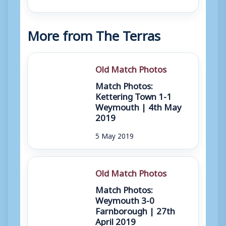
More from The Terras
Old Match Photos
Match Photos:
Kettering Town 1-1
Weymouth | 4th May
2019
5 May 2019
Old Match Photos
Match Photos:
Weymouth 3-0
Farnborough | 27th
April 2019