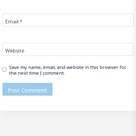
Email
*
Website
Save my name, email, and website in this browser for
the next time I comment.