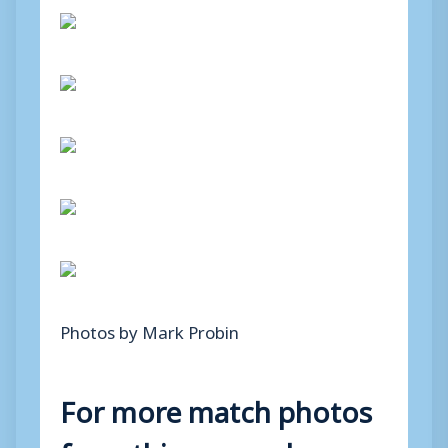
Photos by Mark Probin
For more match photos