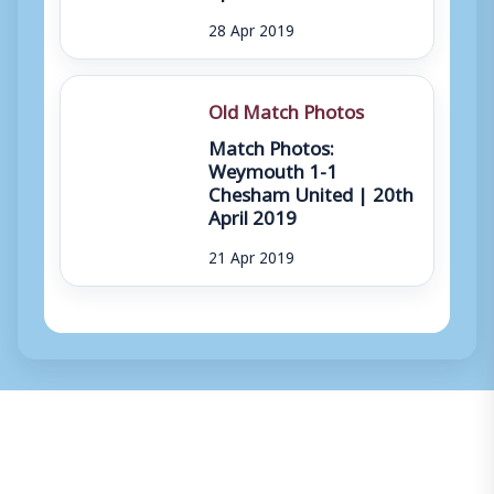
28 Apr 2019
Old Match Photos
Match Photos:
Weymouth 1-1
Chesham United | 20th
April 2019
21 Apr 2019