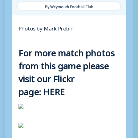
By Weymouth Football Club
Photos by Mark Probin
For more match photos
from this game please
visit our Flickr
page:
HERE