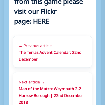
from this game please
visit our Flickr
page:
HERE
← Previous article
The Terras Advent Calendar: 22nd
December
Next article →
Man of the Match: Weymouth 2-2
Harrow Borough | 22nd December
2018