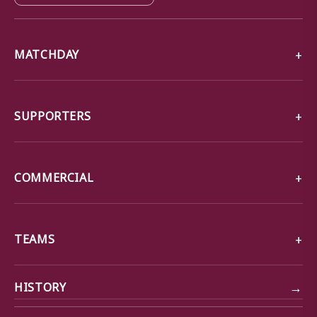
MATCHDAY
SUPPORTERS
COMMERCIAL
TEAMS
→
HISTORY