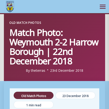
Ope
Skip
OLD MATCH PHOTOS
to
Match Photo:
content
Weymouth 2-2 Harrow
Borough | 22nd
December 2018
By
theterras
23rd December 2018
Old Match Photos
23 December 2018
1 min read