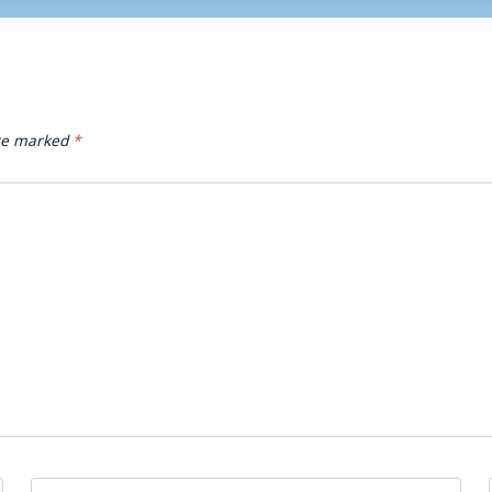
are marked
*