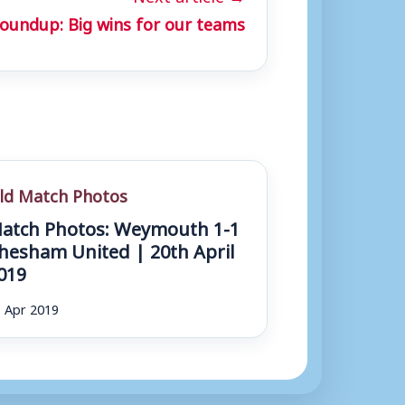
oundup: Big wins for our teams
ld Match Photos
atch Photos: Weymouth 1-1
hesham United | 20th April
019
 Apr 2019