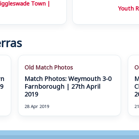
iggleswade Town |
Youth R
rras
Old Match Photos
O
wn
Match Photos: Weymouth 3-0
M
19
Farnborough | 27th April
C
2019
2
28 Apr 2019
21