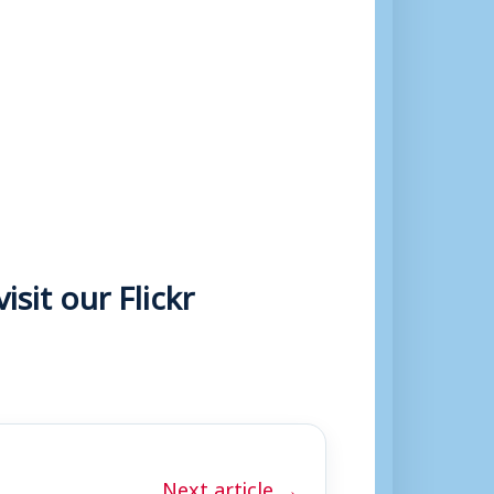
sit our Flickr
Next article →