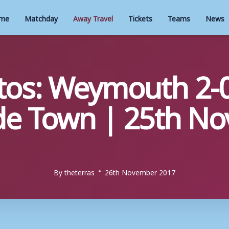
me
Matchday
Away Travel
Tickets
Teams
News
tos: Weymouth 2-
de Town | 25th N
By
theterras
26th November 2017