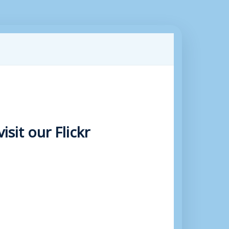
sit our Flickr