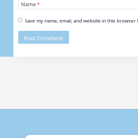
Name
*
Save my name, email, and website in this browser 