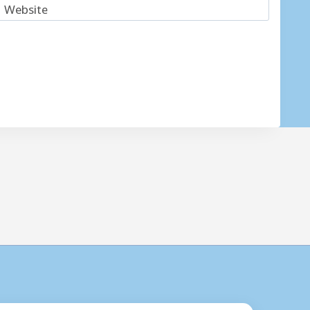
Website