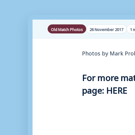
Old Match Photos
26 November 2017
1 
Photos by Mark Pro
For more matc
page:
HERE