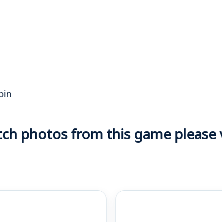
bin
h photos from this game please vi