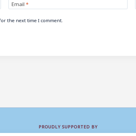
Email
*
for the next time I comment.
PROUDLY SUPPORTED BY