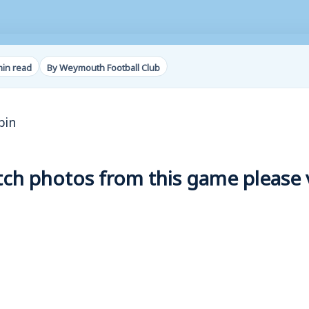
min read
By Weymouth Football Club
bin
h photos from this game please vi