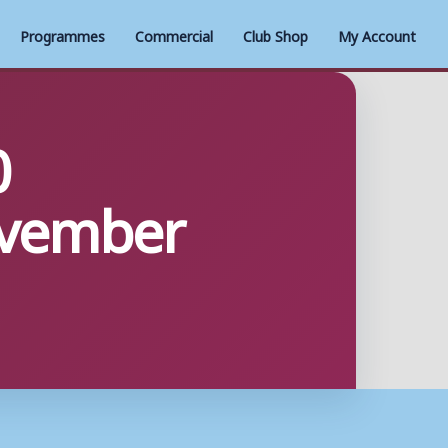
Programmes
Commercial
Club Shop
My Account
0
ovember