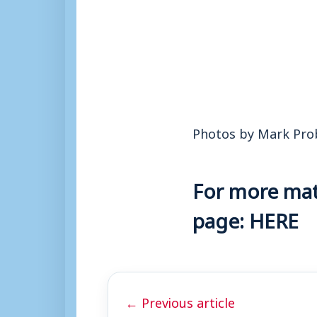
Photos by Mark Pro
For more matc
page:
HERE
← Previous article