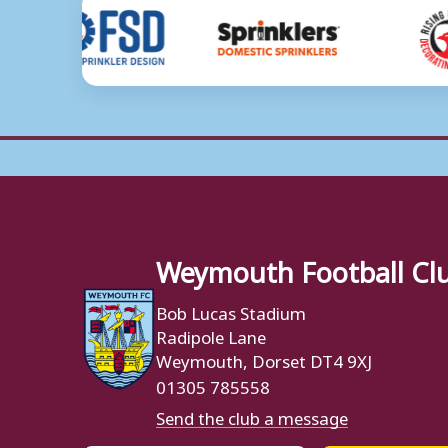
Weymouth Football Cl
Bob Lucas Stadium
Radipole Lane
Weymouth, Dorset DT4 9XJ
01305 785558
Send the club a message