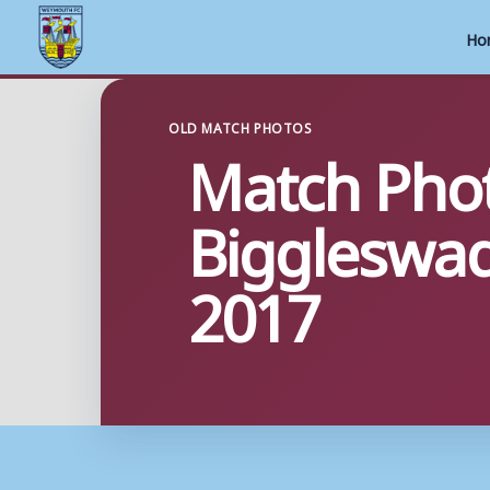
Ho
Skip
to
OLD MATCH PHOTOS
Match Pho
content
Biggleswa
2017