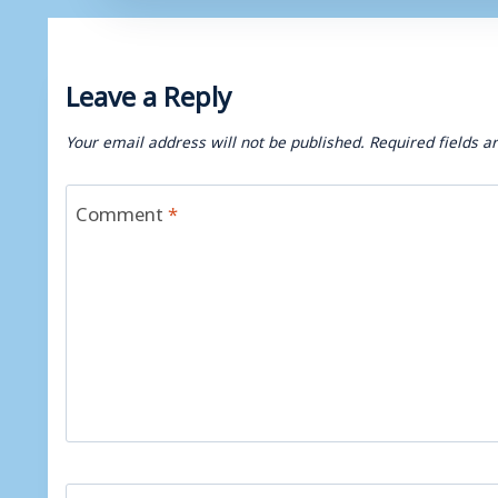
Leave a Reply
Your email address will not be published.
Required fields 
Comment
*