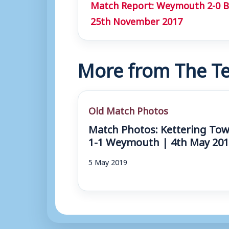
Match Report: Weymouth 2-0 B
25th November 2017
More from The Te
Old Match Photos
Match Photos: Kettering To
1-1 Weymouth | 4th May 20
5 May 2019