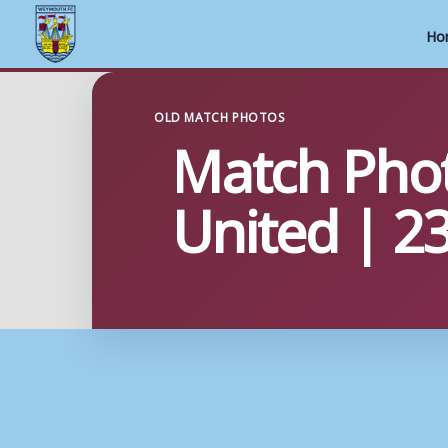
Ho
Skip
to
OLD MATCH PHOTOS
Match Phot
content
United | 2