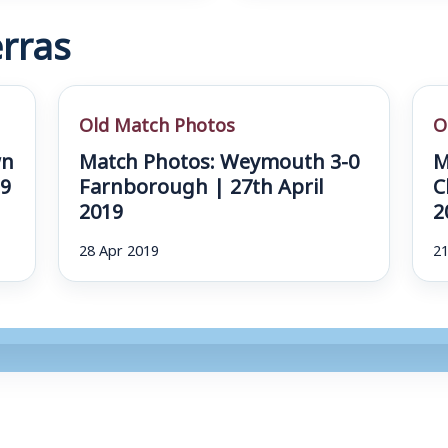
rras
Old Match Photos
O
wn
Match Photos: Weymouth 3-0
M
19
Farnborough | 27th April
C
2019
2
28 Apr 2019
21