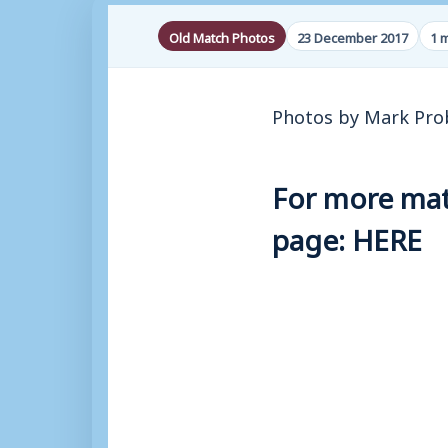
Old Match Photos
23 December 2017
1 
Photos by Mark Pro
For more matc
page:
HERE