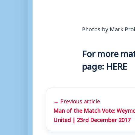
Photos by Mark Pro
For more matc
page:
HERE
← Previous article
Man of the Match Vote: Weymo
United | 23rd December 2017