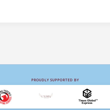
PROUDLY SUPPORTED BY