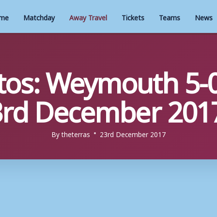
me
Matchday
Away Travel
Tickets
Teams
News
os: Weymouth 5-0
3rd December 201
By
theterras
23rd December 2017