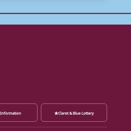
★
 Information
Claret & Blue Lottery