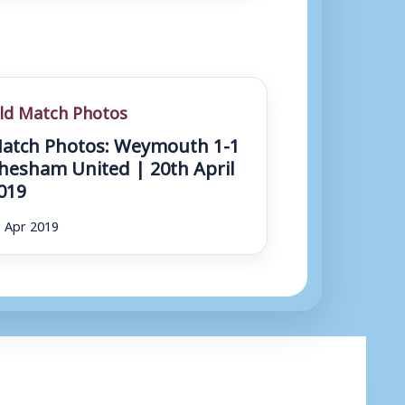
ld Match Photos
atch Photos: Weymouth 1-1
hesham United | 20th April
019
 Apr 2019