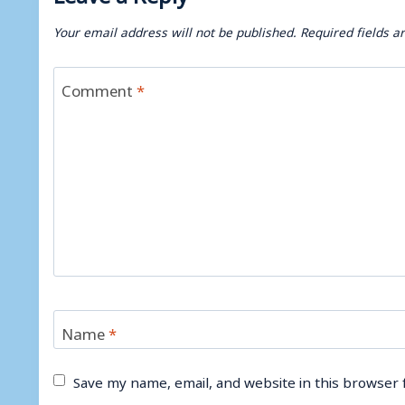
Your email address will not be published.
Required fields 
Comment
*
Name
*
Save my name, email, and website in this browser 