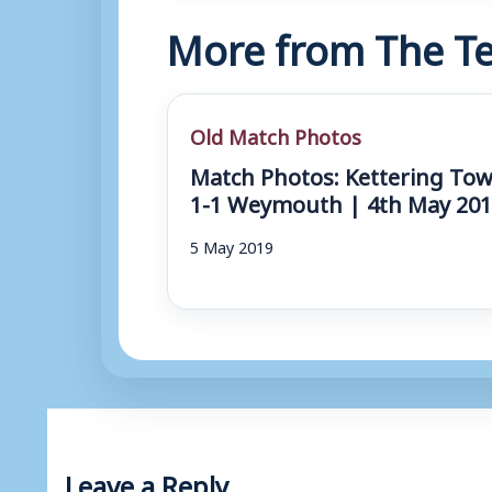
More from The Te
Old Match Photos
Match Photos: Kettering To
1-1 Weymouth | 4th May 20
5 May 2019
Leave a Reply