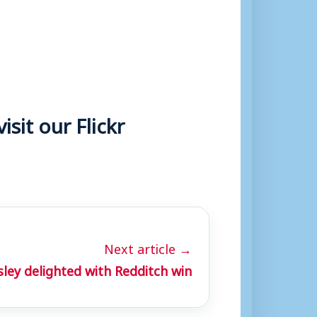
sit our Flickr
Next article →
ley delighted with Redditch win