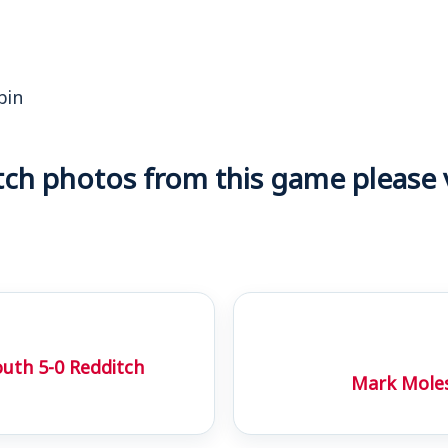
bin
h photos from this game please vi
uth 5-0 Redditch
Mark Moles