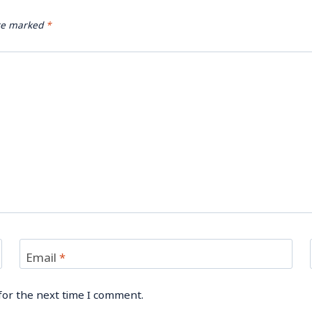
are marked
*
Email
*
for the next time I comment.