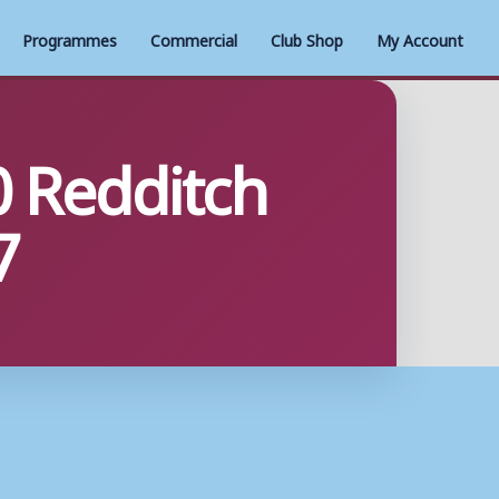
Programmes
Commercial
Club Shop
My Account
 Redditch
7