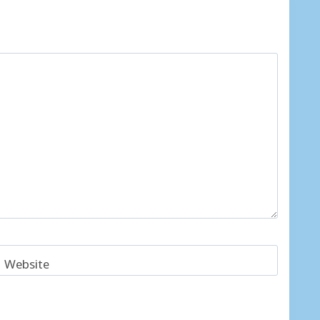
Website