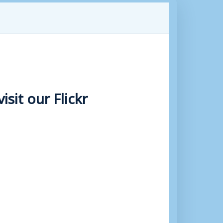
sit our Flickr