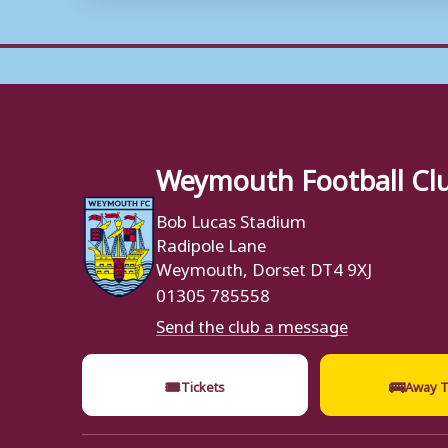
Weymouth Football Cl
Bob Lucas Stadium
Radipole Lane
Weymouth, Dorset DT4 9XJ
01305 785558
Send the club a message
🎟
🚌
Tickets
Away T