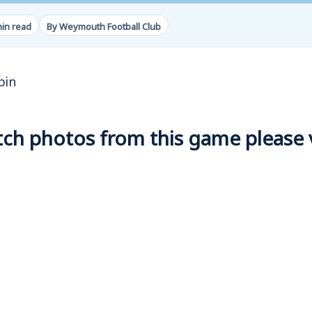
min read
By Weymouth Football Club
bin
h photos from this game please vi