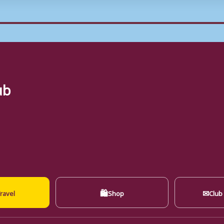
ub
🛍
✉
ravel
Shop
Club