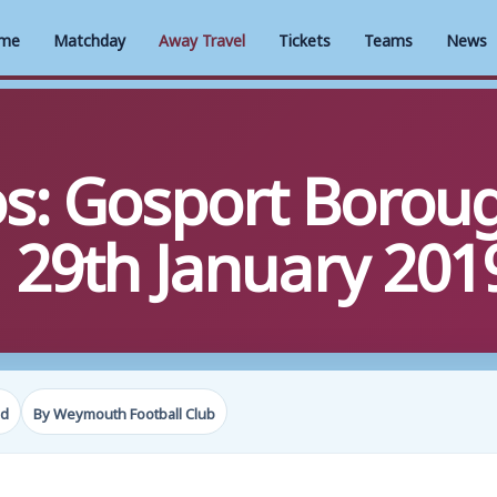
me
Matchday
Away Travel
Tickets
Teams
News
s: Gosport Boroug
29th January 201
ad
By Weymouth Football Club