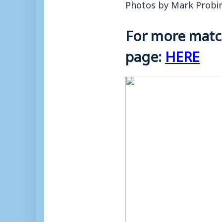
Photos by Mark Probi
For more match
page:
HERE