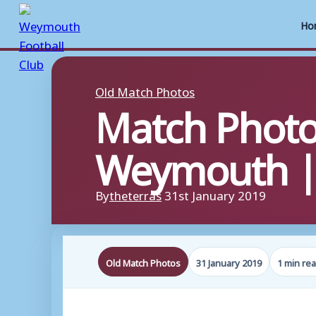
Ho
Skip
to
Old Match Photos
Match Photo
content
Weymouth | 
By
theterras
31st January 2019
Old Match Photos
31 January 2019
1 min re