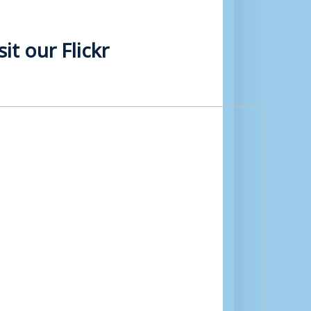
t our Flickr