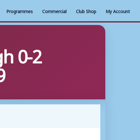
Programmes
Commercial
Club Shop
My Account
h 0-2
9