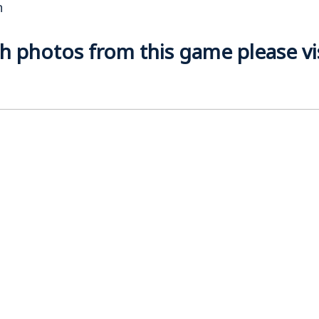
n
 photos from this game please visi