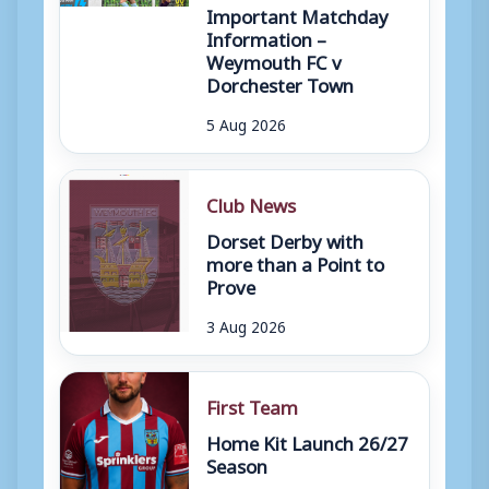
Important Matchday
Information –
Weymouth FC v
Dorchester Town
5 Aug 2026
Club News
Dorset Derby with
more than a Point to
Prove
3 Aug 2026
First Team
Home Kit Launch 26/27
Season