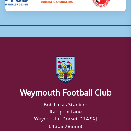
Weymouth Football Club
Bob Lucas Stadium
Radipole Lane
Weymouth, Dorset DT4 9XJ
01305 785558