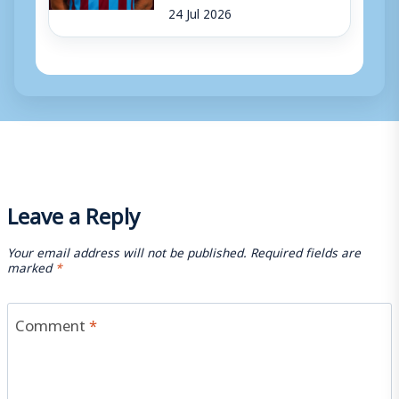
24 Jul 2026
Leave a Reply
Your email address will not be published.
Required fields are
marked
*
Comment
*