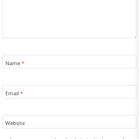
Name
*
Email
*
Website