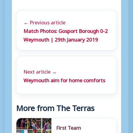
← Previous article
Match Photos: Gosport Borough 0-2
Weymouth | 29th January 2019
Next article →
Weymouth aim for home comforts
More from The Terras
First Team