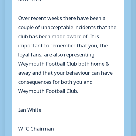
Over recent weeks there have been a
couple of unacceptable incidents that the
club has been made aware of. It is
important to remember that you, the
loyal fans, are also representing
Weymouth Football Club both home &
away and that your behaviour can have
consequences for both you and
Weymouth Football Club.
Ian White
WFC Chairman