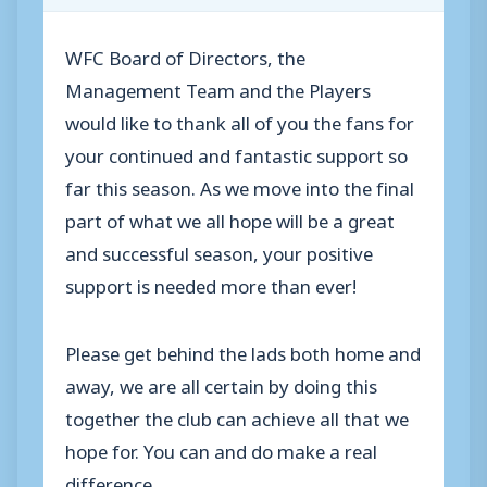
WFC Board of Directors, the
Management Team and the Players
would like to thank all of you the fans for
your continued and fantastic support so
far this season. As we move into the final
part of what we all hope will be a great
and successful season, your positive
support is needed more than ever!
Please get behind the lads both home and
away, we are all certain by doing this
together the club can achieve all that we
hope for. You can and do make a real
difference.