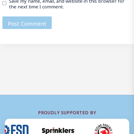
Save my name, email, and website in this browser for
the next time I comment.
PROUDLY SUPPORTED BY