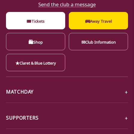
Send the club a message
🎟
🚌
Tickets
Away Travel
🛍
✉
Shop
Club Information
★
Claret & Blue Lottery
MATCHDAY
SUPPORTERS