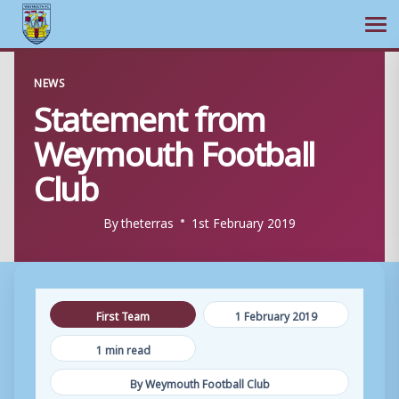
Ope
Skip
NEWS
to
Statement from
content
Weymouth Football
Club
By
theterras
1st February 2019
First Team
1 February 2019
1 min read
By Weymouth Football Club