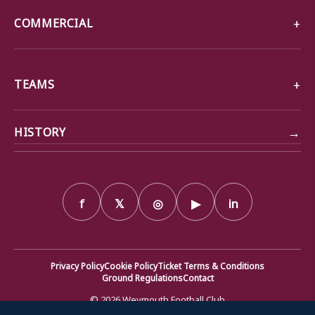
COMMERCIAL
TEAMS
→
HISTORY
f
𝕏
◎
▶
in
Privacy Policy
Cookie Policy
Ticket Terms & Conditions
Ground Regulations
Contact
© 2026 Weymouth Football Club