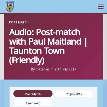
Ope
Skip
POST MATCH
to
Audio: Post-match
content
with Paul Maitland |
Taunton Town
(Friendly)
By
theterras
25th July 2017
Post Match
25 July 2017
1 min read