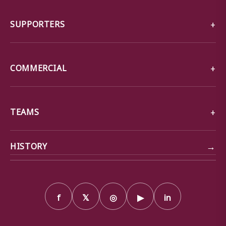
SUPPORTERS
COMMERCIAL
TEAMS
→
HISTORY
f
𝕏
◎
▶
in