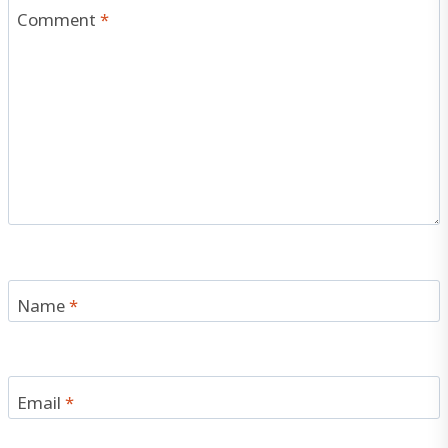
Comment
*
Name
*
Email
*