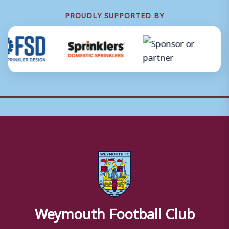
PROUDLY SUPPORTED BY
Weymouth Football Club