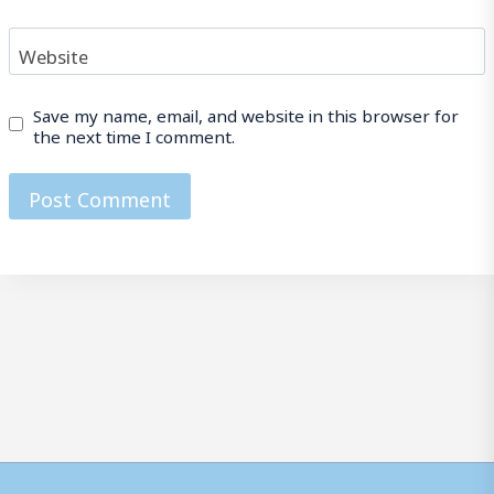
Website
Save my name, email, and website in this browser for
the next time I comment.