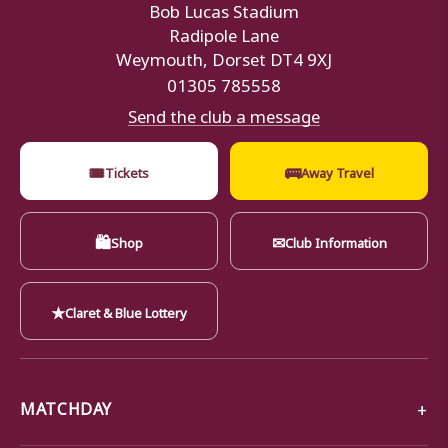
Bob Lucas Stadium
Radipole Lane
Weymouth, Dorset DT4 9XJ
01305 785558
Send the club a message
🎟
🚌
Tickets
Away Travel
🛍
✉
Shop
Club Information
★
Claret & Blue Lottery
MATCHDAY