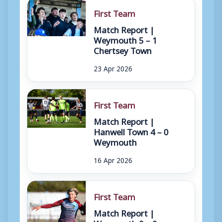
First Team
Match Report |
Weymouth 5 – 1
Chertsey Town
23 Apr 2026
First Team
Match Report |
Hanwell Town 4 – 0
Weymouth
16 Apr 2026
First Team
Match Report |
Weymouth 0 – 0