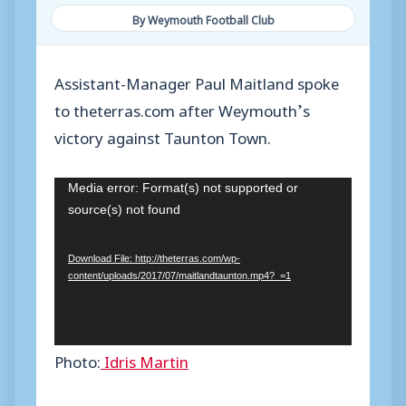
By Weymouth Football Club
Assistant-Manager Paul Maitland spoke
to theterras.com after Weymouth’s
victory against Taunton Town.
V
Media error: Format(s) not supported or
source(s) not found
i
d
Download File: http://theterras.com/wp-
e
content/uploads/2017/07/maitlandtaunton.mp4?_=1
o
P
l
Photo:
Idris Martin
a