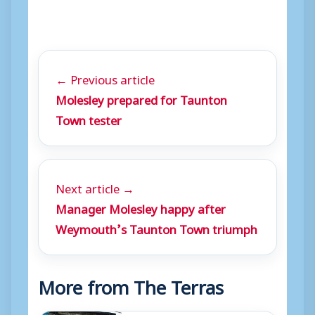
y
e
r
← Previous article
Molesley prepared for Taunton
Town tester
Next article →
Manager Molesley happy after
Weymouth’s Taunton Town triumph
More from The Terras