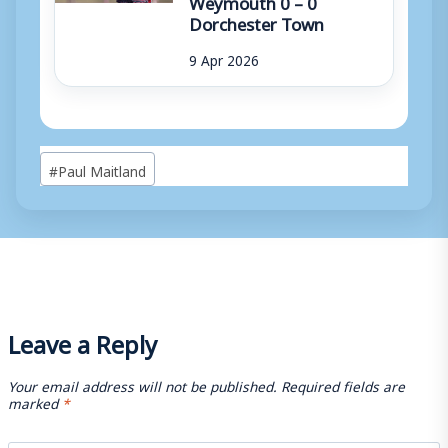
Dorchester Town
9 Apr 2026
Post
#
Paul Maitland
Tags:
Leave a Reply
Your email address will not be published.
Required fields are
marked
*