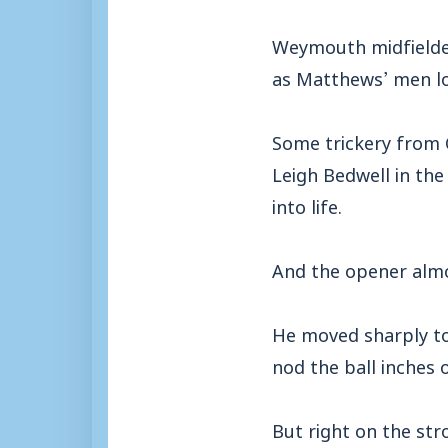
Weymouth midfielder
as Matthews’ men l
Some trickery from 
Leigh Bedwell in the
into life.
And the opener almo
He moved sharply to 
nod the ball inches o
But right on the str