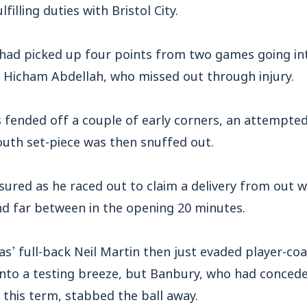
filling duties with Bristol City.
had picked up four points from two games going int
r Hicham Abdellah, who missed out through injury.
s fended off a couple of early corners, an attempte
th set-piece was then snuffed out.
red as he raced out to claim a delivery from out wi
d far between in the opening 20 minutes.
as’ full-back Neil Martin then just evaded player-c
 into a testing breeze, but Banbury, who had conc
 this term, stabbed the ball away.