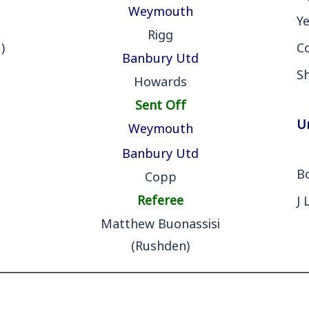
Weymouth
Y
Rigg
)
Co
Banbury Utd
S
Howards
Sent Off
U
Weymouth
Banbury Utd
B
Copp
Referee
J 
Matthew Buonassisi
(Rushden)