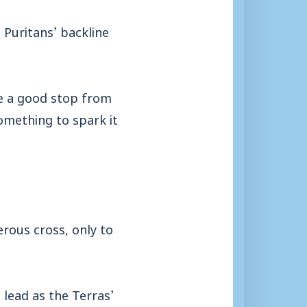
Puritans’ backline
e a good stop from
something to spark it
erous cross, only to
 lead as the Terras’