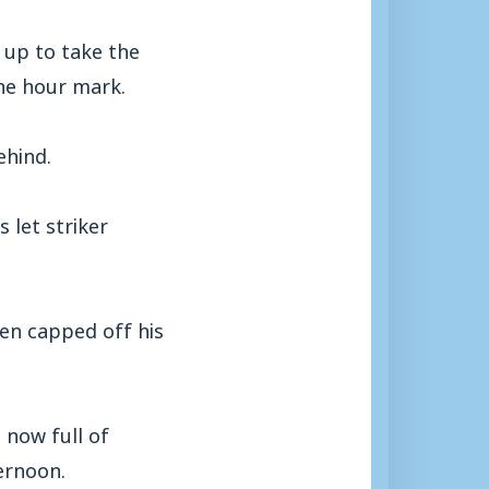
 up to take the
the hour mark.
ehind.
 let striker
hen capped off his
 now full of
ernoon.