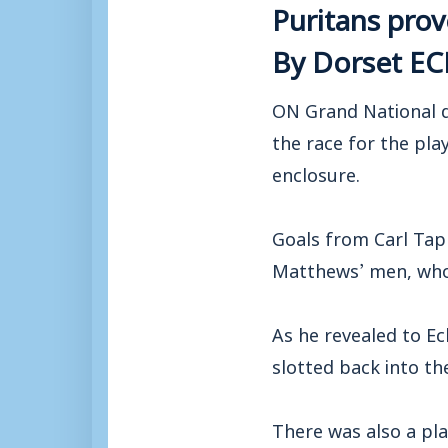
Puritans pro
By Dorset E
ON Grand National d
the race for the pla
enclosure.
Goals from Carl Tap
Matthews’ men, who 
As he revealed to E
slotted back into th
There was also a pl