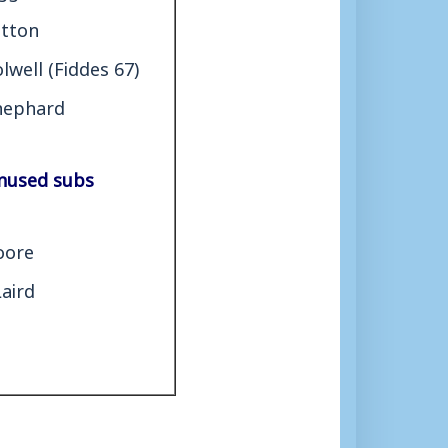
etton
lwell (Fiddes 67)
hephard
nused subs
oore
Laird