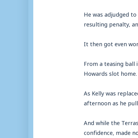
He was adjudged to 
resulting penalty, a
It then got even wo
From a teasing ball 
Howards slot home.
As Kelly was replace
afternoon as he pul
And while the Terras
confidence, made no 