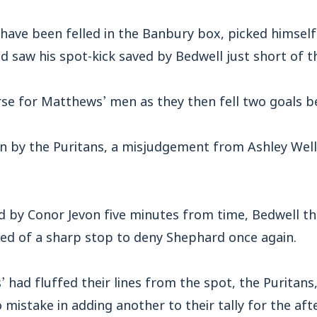
have been felled in the Banbury box, picked himself
nd saw his spot-kick saved by Bedwell just short of 
rse for Matthews’ men as they then fell two goals b
in by the Puritans, a misjudgement from Ashley Wells
d by Conor Jevon five minutes from time, Bedwell t
led of a sharp stop to deny Shephard once again.
’ had fluffed their lines from the spot, the Puritans,
mistake in adding another to their tally for the aft