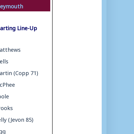
eymouth
arting Line-Up
atthews
ells
artin (Copp 71)
cPhee
oole
rooks
lly (Jevon 85)
igg