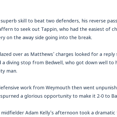
superb skill to beat two defenders, his reverse pas
affern to seek out Tappin, who had the easiest of c
y on the away side going into the break.
lazed over as Matthews’ charges looked for a reply s
 a diving stop from Bedwell, who got down well to h
ity man.
efensive work from Weymouth then went unpunished 
spurned a glorious opportunity to make it 2-0 to B
 midfielder Adam Kelly’s afternoon took a dramatic 