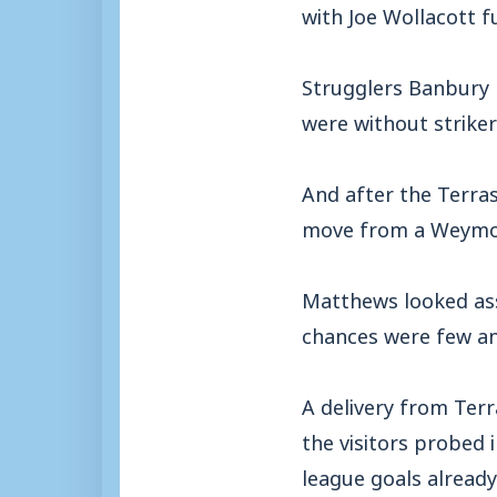
with Joe Wollacott ful
Strugglers Banbury 
were without strike
And after the Terra
move from a Weymou
Matthews looked assu
chances were few an
A delivery from Terr
the visitors probed
league goals already