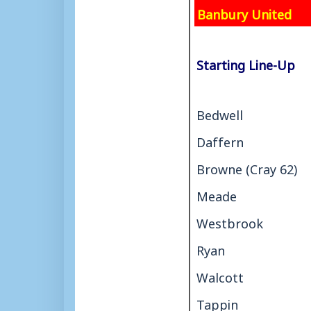
Banbury United
Starting Line-Up
Bedwell
Daffern
Browne (Cray 62)
Meade
Westbrook
Ryan
Walcott
Tappin