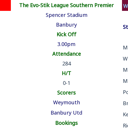
The Evo-Stik League Southern Premier
W
Spencer Stadium
Banbury
St
Kick Off
3.00pm
M
Attendance
W
284
M
H/T
M
0-1
P
Scorers
Weymouth
B
Banbury Utd
Ke
Bookings
R