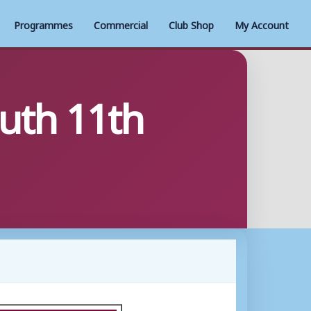
Programmes
Commercial
Club Shop
My Account
uth 11th