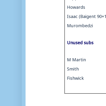
Howards
Isaac (Baigent 90+1
Murombedzi
Unused subs
M Martin
Smith
Fishwick