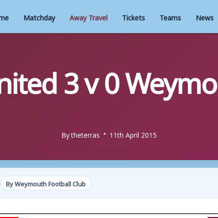
me
Matchday
Away Travel
Tickets
Teams
News
ited 3 v 0 Weymo
By
theterras
11th April 2015
By Weymouth Football Club