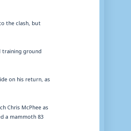
o the clash, but
d training ground
de on his return, as
oach Chris McPhee as
eded a mammoth 83