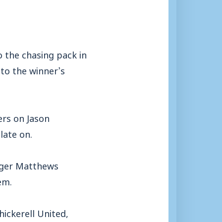
 the chasing pack in
to the winner’s
ers on Jason
late on.
nager Matthews
em.
ickerell United,