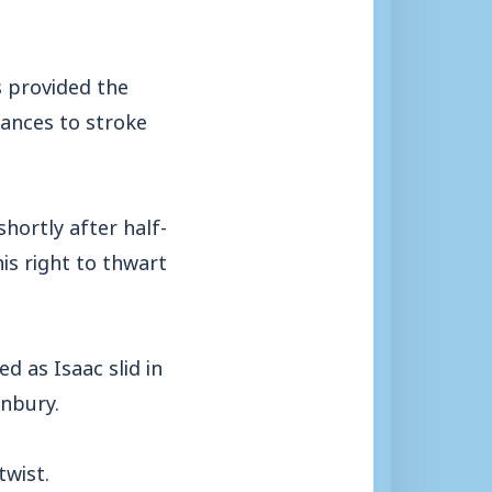
s provided the
hances to stroke
hortly after half-
is right to thwart
as Isaac slid in
anbury.
twist.