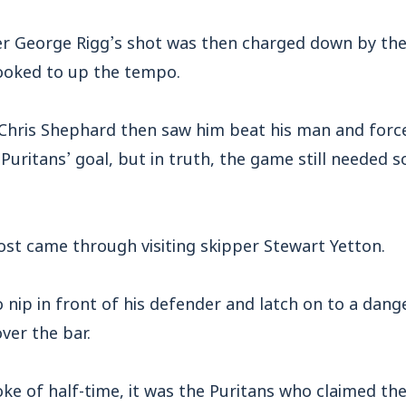
 George Rigg’s shot was then charged down by the 
ooked to up the tempo.
Chris Shephard then saw him beat his man and forc
 Puritans’ goal, but in truth, the game still needed 
st came through visiting skipper Stewart Yetton.
nip in front of his defender and latch on to a dang
ver the bar.
oke of half-time, it was the Puritans who claimed the