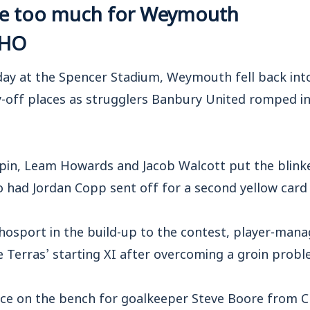
ve too much for Weymouth
CHO
ay at the Spencer Stadium, Weymouth fell back into
y-off places as strugglers Banbury United romped in
pin, Leam Howards and Jacob Walcott put the blink
had Jordan Copp sent off for a second yellow card 
chosport in the build-up to the contest, player-ma
e Terras’ starting XI after overcoming a groin probl
ace on the bench for goalkeeper Steve Boore from Ch