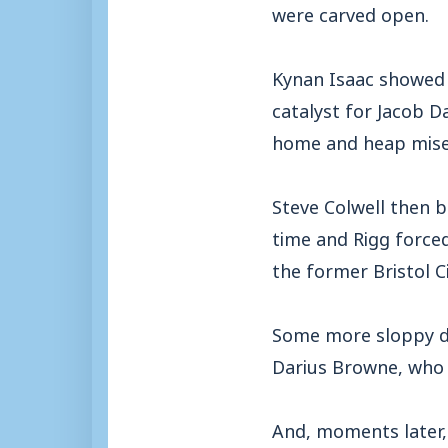
were carved open.
Kynan Isaac showed 
catalyst for Jacob D
home and heap miser
Steve Colwell then b
time and Rigg forced
the former Bristol C
Some more sloppy d
Darius Browne, who 
And, moments later,