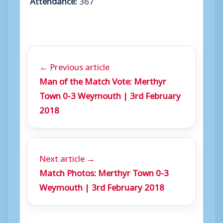
← Previous article
Man of the Match Vote: Merthyr
Town 0-3 Weymouth | 3rd February
2018
Next article →
Match Photos: Merthyr Town 0-3
Weymouth | 3rd February 2018