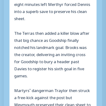
eight minutes left Merthyr forced Dennis
into a superb save to preserve his clean
sheet.
The Terras then added a killer blow after
that big chance as Goodship finally
notched his landmark goal. Brooks was
the creator, delivering an inviting cross
for Goodship to bury a header past
Davies to register his sixth goal in five
games.
Martyrs’ dangerman Traylor then struck
a free-kick against the post but
Weymouth preserved their clean sheet to