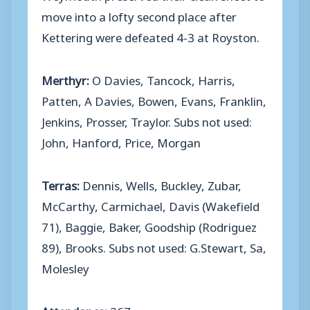
move into a lofty second place after
Kettering were defeated 4-3 at Royston.
Merthyr:
O Davies, Tancock, Harris,
Patten, A Davies, Bowen, Evans, Franklin,
Jenkins, Prosser, Traylor. Subs not used:
John, Hanford, Price, Morgan
Terras:
Dennis, Wells, Buckley, Zubar,
McCarthy, Carmichael, Davis (Wakefield
71), Baggie, Baker, Goodship (Rodriguez
89), Brooks. Subs not used: G.Stewart, Sa,
Molesley
Attendance:
367