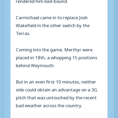
rendered him bed-bound.
Carmichael came in to replace Josh
Wakefield in the other switch by the
Terras.
Coming into the game, Merthyr were
placed in 18th, a whopping 15 positions
behind Weymouth.
But in an even first 10 minutes, neither
side could obtain an advantage on a 3G
pitch that was untouched by the recent
bad weather across the country.