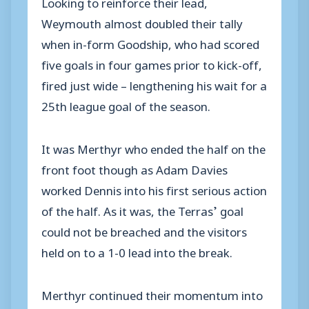
Looking to reinforce their lead,
Weymouth almost doubled their tally
when in-form Goodship, who had scored
five goals in four games prior to kick-off,
fired just wide – lengthening his wait for a
25th league goal of the season.
It was Merthyr who ended the half on the
front foot though as Adam Davies
worked Dennis into his first serious action
of the half. As it was, the Terras’ goal
could not be breached and the visitors
held on to a 1-0 lead into the break.
Merthyr continued their momentum into