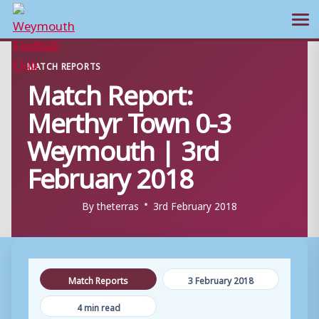
Ope
Skip
MATCH REPORTS
to
Match Report:
content
Merthyr Town 0-3
Weymouth | 3rd
February 2018
By
theterras
3rd February 2018
Match Reports
3 February 2018
4 min read