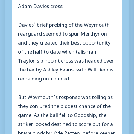
Adam Davies cross.
Davies’ brief probing of the Weymouth
rearguard seemed to spur Merthyr on
and they created their best opportunity
of the half to date when talisman
Traylor’s pinpoint cross was headed over
the bar by Ashley Evans, with Will Dennis
remaining untroubled.
But Weymouth’s response was telling as
they conjured the biggest chance of the
game. As the ball fell to Goodship, the
striker looked destined to score but for a
brave block by Kyle Patten, before keeper