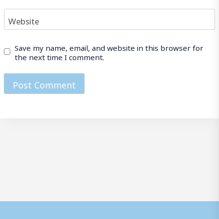
Website
Save my name, email, and website in this browser for
the next time I comment.