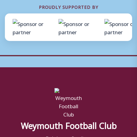
PROUDLY SUPPORTED BY
Weymouth Football Club