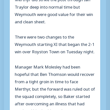
Traylor deep into normal time but
Weymouth were good value for their win
and clean sheet.
There were two changes to the
Weymouth starting XI that began the 2-1
win over Royston Town on Tuesday night.
Manager Mark Molesley had been
hopeful that Ben Thomson would recover
from a tight groin in time to face
Merthyr, but the forward was ruled out of
the squad completely, so Baker started
after overcoming an illness that had