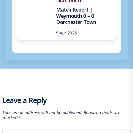
Match Report |
Weymouth 0 – 0
Dorchester Town
9 Apr 2026
Leave a Reply
Your email address will not be published.
Required fields are
marked
*