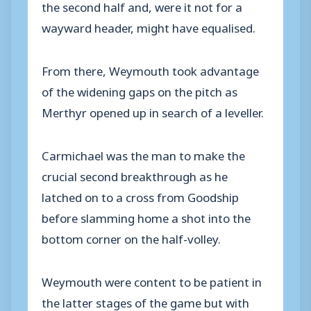
the second half and, were it not for a
wayward header, might have equalised.
From there, Weymouth took advantage
of the widening gaps on the pitch as
Merthyr opened up in search of a leveller.
Carmichael was the man to make the
crucial second breakthrough as he
latched on to a cross from Goodship
before slamming home a shot into the
bottom corner on the half-volley.
Weymouth were content to be patient in
the latter stages of the game but with