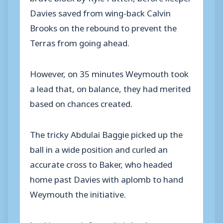
Davies saved from wing-back Calvin
Brooks on the rebound to prevent the
Terras from going ahead.
However, on 35 minutes Weymouth took
a lead that, on balance, they had merited
based on chances created.
The tricky Abdulai Baggie picked up the
ball in a wide position and curled an
accurate cross to Baker, who headed
home past Davies with aplomb to hand
Weymouth the initiative.