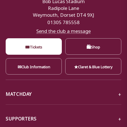
Bob Lucas Stadium
Radipole Lane
Weymouth, Dorset DT4 9XJ
01305 785558
Send the club a message
🎟
🛍
Tickets
Shop
✉
★
Club Information
Claret & Blue Lottery
MATCHDAY
SUPPORTERS