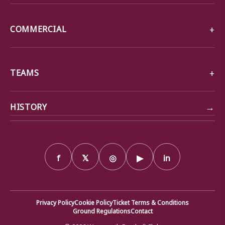
COMMERCIAL
TEAMS
→
HISTORY
f
𝕏
◎
▶
in
Privacy Policy
Cookie Policy
Ticket Terms & Conditions
Ground Regulations
Contact