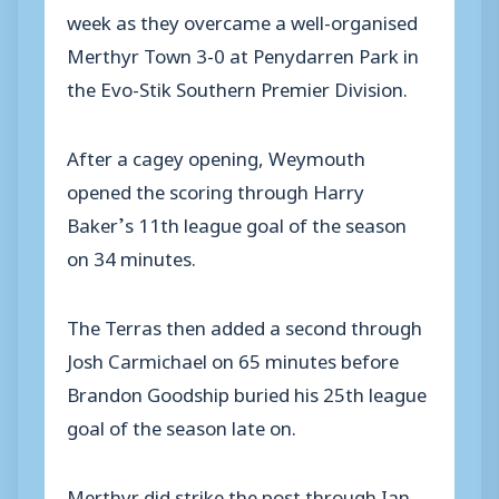
week as they overcame a well-organised
Merthyr Town 3-0 at Penydarren Park in
the Evo-Stik Southern Premier Division.
After a cagey opening, Weymouth
opened the scoring through Harry
Baker’s 11th league goal of the season
on 34 minutes.
The Terras then added a second through
Josh Carmichael on 65 minutes before
Brandon Goodship buried his 25th league
goal of the season late on.
Merthyr did strike the post through Ian