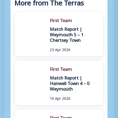
More from The Terras
First Team
Match Report |
Weymouth 5 – 1
Chertsey Town
23 Apr 2026
First Team
Match Report |
Hanwell Town 4 – 0
Weymouth
16 Apr 2026
First Team