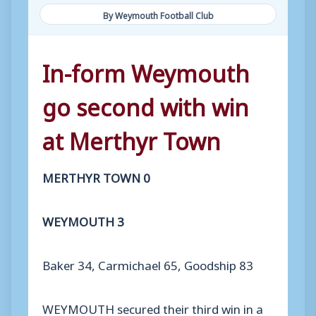
By Weymouth Football Club
In-form Weymouth
go second with win
at Merthyr Town
MERTHYR TOWN 0
WEYMOUTH 3
Baker 34, Carmichael 65, Goodship 83
WEYMOUTH secured their third win in a