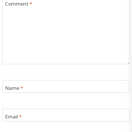
Comment
*
Name
*
Email
*