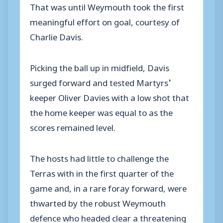
That was until Weymouth took the first
meaningful effort on goal, courtesy of
Charlie Davis.
Picking the ball up in midfield, Davis
surged forward and tested Martyrs’
keeper Oliver Davies with a low shot that
the home keeper was equal to as the
scores remained level.
The hosts had little to challenge the
Terras with in the first quarter of the
game and, in a rare foray forward, were
thwarted by the robust Weymouth
defence who headed clear a threatening