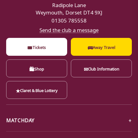
Radipole Lane
Weymouth, Dorset DT4 9XJ
01305 785558
Send the club a message
🎟
🚌
Tickets
Away Travel
🛍
✉
Shop
Club Information
★
Claret & Blue Lottery
MATCHDAY