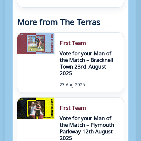
More from The Terras
First Team
Vote for your Man of
the Match – Bracknell
Town 23rd August
2025
23 Aug 2025
First Team
Vote for your Man of
the Match – Plymouth
Parkway 12th August
2025