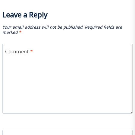
Leave a Reply
Your email address will not be published.
Required fields are
marked
*
Comment
*