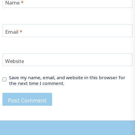
Name
*
Email
*
Website
Save my name, email, and website in this browser for
the next time I comment.