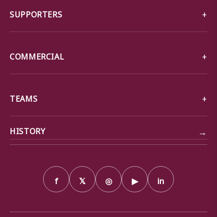
SUPPORTERS
COMMERCIAL
TEAMS
→
HISTORY
f
𝕏
◎
▶
in