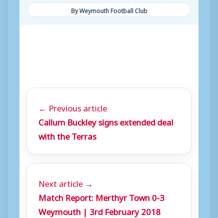
By Weymouth Football Club
← Previous article
Callum Buckley signs extended deal
with the Terras
Next article →
Match Report: Merthyr Town 0-3
Weymouth | 3rd February 2018