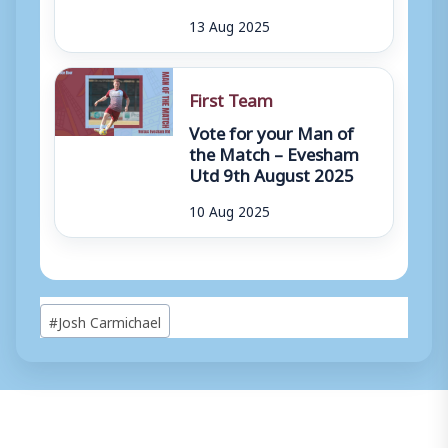
13 Aug 2025
First Team
Vote for your Man of
the Match – Evesham
Utd 9th August 2025
10 Aug 2025
Post
#
Josh Carmichael
Tags: