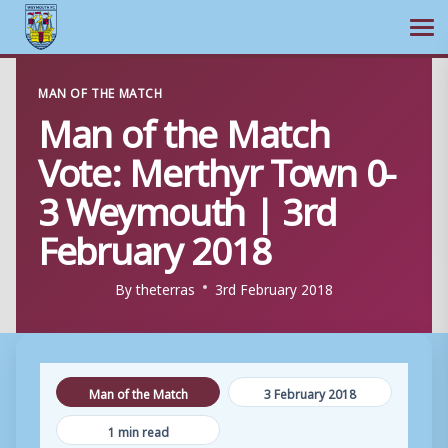
Ope
Skip
MAN OF THE MATCH
to
Man of the Match
content
Vote: Merthyr Town 0-
3 Weymouth | 3rd
February 2018
By
theterras
3rd February 2018
Man of the Match
3 February 2018
1 min read