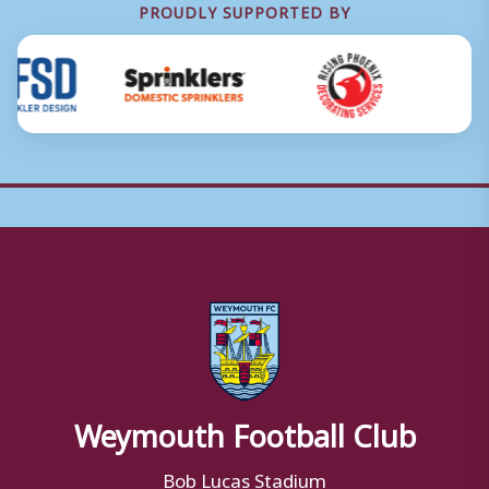
PROUDLY SUPPORTED BY
Weymouth Football Club
Bob Lucas Stadium