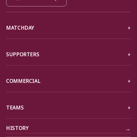
MATCHDAY
SUPPORTERS
COMMERCIAL
TEAMS
→
HISTORY