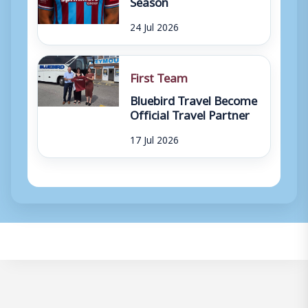
Season
24 Jul 2026
First Team
Bluebird Travel Become
Official Travel Partner
17 Jul 2026