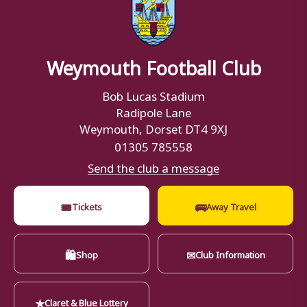
Weymouth Football Club
Bob Lucas Stadium
Radipole Lane
Weymouth, Dorset DT4 9XJ
01305 785558
Send the club a message
🎟
🚌
Tickets
Away Travel
🛍
✉
Shop
Club Information
★
Claret & Blue Lottery