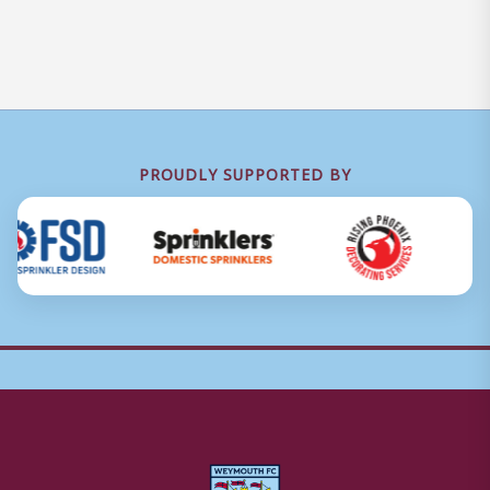
PROUDLY SUPPORTED BY