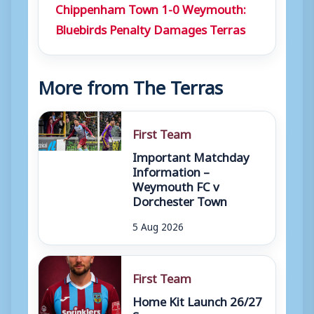
Chippenham Town 1-0 Weymouth:
Bluebirds Penalty Damages Terras
More from The Terras
First Team
Important Matchday
Information –
Weymouth FC v
Dorchester Town
5 Aug 2026
First Team
Home Kit Launch 26/27