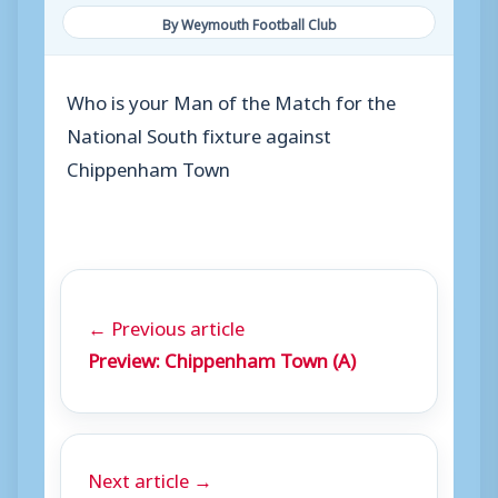
By Weymouth Football Club
Who is your Man of the Match for the
National South fixture against
Chippenham Town
← Previous article
Preview: Chippenham Town (A)
Next article →