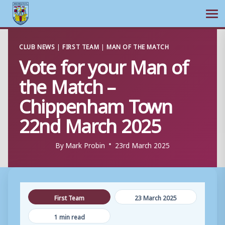
Ope
Skip
CLUB NEWS
|
FIRST TEAM
|
MAN OF THE MATCH
to
Vote for your Man of
content
the Match –
Chippenham Town
22nd March 2025
By
Mark Probin
23rd March 2025
First Team
23 March 2025
1 min read