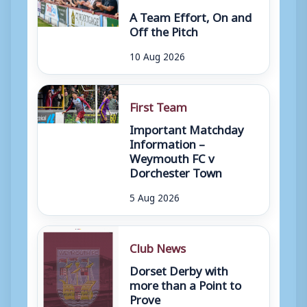
A Team Effort, On and
Off the Pitch
10 Aug 2026
First Team
Important Matchday
Information –
Weymouth FC v
Dorchester Town
5 Aug 2026
Club News
Dorset Derby with
more than a Point to
Prove