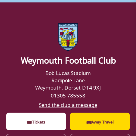
Weymouth Football Club
Bob Lucas Stadium
Radipole Lane
Weymouth, Dorset DT4 9XJ
01305 785558
Send the club a message
🎟
🚌
Tickets
Away Travel