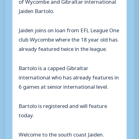
of Wycombe and Gibraltar international
Jaiden Bartolo.
Jaiden joins on loan from EFL League One
club Wycombe where the 18 year old has
already featured twice in the league.
Bartolo is a capped Gibraltar
international who has already features in
6 games at senior international level.
Bartolo is registered and will feature
today.
Welcome to the south coast Jaiden.