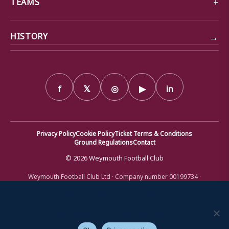
TEAMS
→
HISTORY
f
𝕏
◎
▶
in
Privacy Policy
Cookie Policy
Ticket Terms & Conditions
Ground Regulations
Contact
© 2026 Weymouth Football Club
Weymouth Football Club Ltd · Company number 00199734 ·
Registered office: Bob Lucas Stadium, Radipole Lane, Weymouth,
Dorset DT4 9XJ · Registered in England and Wales
We use cookies to ensure that we give you the best
experience on our website. If you continue to use this site we
will assume that you are happy with it.