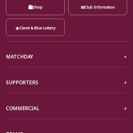
🛍
✉
Shop
Club Information
★
Claret & Blue Lottery
MATCHDAY
SUPPORTERS
COMMERCIAL