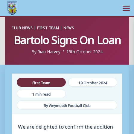
Ope
Skip
CLUB NEWS
|
FIRST TEAM
|
NEWS
to
Bartolo Signs On Loan
content
By
Rian Harvey
19th October 2024
First Team
19 October 2024
1 min read
By Weymouth Football Club
We are delighted to confirm the addition