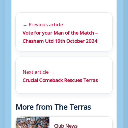
← Previous article
Vote for your Man of the Match –
Chesham Utd 19th October 2024
Next article →
Crucial Comeback Rescues Terras
More from The Terras
Club News