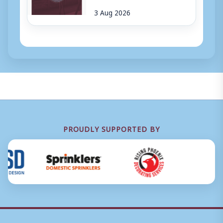
3 Aug 2026
PROUDLY SUPPORTED BY