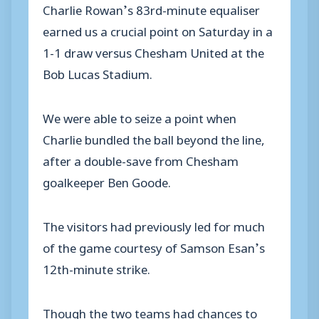
Charlie Rowan’s 83rd-minute equaliser
earned us a crucial point on Saturday in a
1-1 draw versus Chesham United at the
Bob Lucas Stadium.
We were able to seize a point when
Charlie bundled the ball beyond the line,
after a double-save from Chesham
goalkeeper Ben Goode.
The visitors had previously led for much
of the game courtesy of Samson Esan’s
12th-minute strike.
Though the two teams had chances to