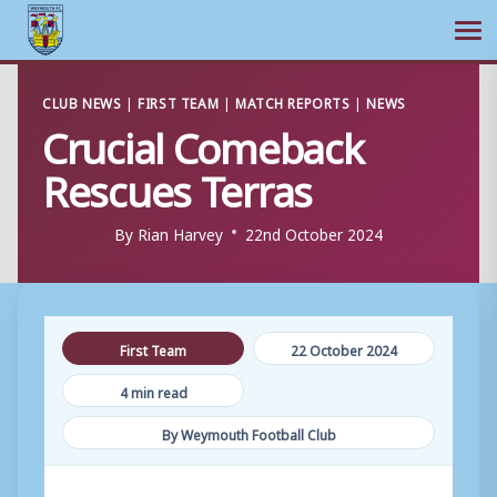
Ope
Skip
CLUB NEWS
|
FIRST TEAM
|
MATCH REPORTS
|
NEWS
to
Crucial Comeback
content
Rescues Terras
By
Rian Harvey
22nd October 2024
First Team
22 October 2024
4 min read
By Weymouth Football Club