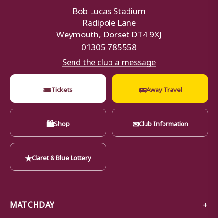
Bob Lucas Stadium
Radipole Lane
Weymouth, Dorset DT4 9XJ
01305 785558
Send the club a message
🎟
🚌
Tickets
Away Travel
🛍
✉
Shop
Club Information
★
Claret & Blue Lottery
MATCHDAY