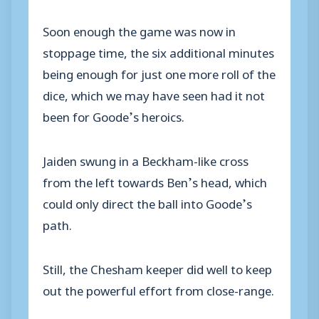
Soon enough the game was now in
stoppage time, the six additional minutes
being enough for just one more roll of the
dice, which we may have seen had it not
been for Goode’s heroics.
Jaiden swung in a Beckham-like cross
from the left towards Ben’s head, which
could only direct the ball into Goode’s
path.
Still, the Chesham keeper did well to keep
out the powerful effort from close-range.