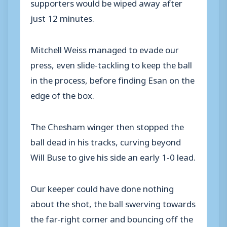
supporters would be wiped away after
just 12 minutes.
Mitchell Weiss managed to evade our
press, even slide-tackling to keep the ball
in the process, before finding Esan on the
edge of the box.
The Chesham winger then stopped the
ball dead in his tracks, curving beyond
Will Buse to give his side an early 1-0 lead.
Our keeper could have done nothing
about the shot, the ball swerving towards
the far-right corner and bouncing off the