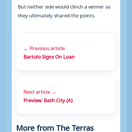
But neither side would clinch a winner as
they ultimately shared the points.
← Previous article
Bartolo Signs On Loan
Next article →
Preview: Bath City (A)
More from The Terras