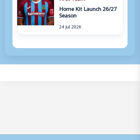
Home Kit Launch 26/27
Season
24 Jul 2026