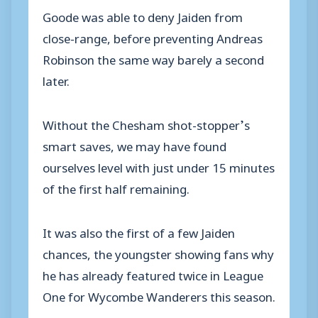
Goode was able to deny Jaiden from
close-range, before preventing Andreas
Robinson the same way barely a second
later.
Without the Chesham shot-stopper’s
smart saves, we may have found
ourselves level with just under 15 minutes
of the first half remaining.
It was also the first of a few Jaiden
chances, the youngster showing fans why
he has already featured twice in League
One for Wycombe Wanderers this season.