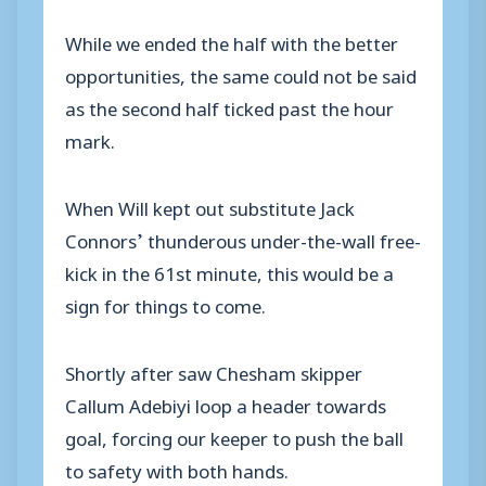
While we ended the half with the better
opportunities, the same could not be said
as the second half ticked past the hour
mark.
When Will kept out substitute Jack
Connors’ thunderous under-the-wall free-
kick in the 61st minute, this would be a
sign for things to come.
Shortly after saw Chesham skipper
Callum Adebiyi loop a header towards
goal, forcing our keeper to push the ball
to safety with both hands.