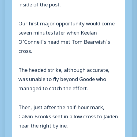
inside of the post.
Our first major opportunity would come
seven minutes later when Keelan
O’Connell’s head met Tom Bearwish’s
cross.
The headed strike, although accurate,
was unable to fly beyond Goode who
managed to catch the effort.
Then, just after the half-hour mark,
Calvin Brooks sent in a low cross to Jaiden
near the right byline.