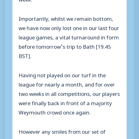
Importantly, whilst we remain bottom,
we have now only lost one in our last four
league games, a vital turnaround in form
before tomorrow’s trip to Bath [19.45
BST].
Having not played on our turf in the
league for nearly a month, and for over
two weeks in all competitions, our players
were finally back in front of a majority
Weymouth crowd once again.
However any smiles from our set of