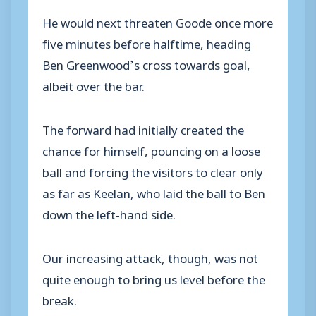
He would next threaten Goode once more
five minutes before halftime, heading
Ben Greenwood’s cross towards goal,
albeit over the bar.
The forward had initially created the
chance for himself, pouncing on a loose
ball and forcing the visitors to clear only
as far as Keelan, who laid the ball to Ben
down the left-hand side.
Our increasing attack, though, was not
quite enough to bring us level before the
break.