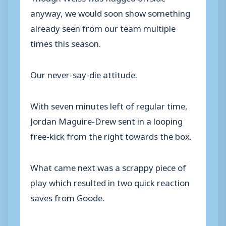
anyway, we would soon show something
already seen from our team multiple
times this season.
Our never-say-die attitude.
With seven minutes left of regular time,
Jordan Maguire-Drew sent in a looping
free-kick from the right towards the box.
What came next was a scrappy piece of
play which resulted in two quick reaction
saves from Goode.