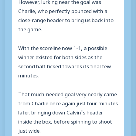
However, lurking near the goal was
Charlie, who perfectly pounced with a
close-range header to bring us back into
the game.
With the scoreline now 1-1, a possible
winner existed for both sides as the
second half ticked towards its final few
minutes.
That much-needed goal very nearly came
from Charlie once again just four minutes
later, bringing down Calvin’s header
inside the box, before spinning to shoot
just wide.