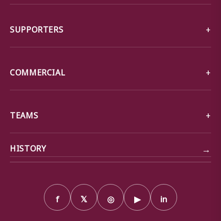
SUPPORTERS
COMMERCIAL
TEAMS
→
HISTORY
f
𝕏
◎
▶
in