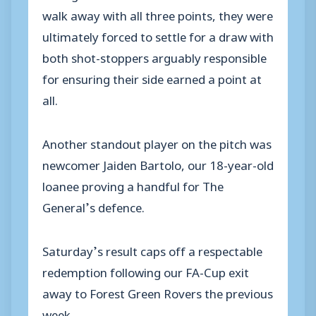
walk away with all three points, they were
ultimately forced to settle for a draw with
both shot-stoppers arguably responsible
for ensuring their side earned a point at
all.
Another standout player on the pitch was
newcomer Jaiden Bartolo, our 18-year-old
loanee proving a handful for The
General’s defence.
Saturday’s result caps off a respectable
redemption following our FA-Cup exit
away to Forest Green Rovers the previous
week.