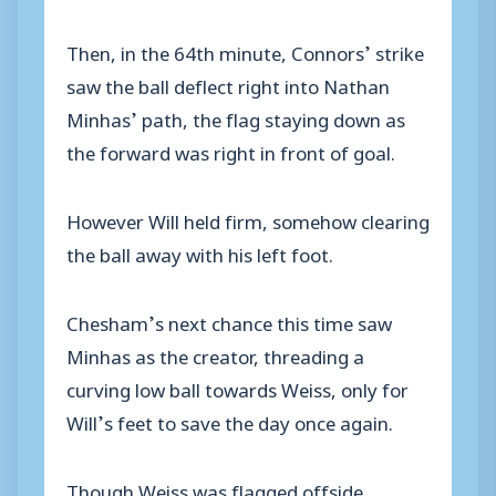
Then, in the 64th minute, Connors’ strike
saw the ball deflect right into Nathan
Minhas’ path, the flag staying down as
the forward was right in front of goal.
However Will held firm, somehow clearing
the ball away with his left foot.
Chesham’s next chance this time saw
Minhas as the creator, threading a
curving low ball towards Weiss, only for
Will’s feet to save the day once again.
Though Weiss was flagged offside