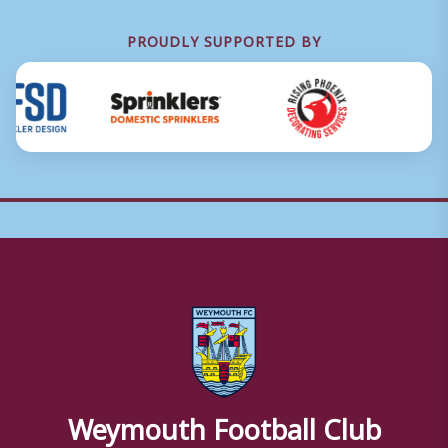
PROUDLY SUPPORTED BY
Weymouth Football Club