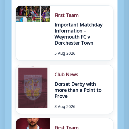
First Team
Important Matchday
Information –
Weymouth FC v
Dorchester Town
5 Aug 2026
Club News
Dorset Derby with
more than a Point to
Prove
3 Aug 2026
First Team