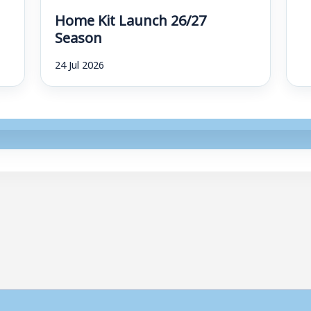
Home Kit Launch 26/27
Season
24 Jul 2026