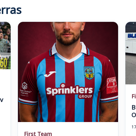
rras
F
v
B
O
17
First Team