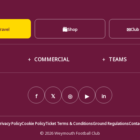
🛍
✉
ravel
Shop
Club
COMMERCIAL
TEAMS
f
𝕏
◎
▶
in
rivacy Policy
Cookie Policy
Ticket Terms & Conditions
Ground Regulations
Conta
© 2026 Weymouth Football Club