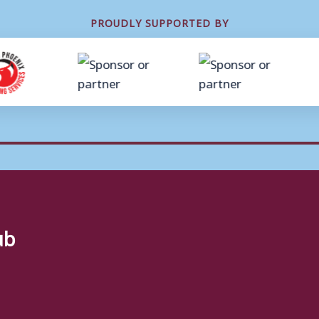
PROUDLY SUPPORTED BY
ub