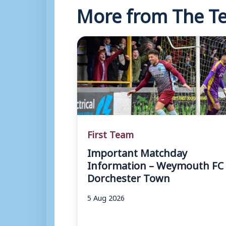
More from The Te
First Team
Important Matchday
Information – Weymouth FC 
Dorchester Town
5 Aug 2026