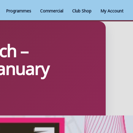
Programmes
Commercial
Club Shop
My Account
ch –
anuary