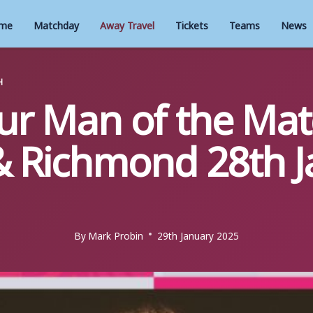
me
Matchday
Away Travel
Tickets
Teams
News
H
our Man of the Mat
 Richmond 28th J
By
Mark Probin
29th January 2025