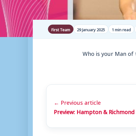
First Team
29 January 2025
1 min read
Who is your Man of 
← Previous article
Preview: Hampton & Richmond 