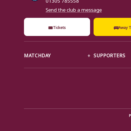
Send the club a message
🎟
🚌
Tickets
Away T
MATCHDAY
SUPPORTERS
P