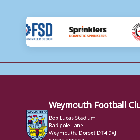
Weymouth Football Cl
Bob Lucas Stadium
Radipole Lane
Weymouth, Dorset DT4 9XJ
01305 785558