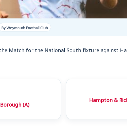
By Weymouth Football Club
the Match for the National South fixture against
Hampton & Ric
Borough (A)