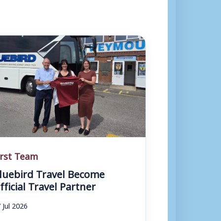
irst Team
luebird Travel Become
fficial Travel Partner
 Jul 2026