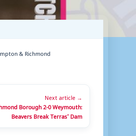
 Hampton & Richmond
Next article →
hmond Borough 2-0 Weymouth:
Beavers Break Terras’ Dam