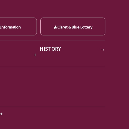
★
 Information
Claret & Blue Lottery
→
HISTORY
ct