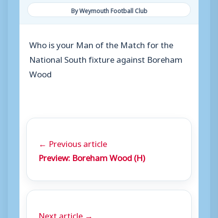
By Weymouth Football Club
Who is your Man of the Match for the
National South fixture against Boreham
Wood
← Previous article
Preview: Boreham Wood (H)
Next article →