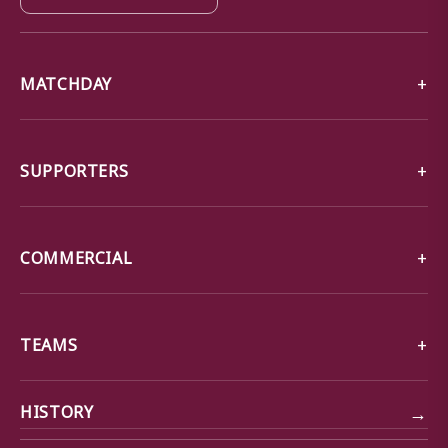
MATCHDAY
SUPPORTERS
COMMERCIAL
TEAMS
→
HISTORY