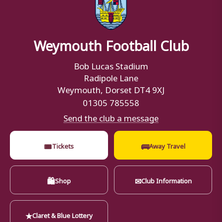
Weymouth Football Club
Bob Lucas Stadium
Radipole Lane
Weymouth, Dorset DT4 9XJ
01305 785558
Send the club a message
🎟
🚌
Tickets
Away Travel
🛍
✉
Shop
Club Information
★
Claret & Blue Lottery