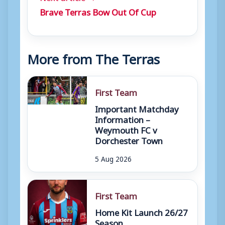
Brave Terras Bow Out Of Cup
More from The Terras
First Team
Important Matchday
Information –
Weymouth FC v
Dorchester Town
5 Aug 2026
First Team
Home Kit Launch 26/27
Season