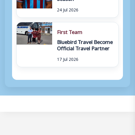
24 Jul 2026
First Team
Bluebird Travel Become
Official Travel Partner
17 Jul 2026