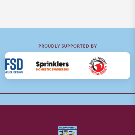
PROUDLY SUPPORTED BY