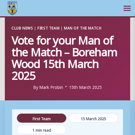
Ope
Skip
CLUB NEWS
|
FIRST TEAM
|
MAN OF THE MATCH
to
Vote for your Man of
content
the Match – Boreham
Wood 15th March
2025
By
Mark Probin
15th March 2025
First Team
15 March 2025
1 min read