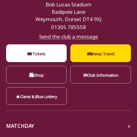
Bob Lucas Stadium
Radipole Lane
Weymouth, Dorset DT4 9XJ
01305 785558
Send the club a message
🎟
🚌
Tickets
Away Travel
🛍
✉
Shop
Club Information
★
Claret & Blue Lottery
MATCHDAY