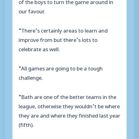
of the boys to turn the game around in
our favour.
“There’s certainly areas to learn and
improve from but there’s lots to
celebrate as well.
“All games are going to be a tough
challenge.
“Bath are one of the better teams in the
league, otherwise they wouldn’t be where
they are and where they finished last year
(fifth).