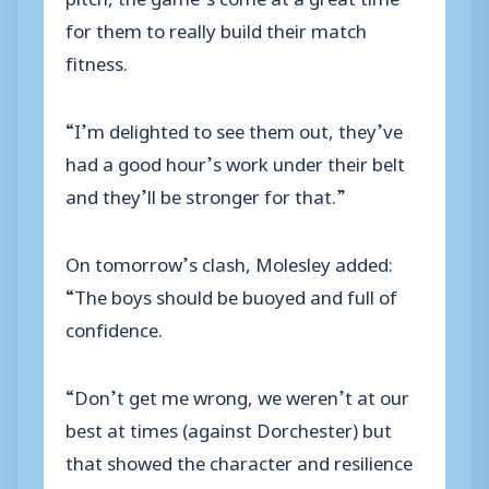
for them to really build their match
fitness.
“I’m delighted to see them out, they’ve
had a good hour’s work under their belt
and they’ll be stronger for that.”
On tomorrow’s clash, Molesley added:
“The boys should be buoyed and full of
confidence.
“Don’t get me wrong, we weren’t at our
best at times (against Dorchester) but
that showed the character and resilience