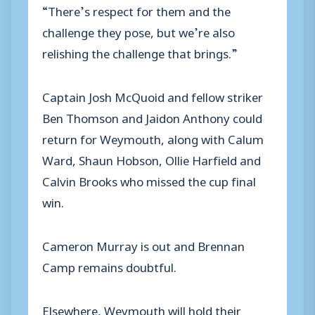
“There’s respect for them and the
challenge they pose, but we’re also
relishing the challenge that brings.”
Captain Josh McQuoid and fellow striker
Ben Thomson and Jaidon Anthony could
return for Weymouth, along with Calum
Ward, Shaun Hobson, Ollie Harfield and
Calvin Brooks who missed the cup final
win.
Cameron Murray is out and Brennan
Camp remains doubtful.
Elsewhere, Weymouth will hold their