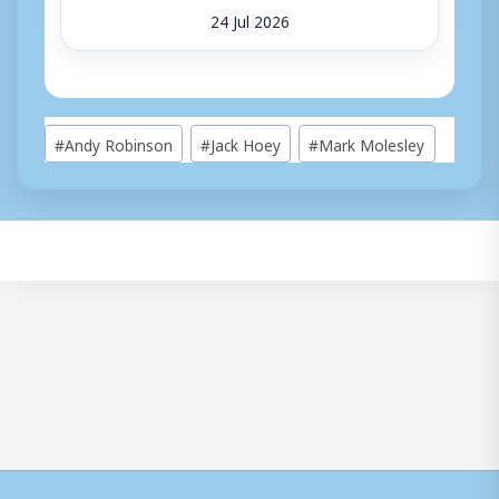
24 Jul 2026
Post
#
Andy Robinson
#
Jack Hoey
#
Mark Molesley
Tags: