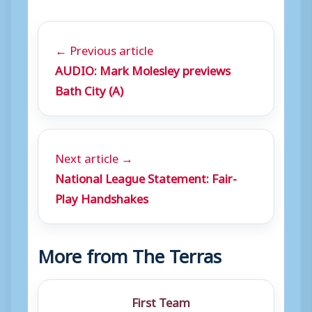
← Previous article
AUDIO: Mark Molesley previews
Bath City (A)
Next article →
National League Statement: Fair-
Play Handshakes
More from The Terras
First Team