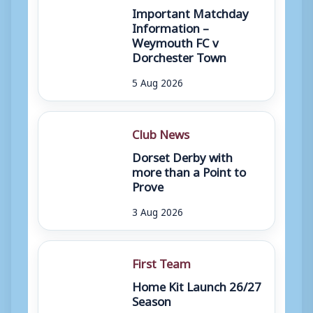
Important Matchday
Information –
Weymouth FC v
Dorchester Town
5 Aug 2026
Club News
Dorset Derby with
more than a Point to
Prove
3 Aug 2026
First Team
Home Kit Launch 26/27
Season