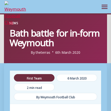
Ope
Skip
NEWS
to
Bath battle for in-form
content
Weymouth
By
theterras
6th March 2020
First Team
6 March 2020
2 min read
By Weymouth Football Club