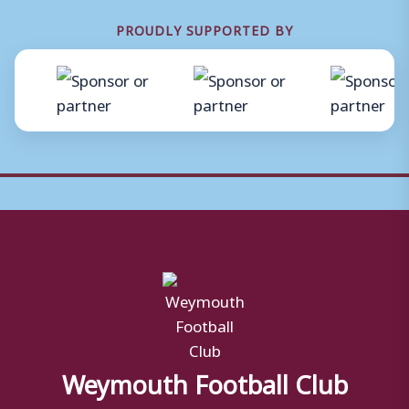
PROUDLY SUPPORTED BY
Weymouth Football Club