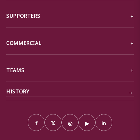
SUPPORTERS
COMMERCIAL
TEAMS
→
HISTORY
f
𝕏
◎
▶
in