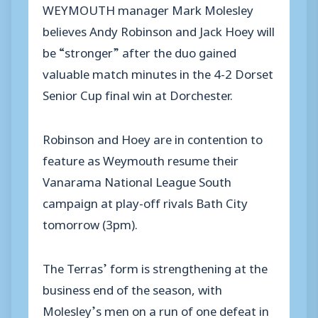
WEYMOUTH manager Mark Molesley
believes Andy Robinson and Jack Hoey will
be “stronger” after the duo gained
valuable match minutes in the 4-2 Dorset
Senior Cup final win at Dorchester.
Robinson and Hoey are in contention to
feature as Weymouth resume their
Vanarama National League South
campaign at play-off rivals Bath City
tomorrow (3pm).
The Terras’ form is strengthening at the
business end of the season, with
Molesley’s men on a run of one defeat in