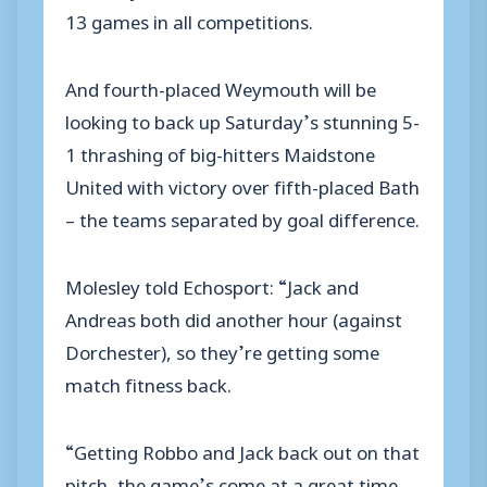
13 games in all competitions.
And fourth-placed Weymouth will be
looking to back up Saturday’s stunning 5-
1 thrashing of big-hitters Maidstone
United with victory over fifth-placed Bath
– the teams separated by goal difference.
Molesley told Echosport: “Jack and
Andreas both did another hour (against
Dorchester), so they’re getting some
match fitness back.
“Getting Robbo and Jack back out on that
pitch, the game’s come at a great time