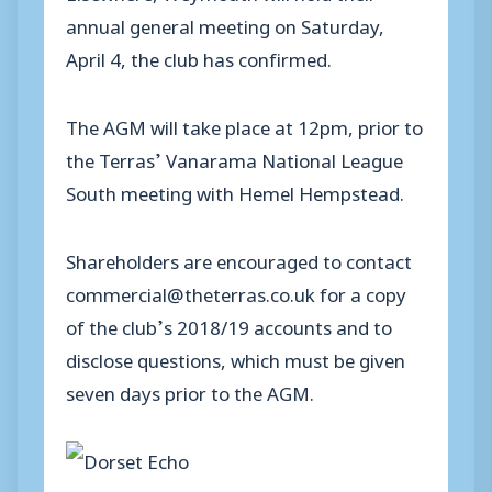
annual general meeting on Saturday,
April 4, the club has confirmed.
The AGM will take place at 12pm, prior to
the Terras’ Vanarama National League
South meeting with Hemel Hempstead.
Shareholders are encouraged to contact
commercial@theterras.co.uk for a copy
of the club’s 2018/19 accounts and to
disclose questions, which must be given
seven days prior to the AGM.