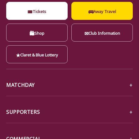
🎟
🚌
Tickets
Away Travel
🛍
✉
Shop
Club Information
★
Claret & Blue Lottery
MATCHDAY
SUPPORTERS
COMMERCIAL