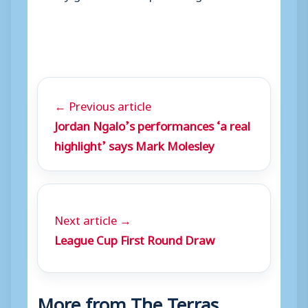
← Previous article
Jordan Ngalo’s performances ‘a real
highlight’ says Mark Molesley
Next article →
League Cup First Round Draw
More from The Terras