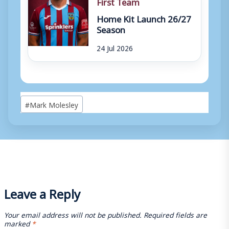
First Team
Home Kit Launch 26/27
Season
24 Jul 2026
Post
#
Mark Molesley
Tags:
Leave a Reply
Your email address will not be published.
Required fields are
marked
*