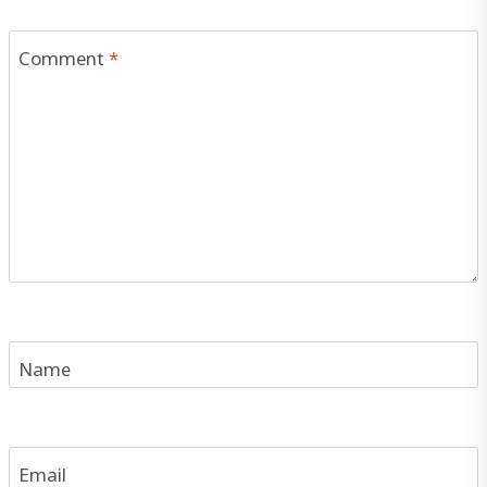
Comment
*
Name
Email