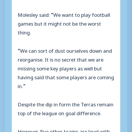
Molesley said: “We want to play football
games but it might not be the worst
thing.
“We can sort of dust ourselves down and
reorganise. It is no secret that we are
missing some key players as well but
having said that some players are coming
in.”
Despite the dip in form the Terras remain
top of the league on goal difference.
However, five other teams are level with