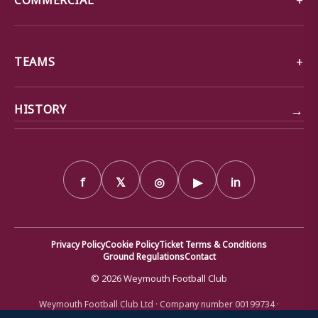
TEAMS
→
HISTORY
f
𝕏
◎
▶
in
Privacy Policy
Cookie Policy
Ticket Terms & Conditions
Ground Regulations
Contact
© 2026 Weymouth Football Club
Weymouth Football Club Ltd · Company number 00199734 ·
Registered office: Bob Lucas Stadium, Radipole Lane, Weymouth,