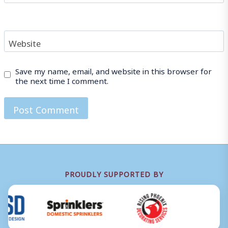
Website
Save my name, email, and website in this browser for
the next time I comment.
PROUDLY SUPPORTED BY