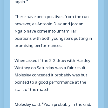
again.”
There have been positives from the run
however, as Antonio Diaz and Jordan
Ngalo have come into unfamiliar
positions with both youngsters putting in
promising performances.
When asked if the 2-2 draw with Hartley
Wintney on Saturday was a fair result,
Molesley conceded it probably was but
pointed to a good performance at the
start of the match.
Molesley said: “Yeah probably in the end.