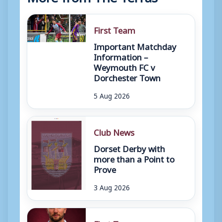
First Team
Important Matchday
Information –
Weymouth FC v
Dorchester Town
5 Aug 2026
Club News
Dorset Derby with
more than a Point to
Prove
3 Aug 2026