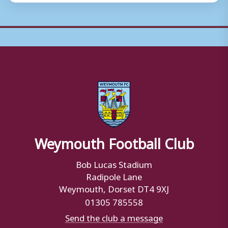
Weymouth Football Club
Bob Lucas Stadium
Radipole Lane
Weymouth, Dorset DT4 9XJ
01305 785558
Send the club a message