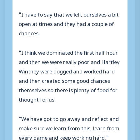
“I have to say that we left ourselves a bit
open at times and they had a couple of
chances.
“I think we dominated the first half hour
and then we were really poor and Hartley
Wintney were dogged and worked hard
and then created some good chances
themselves so there is plenty of food for
thought for us.
“We have got to go away and reflect and
make sure we learn from this, learn from
every game and keep working hard.”