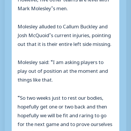
Mark Molesley’s men.
Molesley alluded to Callum Buckley and
Josh McQuoid’s current injuries, pointing
out that it is their entire left side missing.
Molesley said: “I am asking players to
play out of position at the moment and
things like that.
“So two weeks just to rest our bodies,
hopefully get one or two back and then
hopefully we will be fit and raring to go
for the next game and to prove ourselves