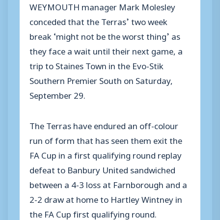
WEYMOUTH manager Mark Molesley
conceded that the Terras’ two week
break ‘might not be the worst thing’ as
they face a wait until their next game, a
trip to Staines Town in the Evo-Stik
Southern Premier South on Saturday,
September 29.
The Terras have endured an off-colour
run of form that has seen them exit the
FA Cup in a first qualifying round replay
defeat to Banbury United sandwiched
between a 4-3 loss at Farnborough and a
2-2 draw at home to Hartley Wintney in
the FA Cup first qualifying round.