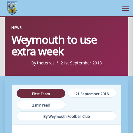
Ope
Skip
NEWS
to
Weymouth to use
content
extra week
By
theterras
21st September 2018
First Team
21 September 2018
2 min read
By Weymouth Football Club