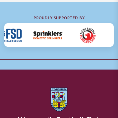
PROUDLY SUPPORTED BY