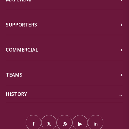
SUPPORTERS
COMMERCIAL
TEAMS
→
HISTORY
f
𝕏
◎
▶
in