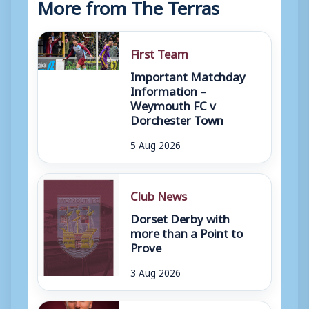
More from The Terras
First Team
Important Matchday
Information –
Weymouth FC v
Dorchester Town
5 Aug 2026
Club News
Dorset Derby with
more than a Point to
Prove
3 Aug 2026