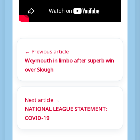
← Previous article
Weymouth in limbo after superb win
over Slough
Next article →
NATIONAL LEAGUE STATEMENT:
COVID-19