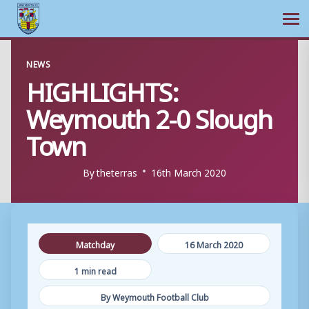
Ope
Skip
NEWS
to
HIGHLIGHTS:
content
Weymouth 2-0 Slough
Town
By
theterras
16th March 2020
Matchday
16 March 2020
1 min read
By Weymouth Football Club