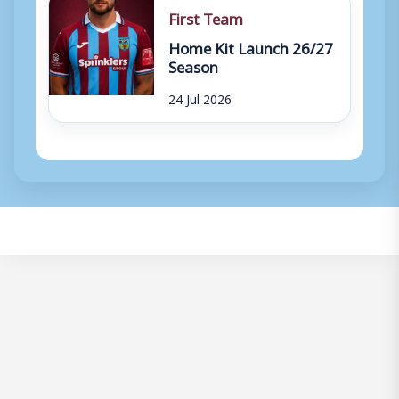
First Team
Home Kit Launch 26/27
Season
24 Jul 2026