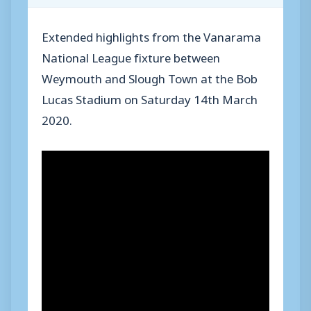
Extended highlights from the Vanarama
National League fixture between
Weymouth and Slough Town at the Bob
Lucas Stadium on Saturday 14th March
2020.