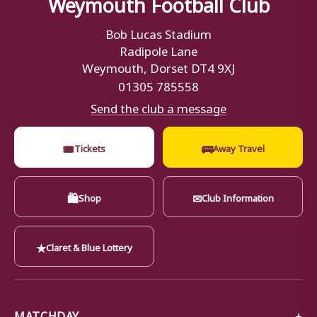
Weymouth Football Club
Bob Lucas Stadium
Radipole Lane
Weymouth, Dorset DT4 9XJ
01305 785558
Send the club a message
🎟
🚌
Tickets
Away Travel
🛍
✉
Shop
Club Information
★
Claret & Blue Lottery
MATCHDAY