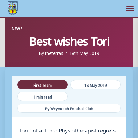
Ope
Skip
NEWS
to
Best wishes Tori
content
By
theterras
18th May 2019
First Team
18 May 2019
1 min read
By Weymouth Football Club
Tori Coltart, our Physiotherapist regrets