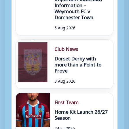
Information –
Weymouth FC v
Dorchester Town
5 Aug 2026
Club News
Dorset Derby with
more than a Point to
Prove
3 Aug 2026
First Team
Home Kit Launch 26/27
Season
24 Jul 2026