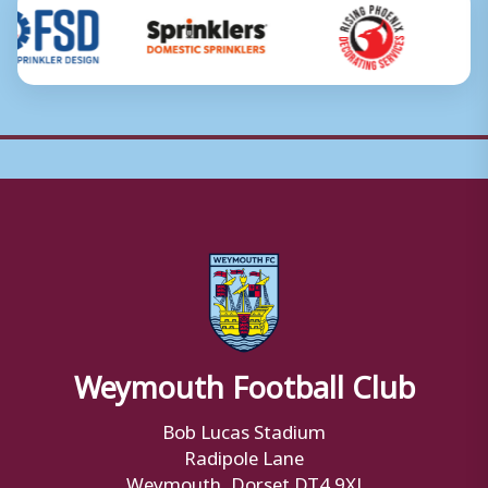
Weymouth Football Club
Bob Lucas Stadium
Radipole Lane
Weymouth, Dorset DT4 9XJ