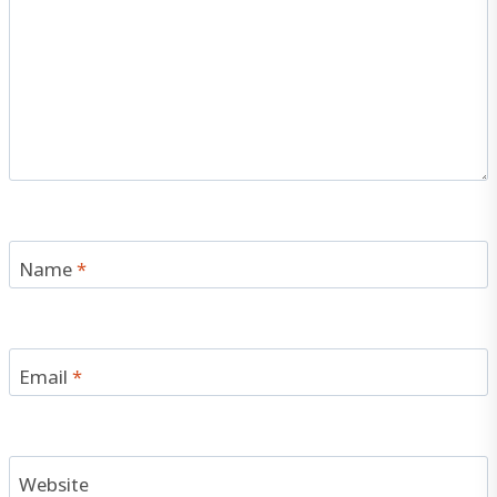
Name
*
Email
*
Website