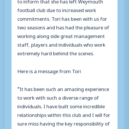
to inform that she has left Weymouth
football club due to increased work
commitments. Tori has been with us for
two seasons and has had the pleasure of
working along side great management
staff, players and individuals who work
extremely hard behind the scenes.
Here is a message from Tori
“It has been such an amazing experience
to work with such a diverse range of
individuals. I have built some incredible
relationships within this club and I will for
sure miss having the key responsibility of