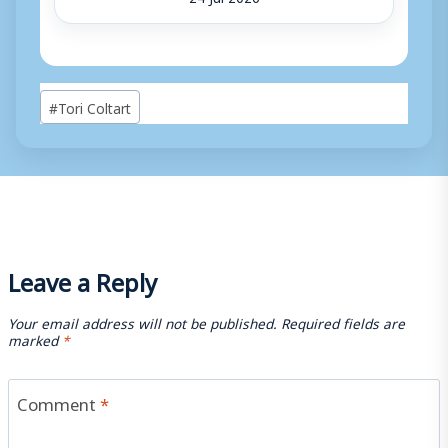
Post
#
Tori Coltart
Tags:
Leave a Reply
Your email address will not be published.
Required fields are
marked
*
Comment
*