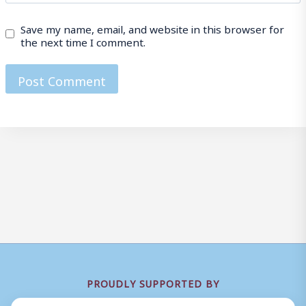
Save my name, email, and website in this browser for
the next time I comment.
PROUDLY SUPPORTED BY