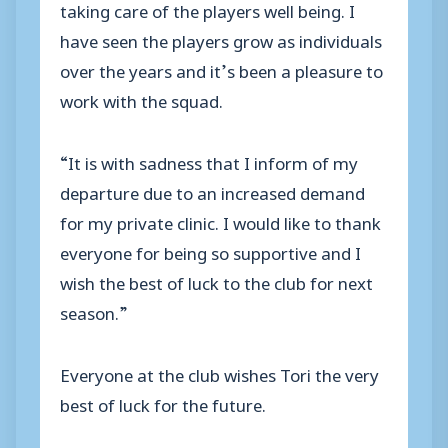
taking care of the players well being. I
have seen the players grow as individuals
over the years and it’s been a pleasure to
work with the squad.
“It is with sadness that I inform of my
departure due to an increased demand
for my private clinic. I would like to thank
everyone for being so supportive and I
wish the best of luck to the club for next
season.”
Everyone at the club wishes Tori the very
best of luck for the future.