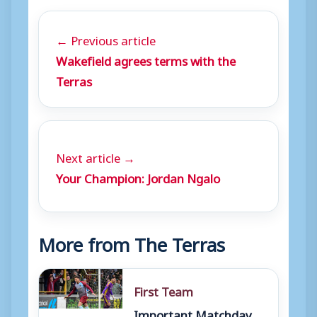
← Previous article
Wakefield agrees terms with the
Terras
Next article →
Your Champion: Jordan Ngalo
More from The Terras
First Team
Important Matchday