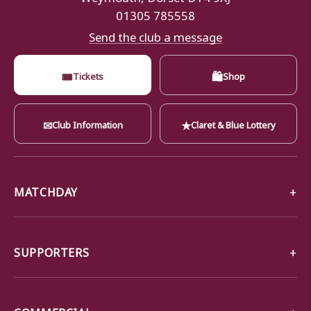
01305 785558
Send the club a message
🎟
🛍
Tickets
Shop
✉
★
Club Information
Claret & Blue Lottery
MATCHDAY
SUPPORTERS
COMMERCIAL