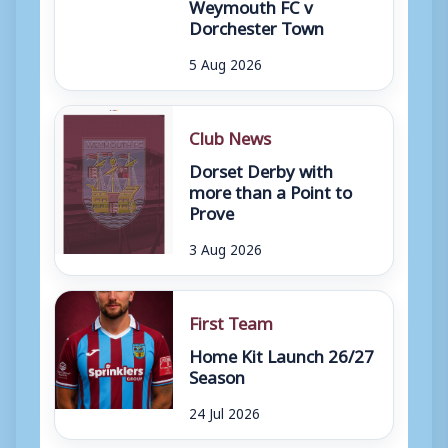
Weymouth FC v
Dorchester Town
5 Aug 2026
Club News
Dorset Derby with
more than a Point to
Prove
3 Aug 2026
First Team
Home Kit Launch 26/27
Season
24 Jul 2026