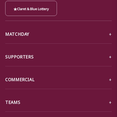
★
Claret & Blue Lottery
MATCHDAY
SUPPORTERS
COMMERCIAL
TEAMS