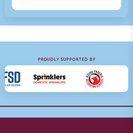
PROUDLY SUPPORTED BY