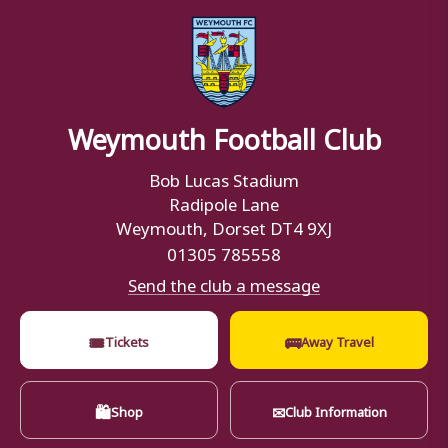
Weymouth Football Club
Bob Lucas Stadium
Radipole Lane
Weymouth, Dorset DT4 9XJ
01305 785558
Send the club a message
🎟
🚌
Tickets
Away Travel
🛍
✉
Shop
Club Information