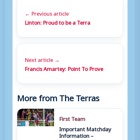
← Previous article
Linton: Proud to be a Terra
Next article →
Francis Amartey: Point To Prove
More from The Terras
First Team
Important Matchday
Information –