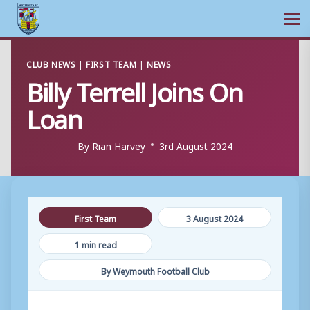
Ope
Skip
CLUB NEWS
|
FIRST TEAM
|
NEWS
to
Billy Terrell Joins On
content
Loan
By
Rian Harvey
3rd August 2024
First Team
3 August 2024
1 min read
By Weymouth Football Club