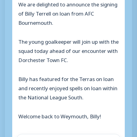
We are delighted to announce the signing
of Billy Terrell on loan from AFC
Bournemouth.
The young goalkeeper will join up with the
squad today ahead of our encounter with
Dorchester Town FC.
Billy has featured for the Terras on loan
and recently enjoyed spells on loan within
the National League South.
Welcome back to Weymouth, Billy!