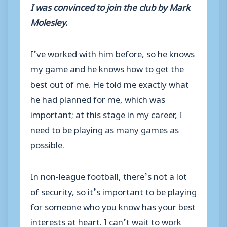
I was convinced to join the club by Mark
Molesley.
I’ve worked with him before, so he knows
my game and he knows how to get the
best out of me. He told me exactly what
he had planned for me, which was
important; at this stage in my career, I
need to be playing as many games as
possible.
In non-league football, there’s not a lot
of security, so it’s important to be playing
for someone who you know has your best
interests at heart. I can’t wait to work