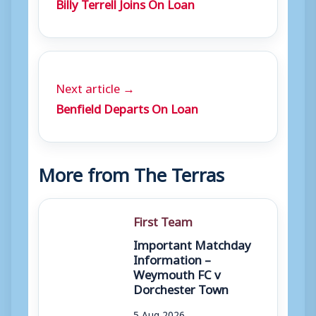
Billy Terrell Joins On Loan
Next article →
Benfield Departs On Loan
More from The Terras
First Team
Important Matchday
Information –
Weymouth FC v
Dorchester Town
5 Aug 2026