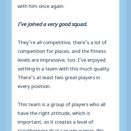
with him once again.
I’ve joined a very good squad.
They’re all competitive, there’s a lot of
competition for places, and the fitness
levels are impressive, too. I’ve enjoyed
settling in a team with this much quality.
There’s at least two great players in
every position.
This team is a group of players who all
have the right attitude,
which is
important, as it creates a level of
togetherness that can win games. We