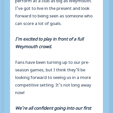
I’ve got to live in the present and look
forward to being seen as someone who
can score a lot of goals.
I’m excited to play in front of a full
Weymouth crowd.
Fans have been turning up to our pre-
season games, but I think they’ll be
looking forward to seeing us in a more
competitive setting. It’s not long away
now!
We’re all confident going into our first