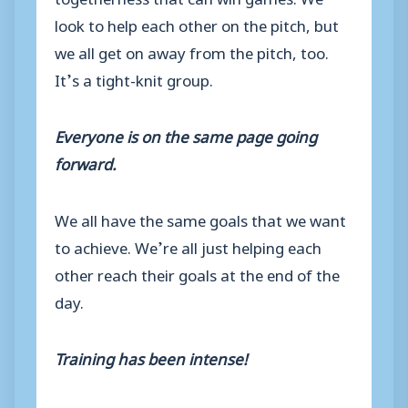
look to help each other on the pitch, but
we all get on away from the pitch, too.
It’s a tight-knit group.
Everyone is on the same page going
forward.
We all have the same goals that we want
to achieve. We’re all just helping each
other reach their goals at the end of the
day.
Training has been intense!