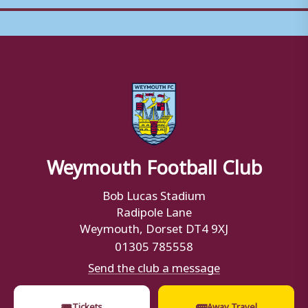
Weymouth Football Club
Bob Lucas Stadium
Radipole Lane
Weymouth, Dorset DT4 9XJ
01305 785558
Send the club a message
🎟
🚌
Tickets
Away Travel