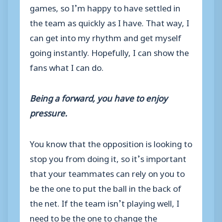
games, so I’m happy to have settled in
the team as quickly as I have. That way, I
can get into my rhythm and get myself
going instantly. Hopefully, I can show the
fans what I can do.
Being a forward, you have to enjoy
pressure.
You know that the opposition is looking to
stop you from doing it, so it’s important
that your teammates can rely on you to
be the one to put the ball in the back of
the net. If the team isn’t playing well, I
need to be the one to change the