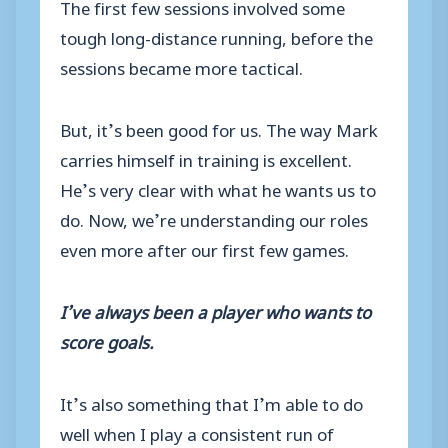
The first few sessions involved some
tough long-distance running, before the
sessions became more tactical.
But, it’s been good for us. The way Mark
carries himself in training is excellent.
He’s very clear with what he wants us to
do. Now, we’re understanding our roles
even more after our first few games.
I’ve always been a player who wants to
score goals.
It’s also something that I’m able to do
well when I play a consistent run of