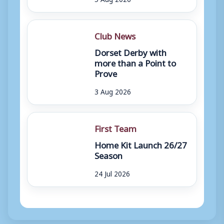
Club News
Dorset Derby with
more than a Point to
Prove
3 Aug 2026
First Team
Home Kit Launch 26/27
Season
24 Jul 2026