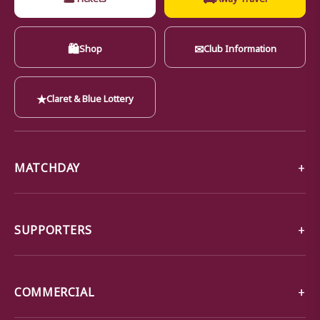
🛍
✉
Shop
Club Information
★
Claret & Blue Lottery
MATCHDAY
SUPPORTERS
COMMERCIAL