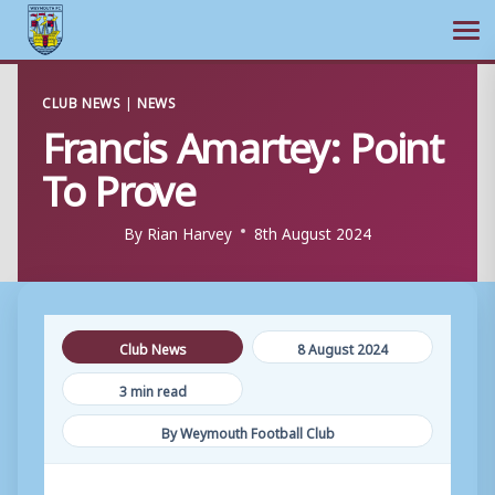
Ope
Skip
CLUB NEWS
|
NEWS
to
Francis Amartey: Point
content
To Prove
By
Rian Harvey
8th August 2024
Club News
8 August 2024
3 min read
By Weymouth Football Club