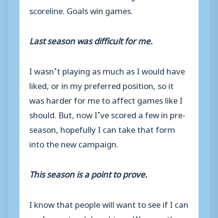
scoreline. Goals win games.
Last season was difficult for me.
I wasn’t playing as much as I would have
liked, or in my preferred position, so it
was harder for me to affect games like I
should. But, now I’ve scored a few in pre-
season, hopefully I can take that form
into the new campaign.
This season is a point to prove.
I know that people will want to see if I can
perform at a club as big as Weymouth.