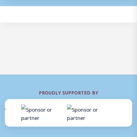
PROUDLY SUPPORTED BY