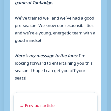
game at Tonbridge.
We’ve trained well and we’ve had a good
pre-season. We know our responsibilities
and we’re a young, energetic team with a
good mindset.
Here’s my message to the fans:
I’m
looking forward to entertaining you this
season. I hope I can get you off your
seats!
← Previous article