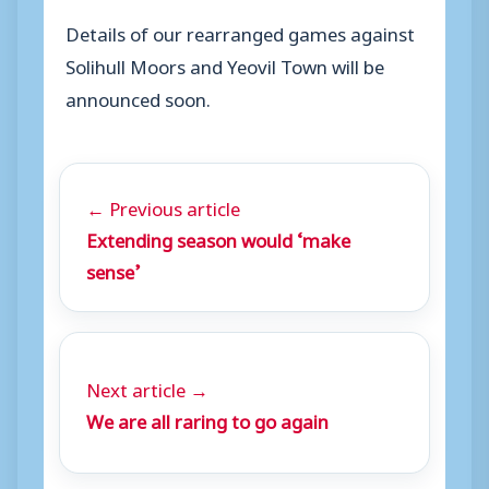
Details of our rearranged games against
Solihull Moors and Yeovil Town will be
announced soon.
← Previous article
Extending season would ‘make
sense’
Next article →
We are all raring to go again