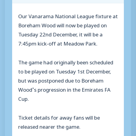
Our Vanarama National League fixture at
Boreham Wood will now be played on
Tuesday 22nd December, it will be a
7:45pm kick-off at Meadow Park.
The game had originally been scheduled
to be played on Tuesday 1st December,
but was postponed due to Boreham
Wood’s progression in the Emirates FA
Cup.
Ticket details for away fans will be
released nearer the game.