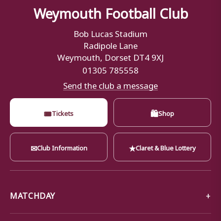
Weymouth Football Club
Bob Lucas Stadium
Radipole Lane
Weymouth, Dorset DT4 9XJ
01305 785558
Send the club a message
🎟
🛍
Tickets
Shop
✉
★
Club Information
Claret & Blue Lottery
MATCHDAY