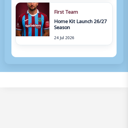
First Team
Home Kit Launch 26/27
Season
24 Jul 2026