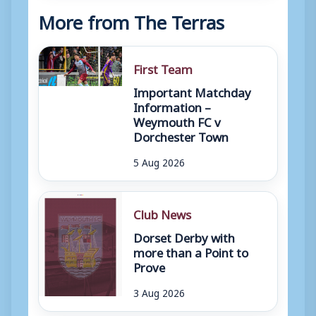
More from The Terras
First Team
Important Matchday
Information –
Weymouth FC v
Dorchester Town
5 Aug 2026
Club News
Dorset Derby with
more than a Point to
Prove
3 Aug 2026