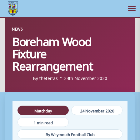
Ope
Skip
NEWS
to
Boreham Wood
content
Fixture
Rearrangement
By
theterras
24th November 2020
Matchday
24 November 2020
1 min read
By Weymouth Football Club