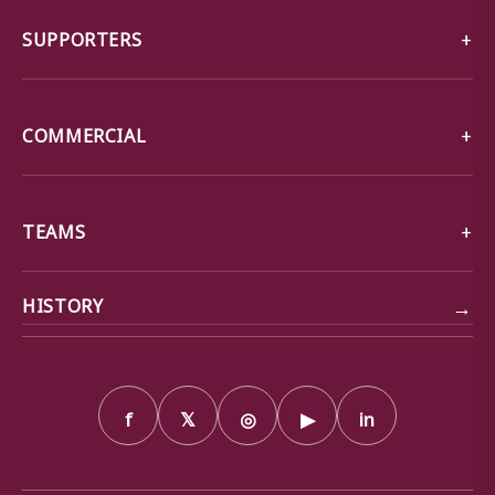
SUPPORTERS
COMMERCIAL
TEAMS
→
HISTORY
f
𝕏
◎
▶
in