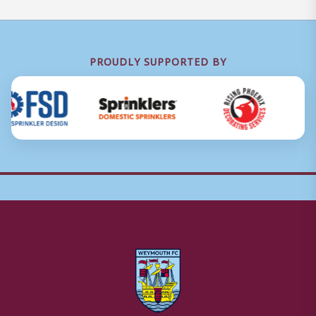
PROUDLY SUPPORTED BY