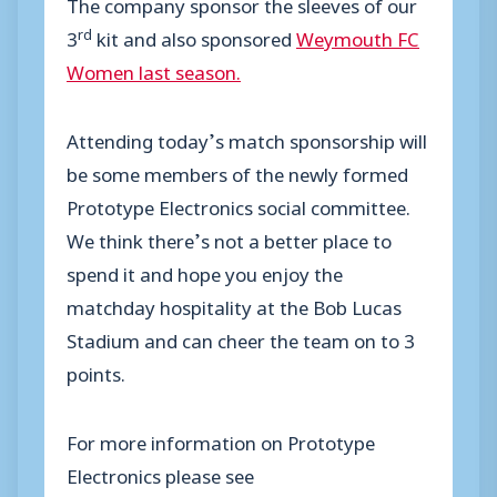
The company sponsor the sleeves of our
rd
3
kit and also sponsored
Weymouth FC
Women last season.
Attending today’s match sponsorship will
be some members of the newly formed
Prototype Electronics social committee.
We think there’s not a better place to
spend it and hope you enjoy the
matchday hospitality at the Bob Lucas
Stadium and can cheer the team on to 3
points.
For more information on Prototype
Electronics please see