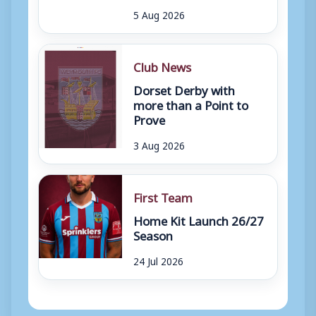
5 Aug 2026
Club News
Dorset Derby with
more than a Point to
Prove
3 Aug 2026
First Team
Home Kit Launch 26/27
Season
24 Jul 2026