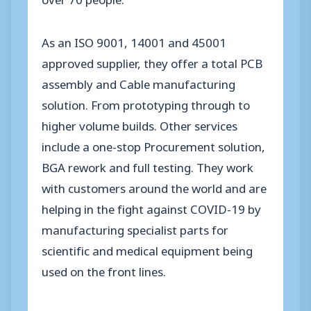
As an ISO 9001, 14001 and 45001
approved supplier, they offer a total PCB
assembly and Cable manufacturing
solution. From prototyping through to
higher volume builds. Other services
include a one-stop Procurement solution,
BGA rework and full testing. They work
with customers around the world and are
helping in the fight against COVID-19 by
manufacturing specialist parts for
scientific and medical equipment being
used on the front lines.