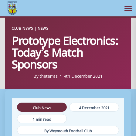
Ope
Skip
CLUB NEWS
|
NEWS
to
Prototype Electronics:
content
Today’s Match
Sponsors
By
theterras
4th December 2021
Club News
4 December 2021
1 min read
By Weymouth Football Club