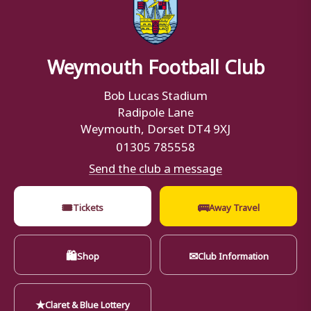
Weymouth Football Club
Bob Lucas Stadium
Radipole Lane
Weymouth, Dorset DT4 9XJ
01305 785558
Send the club a message
🎟
🚌
Tickets
Away Travel
🛍
✉
Shop
Club Information
★
Claret & Blue Lottery