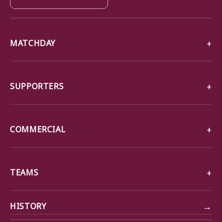
MATCHDAY
SUPPORTERS
COMMERCIAL
TEAMS
→
HISTORY