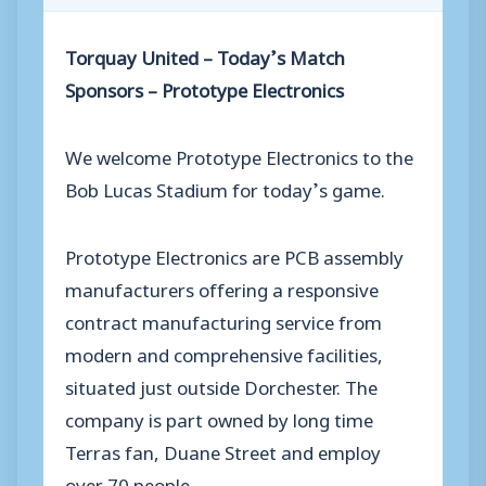
Torquay United – Today’s Match
Sponsors – Prototype Electronics
We welcome Prototype Electronics to the
Bob Lucas Stadium for today’s game.
Prototype Electronics are PCB assembly
manufacturers offering a responsive
contract manufacturing service from
modern and comprehensive facilities,
situated just outside Dorchester. The
company is part owned by long time
Terras fan, Duane Street and employ
over 70 people.