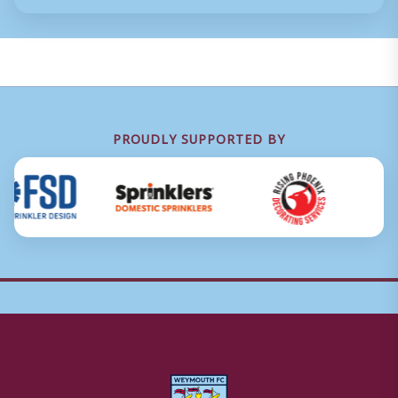
PROUDLY SUPPORTED BY