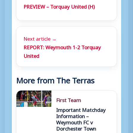
PREVIEW – Torquay United (H)
Next article →
REPORT: Weymouth 1-2 Torquay
United
More from The Terras
First Team
Important Matchday
Information –
Weymouth FC v
Dorchester Town