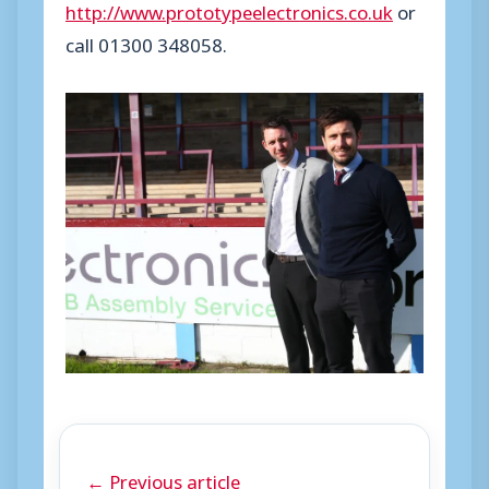
http://www.prototypeelectronics.co.uk
or
call 01300 348058.
← Previous article