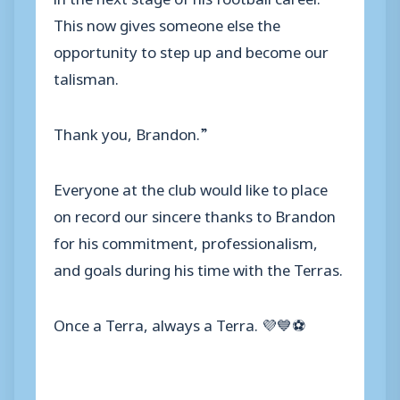
This now gives someone else the
opportunity to step up and become our
talisman.
Thank you, Brandon.”
Everyone at the club would like to place
on record our sincere thanks to Brandon
for his commitment, professionalism,
and goals during his time with the Terras.
Once a Terra, always a Terra. 💜💙⚽️