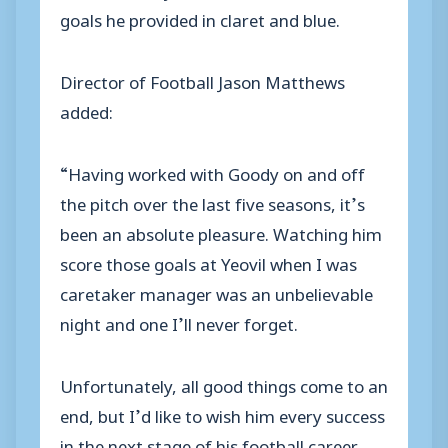
goals he provided in claret and blue.
Director of Football Jason Matthews
added:
“Having worked with Goody on and off
the pitch over the last five seasons, it’s
been an absolute pleasure. Watching him
score those goals at Yeovil when I was
caretaker manager was an unbelievable
night and one I’ll never forget.
Unfortunately, all good things come to an
end, but I’d like to wish him every success
in the next stage of his football career.