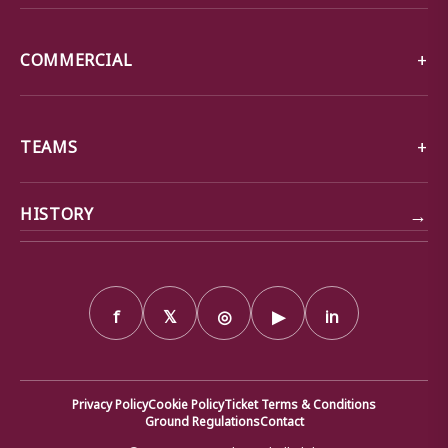
COMMERCIAL
TEAMS
→
HISTORY
f
𝕏
◎
▶
in
Privacy Policy
Cookie Policy
Ticket Terms & Conditions
Ground Regulations
Contact