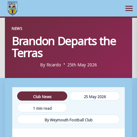
Ope
Skip
NEWS
to
Brandon Departs the
content
Terras
By
Ricardo
25th May 2026
Club News
25 May 2026
1 min read
By Weymouth Football Club