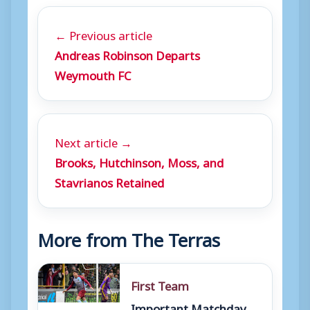
← Previous article
Andreas Robinson Departs
Weymouth FC
Next article →
Brooks, Hutchinson, Moss, and
Stavrianos Retained
More from The Terras
First Team
Important Matchday