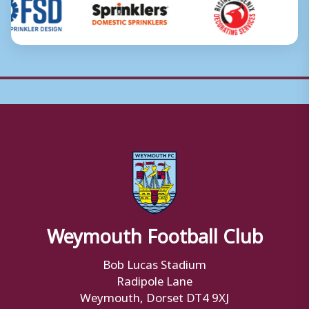
Weymouth Football Club
Bob Lucas Stadium
Radipole Lane
Weymouth, Dorset DT4 9XJ