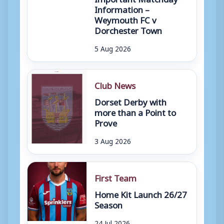
Information –
Weymouth FC v
Dorchester Town
5 Aug 2026
Club News
Dorset Derby with
more than a Point to
Prove
3 Aug 2026
First Team
Home Kit Launch 26/27
Season
24 Jul 2026