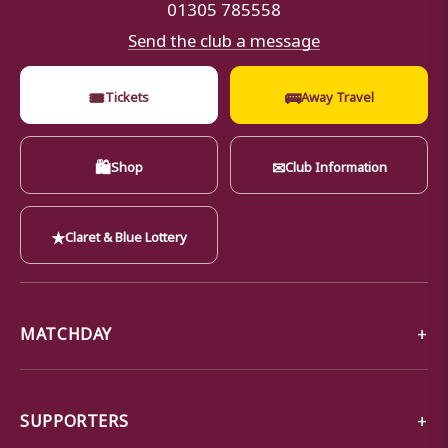
01305 785558
Send the club a message
🎟
🚌
Tickets
Away Travel
🛍
✉
Shop
Club Information
★
Claret & Blue Lottery
MATCHDAY
SUPPORTERS