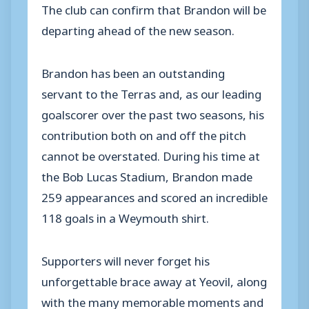
The club can confirm that Brandon will be
departing ahead of the new season.
Brandon has been an outstanding
servant to the Terras and, as our leading
goalscorer over the past two seasons, his
contribution both on and off the pitch
cannot be overstated. During his time at
the Bob Lucas Stadium, Brandon made
259 appearances and scored an incredible
118 goals in a Weymouth shirt.
Supporters will never forget his
unforgettable brace away at Yeovil, along
with the many memorable moments and