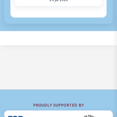
PROUDLY SUPPORTED BY