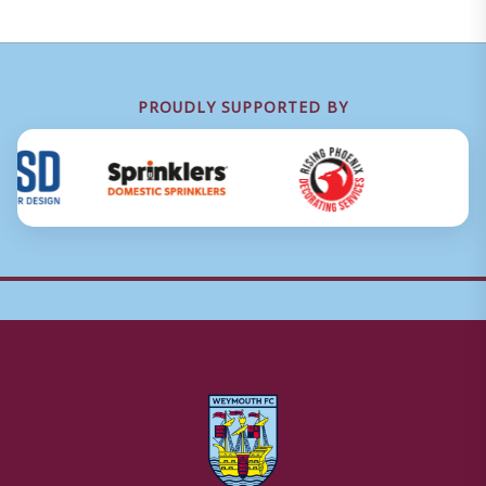
PROUDLY SUPPORTED BY