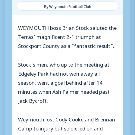
By Weymouth Football Club
WEYMOUTH boss Brian Stock saluted the
Terras’ magnificent 2-1 triumph at
Stockport County as a “fantastic result”.
Stock’s men, who up to the meeting at
Edgeley Park had not won away all
season, went a goal behind after 14
minutes when Ash Palmer headed past
Jack Bycroft.
Weymouth lost Cody Cooke and Brennan
Camp to injury but soldiered on and