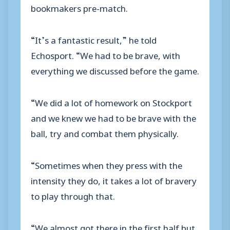
bookmakers pre-match.
“It’s a fantastic result,” he told
Echosport. “We had to be brave, with
everything we discussed before the game.
“We did a lot of homework on Stockport
and we knew we had to be brave with the
ball, try and combat them physically.
“Sometimes when they press with the
intensity they do, it takes a lot of bravery
to play through that.
“We almost got there in the first half but