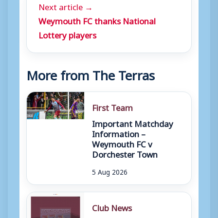
Next article →
Weymouth FC thanks National
Lottery players
More from The Terras
First Team
Important Matchday
Information –
Weymouth FC v
Dorchester Town
5 Aug 2026
Club News