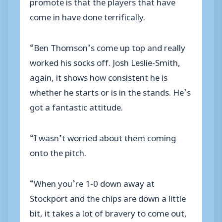
promote is that the players that have
come in have done terrifically.
“Ben Thomson’s come up top and really
worked his socks off. Josh Leslie-Smith,
again, it shows how consistent he is
whether he starts or is in the stands. He’s
got a fantastic attitude.
“I wasn’t worried about them coming
onto the pitch.
“When you’re 1-0 down away at
Stockport and the chips are down a little
bit, it takes a lot of bravery to come out,