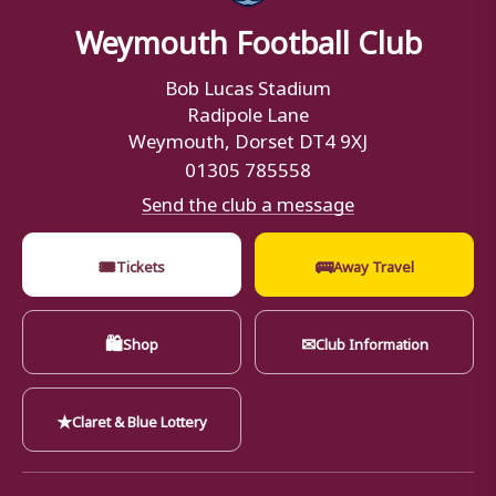
Weymouth Football Club
Bob Lucas Stadium
Radipole Lane
Weymouth, Dorset DT4 9XJ
01305 785558
Send the club a message
🎟
🚌
Tickets
Away Travel
🛍
✉
Shop
Club Information
★
Claret & Blue Lottery