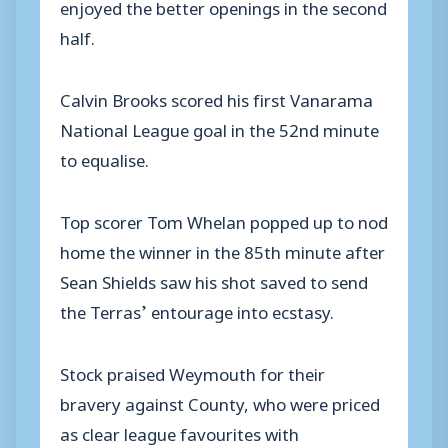
enjoyed the better openings in the second
half.
Calvin Brooks scored his first Vanarama
National League goal in the 52nd minute
to equalise.
Top scorer Tom Whelan popped up to nod
home the winner in the 85th minute after
Sean Shields saw his shot saved to send
the Terras’ entourage into ecstasy.
Stock praised Weymouth for their
bravery against County, who were priced
as clear league favourites with