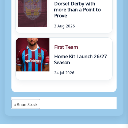
Dorset Derby with
more than a Point to
Prove
3 Aug 2026
First Team
Home Kit Launch 26/27
Season
24 Jul 2026
Post
#
Brian Stock
Tags: