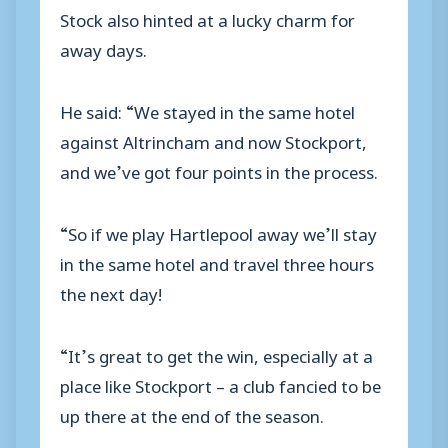
Stock also hinted at a lucky charm for
away days.
He said: “We stayed in the same hotel
against Altrincham and now Stockport,
and we’ve got four points in the process.
“So if we play Hartlepool away we’ll stay
in the same hotel and travel three hours
the next day!
“It’s great to get the win, especially at a
place like Stockport – a club fancied to be
up there at the end of the season.