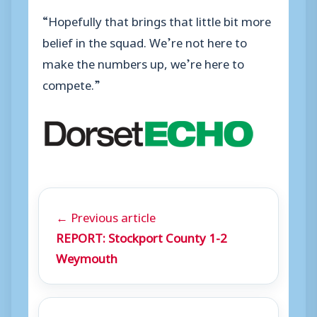
“Hopefully that brings that little bit more
belief in the squad. We’re not here to
make the numbers up, we’re here to
compete.”
← Previous article
REPORT: Stockport County 1-2
Weymouth