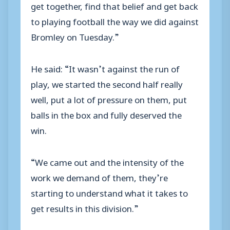
get together, find that belief and get back
to playing football the way we did against
Bromley on Tuesday.”
He said: “It wasn’t against the run of
play, we started the second half really
well, put a lot of pressure on them, put
balls in the box and fully deserved the
win.
“We came out and the intensity of the
work we demand of them, they’re
starting to understand what it takes to
get results in this division.”