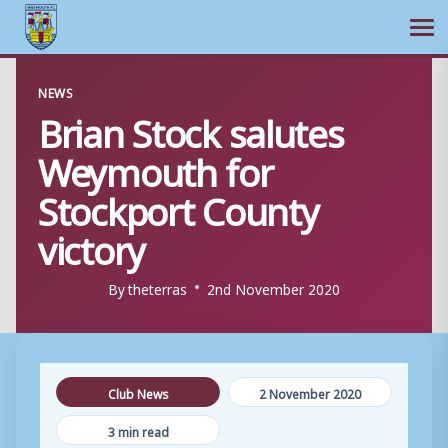
Ope
Skip
NEWS
to
Brian Stock salutes
content
Weymouth for
Stockport County
victory
By
theterras
2nd November 2020
Club News
2 November 2020
3 min read