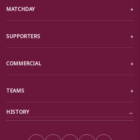
MATCHDAY
SUPPORTERS
COMMERCIAL
TEAMS
→
HISTORY