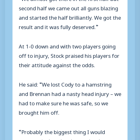
second half we came out all guns blazing
and started the half brilliantly. We got the
result and it was fully deserved.”
At 1-0 down and with two players going
off to injury, Stock praised his players for
their attitude against the odds.
He said: “We lost Cody to a hamstring
and Brennan had a nasty head injury – we
had to make sure he was safe, so we
brought him off.
“Probably the biggest thing I would