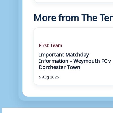
More from The Ter
First Team
Important Matchday
Information – Weymouth FC v
Dorchester Town
5 Aug 2026