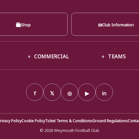
🛍
✉
Shop
Club Information
COMMERCIAL
TEAMS
f
𝕏
◎
▶
in
rivacy Policy
Cookie Policy
Ticket Terms & Conditions
Ground Regulations
Conta
© 2026 Weymouth Football Club