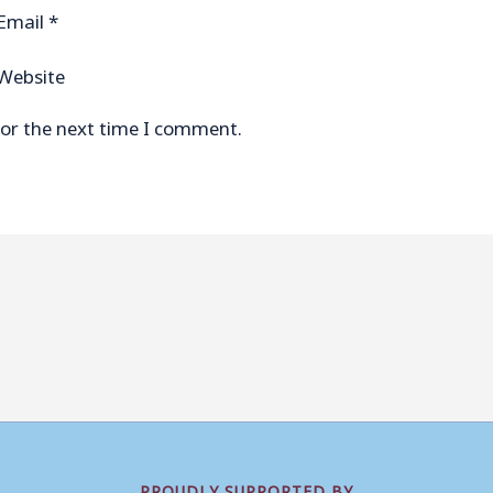
Email
*
Website
for the next time I comment.
PROUDLY SUPPORTED BY