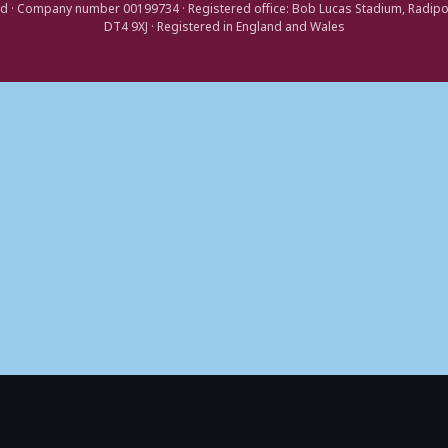
d · Company number 00199734 · Registered office: Bob Lucas Stadium, Radip
DT4 9XJ · Registered in England and Wales