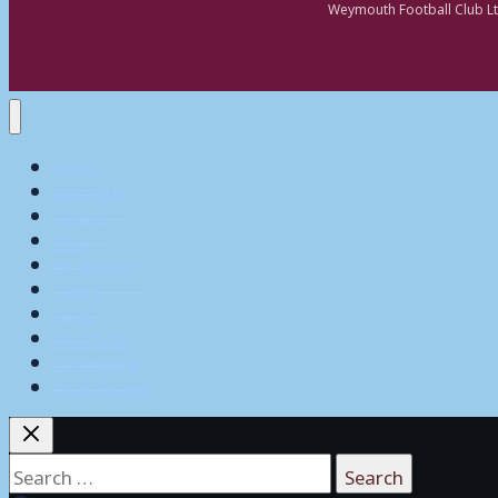
Weymouth Football Club Lt
Home
Matchday
Tickets
Shop
My Account
Teams
News
What’s On
Commerical
Pitch Squares
Search
for: