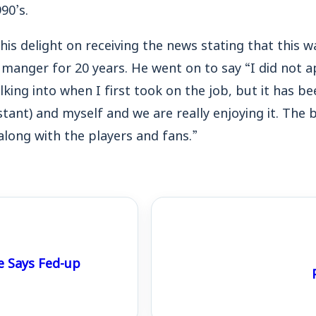
90’s.
is delight on receiving the news stating that this wa
 manger for 20 years. He went on to say “I did not 
king into when I first took on the job, but it has be
stant) and myself and we are really enjoying it. The
long with the players and fans.”
e Says Fed-up