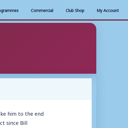
ogrammes
Commercial
Club Shop
My Account
ke him to the end
t since Bill