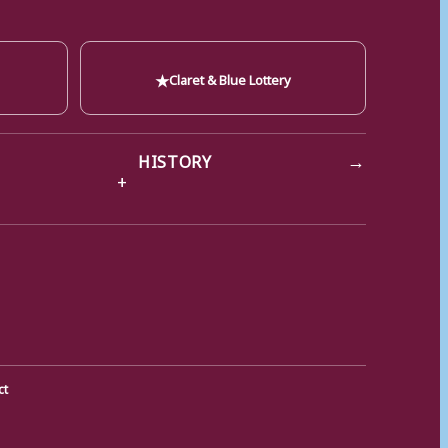
★
Claret & Blue Lottery
→
HISTORY
ct