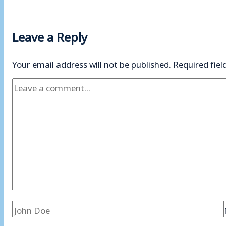
Leave a Reply
Your email address will not be published.
Required fie