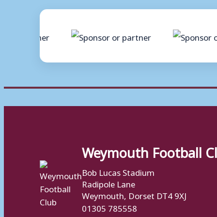
Weymouth Football C
Bob Lucas Stadium
Radipole Lane
Weymouth, Dorset DT4 9XJ
01305 785558