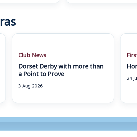
ras
Club News
Fir
Dorset Derby with more than
Hom
a Point to Prove
24 J
3 Aug 2026