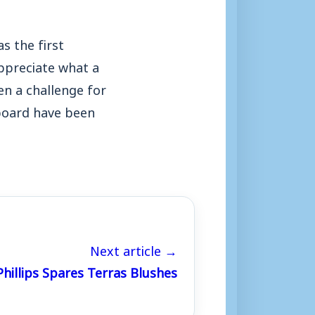
s the first
appreciate what a
en a challenge for
 board have been
Next article →
Phillips Spares Terras Blushes