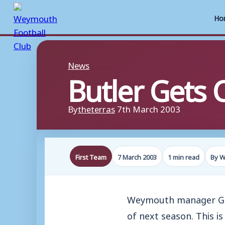
Ho
Skip
to
News
Butler Gets 
content
By
theterras
7th March 2003
First Team
7 March 2003
1 min read
By W
Weymouth manager Geof
of next season. This i