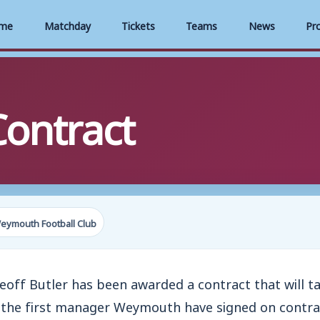
me
Matchday
Tickets
Teams
News
Pr
Contract
eymouth Football Club
f Butler has been awarded a contract that will ta
s the first manager Weymouth have signed on contrac