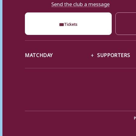
Send the club a message
🎟
Tickets
MATCHDAY
SUPPORTERS
P