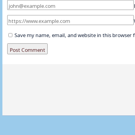
Save my name, email, and website in this browser 