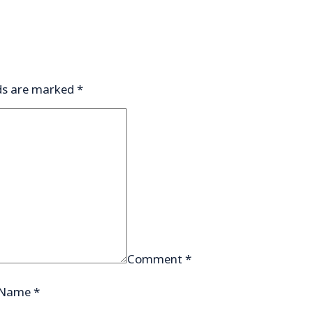
lds are marked
*
Comment
*
Name
*