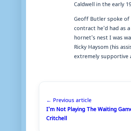
Caldwell in the early 19
Geoff Butler spoke of h
contract he’d had as a
hornet’s nest I was wal
Ricky Haysom (his assi
extremely supportive a
← Previous article
I’m Not Playing The Waiting Gam
Critchell