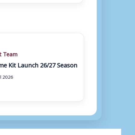
st Team
e Kit Launch 26/27 Season
ul 2026