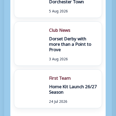
Dorchester Town
5 Aug 2026
Club News
Dorset Derby with
more than a Point to
Prove
3 Aug 2026
First Team
Home Kit Launch 26/27
Season
24 Jul 2026