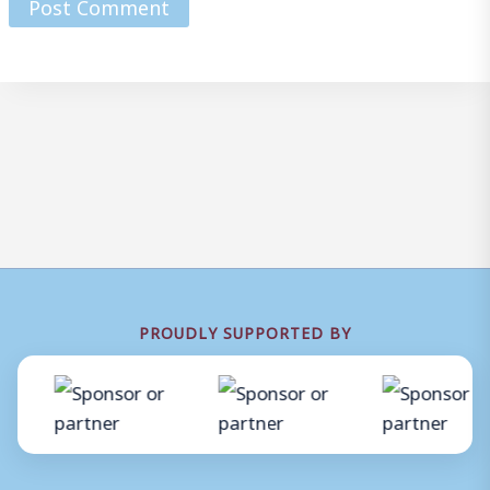
PROUDLY SUPPORTED BY