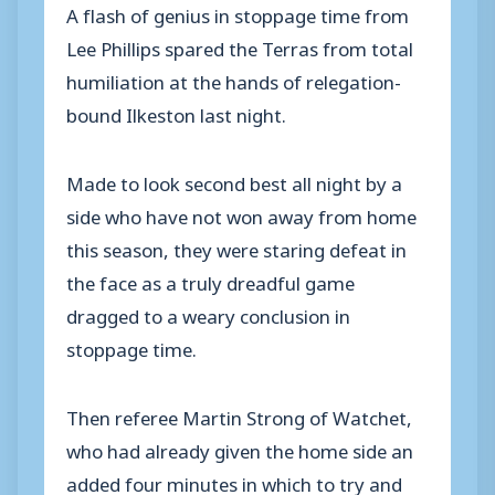
A flash of genius in stoppage time from
Lee Phillips spared the Terras from total
humiliation at the hands of relegation-
bound Ilkeston last night.
Made to look second best all night by a
side who have not won away from home
this season, they were staring defeat in
the face as a truly dreadful game
dragged to a weary conclusion in
stoppage time.
Then referee Martin Strong of Watchet,
who had already given the home side an
added four minutes in which to try and