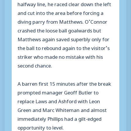
halfway line, he raced clear down the left
and cut into the area before forcing a
diving parry from Matthews. O’Connor
crashed the loose ball goalwards but
Matthews again saved superbly only for
the ball to rebound again to the visitor’s
striker who made no mistake with his
second chance.
A barren first 15 minutes after the break
prompted manager Geoff Butler to
replace Laws and Ashford with Leon
Green and Marc Whiteman and almost
immediately Phillips had a gilt-edged
opportunity to level.