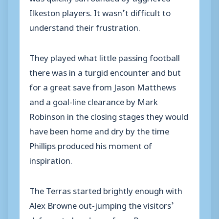
Ilkeston players. It wasn’t difficult to
understand their frustration.
They played what little passing football
there was in a turgid encounter and but
for a great save from Jason Matthews
and a goal-line clearance by Mark
Robinson in the closing stages they would
have been home and dry by the time
Phillips produced his moment of
inspiration.
The Terras started brightly enough with
Alex Browne out-jumping the visitors’
defence to head over from Ryan