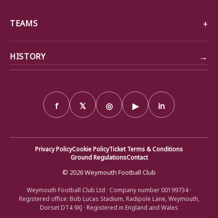
TEAMS
→
HISTORY
f
𝕏
◎
▶
in
Privacy Policy
Cookie Policy
Ticket Terms & Conditions
Ground Regulations
Contact
© 2026 Weymouth Football Club
Weymouth Football Club Ltd · Company number 00199734 ·
Registered office: Bob Lucas Stadium, Radipole Lane, Weymouth,
Dorset DT4 9XJ · Registered in England and Wales