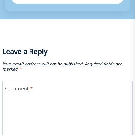
Leave a Reply
Your email address will not be published.
Required fields are
marked
*
Comment
*