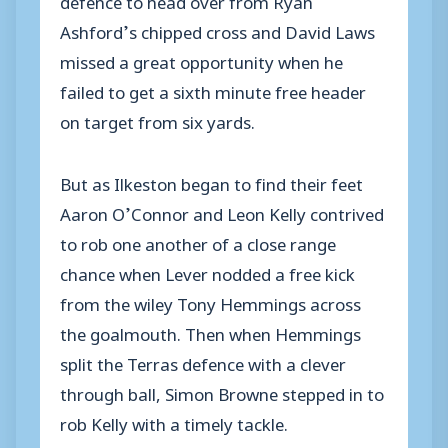
Ashford’s chipped cross and David Laws
missed a great opportunity when he
failed to get a sixth minute free header
on target from six yards.
But as Ilkeston began to find their feet
Aaron O’Connor and Leon Kelly contrived
to rob one another of a close range
chance when Lever nodded a free kick
from the wiley Tony Hemmings across
the goalmouth. Then when Hemmings
split the Terras defence with a clever
through ball, Simon Browne stepped in to
rob Kelly with a timely tackle.