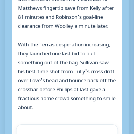
Matthews fingertip save from Kelly after
81 minutes and Robinson’s goal-line
clearance from Woolley a minute later.
With the Terras desperation increasing,
they launched one last bid to pull
something out of the bag. Sullivan saw
his first-time shot from Tully’s cross drift
over Love’s head and bounce back off the
crossbar before Phillips at last gave a
fractious home crowd something to smile
about.