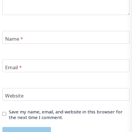
Name
*
Email
*
Website
Save my name, email, and website in this browser for
the next time I comment.