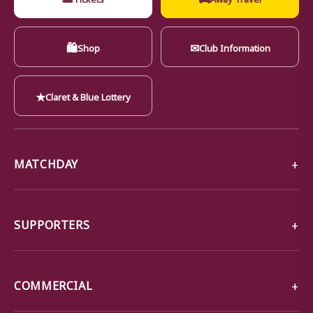
🛍
✉
Shop
Club Information
★
Claret & Blue Lottery
MATCHDAY
SUPPORTERS
COMMERCIAL