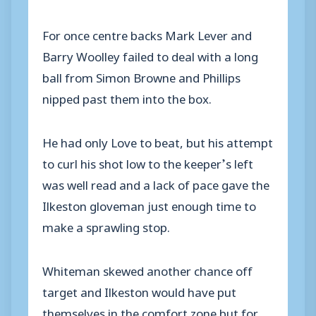
For once centre backs Mark Lever and
Barry Woolley failed to deal with a long
ball from Simon Browne and Phillips
nipped past them into the box.
He had only Love to beat, but his attempt
to curl his shot low to the keeper’s left
was well read and a lack of pace gave the
Ilkeston gloveman just enough time to
make a sprawling stop.
Whiteman skewed another chance off
target and Ilkeston would have put
themselves in the comfort zone but for