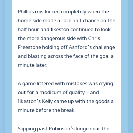
Phillips mis-kicked completely when the
home side made a rare half chance on the
half hour and Ilkeston continued to look
the more dangerous side with Chris
Freestone holding off Ashford’s challenge
and blasting across the face of the goal a
minute later.
A game littered with mistakes was crying
out for a modicum of quality – and
Ilkeston’s Kelly came up with the goods a
minute before the break.
Slipping past Robinson’s lunge near the