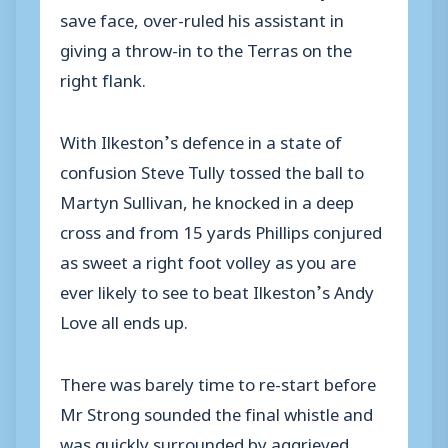
save face, over-ruled his assistant in
giving a throw-in to the Terras on the
right flank.
With Ilkeston’s defence in a state of
confusion Steve Tully tossed the ball to
Martyn Sullivan, he knocked in a deep
cross and from 15 yards Phillips conjured
as sweet a right foot volley as you are
ever likely to see to beat Ilkeston’s Andy
Love all ends up.
There was barely time to re-start before
Mr Strong sounded the final whistle and
was quickly surrounded by aggrieved