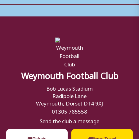
Weymouth Football Club
Bob Lucas Stadium
Radipole Lane
Weymouth, Dorset DT4 9XJ
01305 785558
Send the club a message
🎟
🚌
Tickets
Away Travel