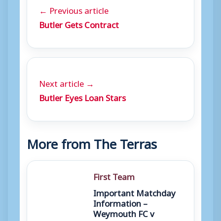
← Previous article
Butler Gets Contract
Next article →
Butler Eyes Loan Stars
More from The Terras
First Team
Important Matchday
Information –
Weymouth FC v