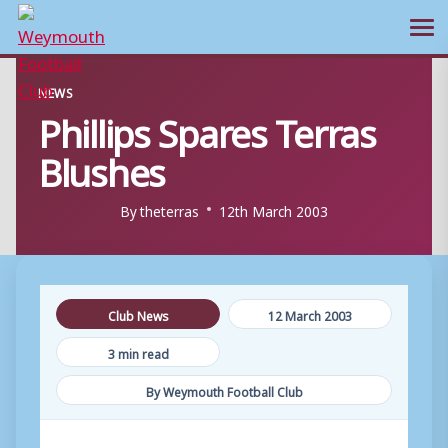
Ope
Skip
NEWS
to
Phillips Spares Terras
content
Blushes
By
theterras
12th March 2003
Club News
12 March 2003
3 min read
By Weymouth Football Club