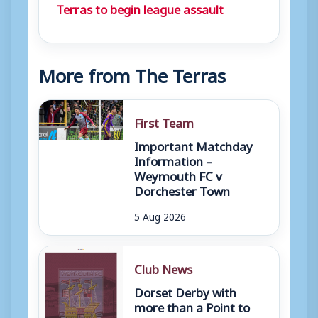
Terras to begin league assault
More from The Terras
First Team
Important Matchday
Information –
Weymouth FC v
Dorchester Town
5 Aug 2026
Club News
Dorset Derby with
more than a Point to