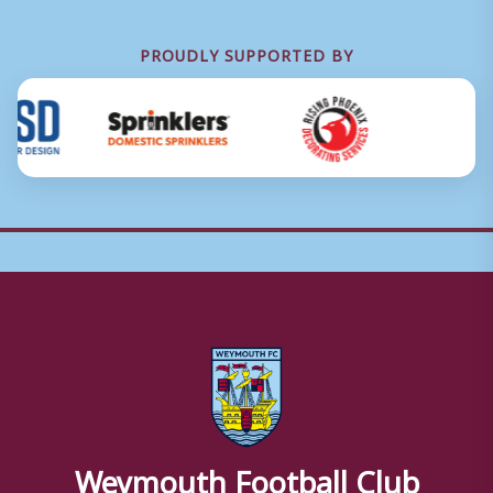
PROUDLY SUPPORTED BY
Weymouth Football Club