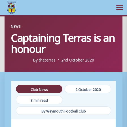
Ope
Skip
NEWS
to
Captaining Terras is an
content
honour
By
theterras
2nd October 2020
Club News
2 October 2020
3 min read
By Weymouth Football Club