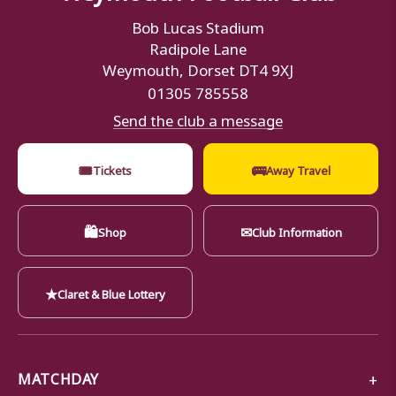
Bob Lucas Stadium
Radipole Lane
Weymouth, Dorset DT4 9XJ
01305 785558
Send the club a message
🎟
🚌
Tickets
Away Travel
🛍
✉
Shop
Club Information
★
Claret & Blue Lottery
MATCHDAY