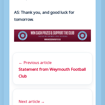
AS: Thank you, and good luck for
tomorrow.
← Previous article
Statement from Weymouth Football
Club
Next article →