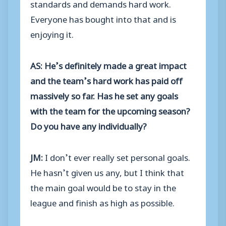
standards and demands hard work.
Everyone has bought into that and is
enjoying it.
AS: He’s definitely made a great impact
and the team’s hard work has paid off
massively so far. Has he set any goals
with the team for the upcoming season?
Do you have any individually?
JM:
I don’t ever really set personal goals.
He hasn’t given us any, but I think that
the main goal would be to stay in the
league and finish as high as possible.