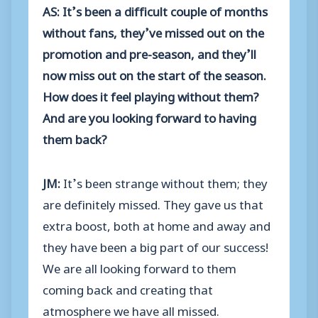
AS: It’s been a difficult couple of months
without fans, they’ve missed out on the
promotion and pre-season, and they’ll
now miss out on the start of the season.
How does it feel playing without them?
And are you looking forward to having
them back?
JM:
It’s been strange without them; they
are definitely missed. They gave us that
extra boost, both at home and away and
they have been a big part of our success!
We are all looking forward to them
coming back and creating that
atmosphere we have all missed.