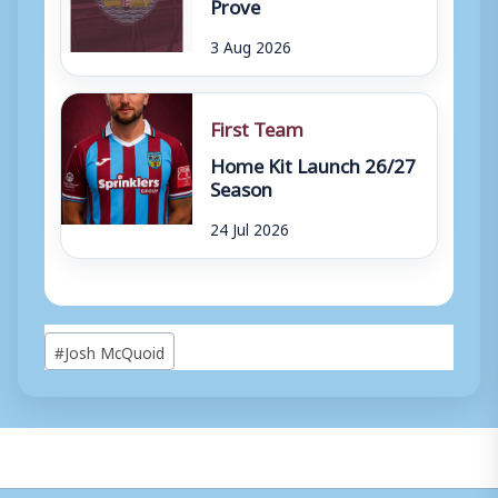
Prove
3 Aug 2026
First Team
Home Kit Launch 26/27
Season
24 Jul 2026
Post
#
Josh McQuoid
Tags: