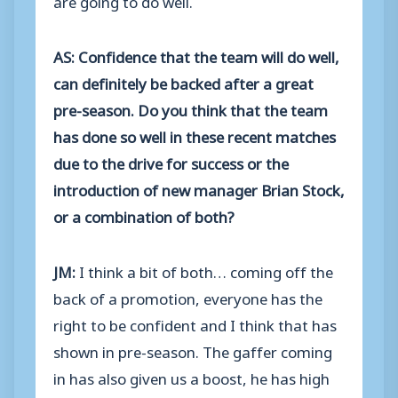
AS: Confidence that the team will do well,
can definitely be backed after a great
pre-season. Do you think that the team
has done so well in these recent matches
due to the drive for success or the
introduction of new manager Brian Stock,
or a combination of both?
JM:
I think a bit of both… coming off the
back of a promotion, everyone has the
right to be confident and I think that has
shown in pre-season. The gaffer coming
in has also given us a boost, he has high