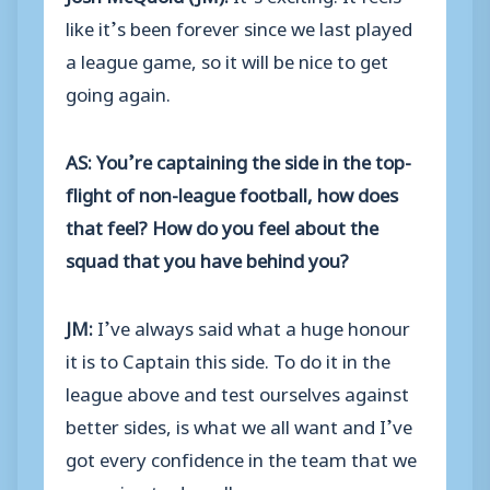
like it’s been forever since we last played
a league game, so it will be nice to get
going again.
AS: You’re captaining the side in the top-
flight of non-league football, how does
that feel? How do you feel about the
squad that you have behind you?
JM:
I’ve always said what a huge honour
it is to Captain this side. To do it in the
league above and test ourselves against
better sides, is what we all want and I’ve
got every confidence in the team that we
are going to do well.