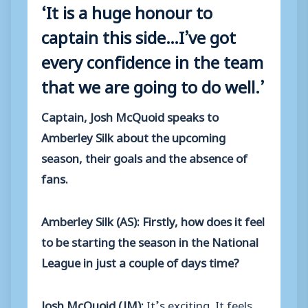
‘It is a huge honour to
captain this side…I’ve got
every confidence in the team
that we are going to do well.’
Captain, Josh McQuoid speaks to
Amberley Silk about the upcoming
season, their goals and the absence of
fans.
Amberley Silk (AS): Firstly, how does it feel
to be starting the season in the National
League in just a couple of days time?
Josh McQuoid (JM):
It’s exciting. It feels