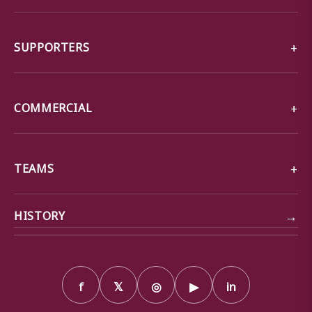
SUPPORTERS
COMMERCIAL
TEAMS
→
HISTORY
f
𝕏
◎
▶
in