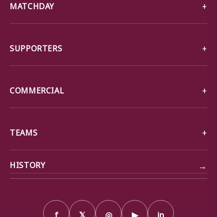
MATCHDAY
SUPPORTERS
COMMERCIAL
TEAMS
→
HISTORY
f
𝕏
◎
▶
in