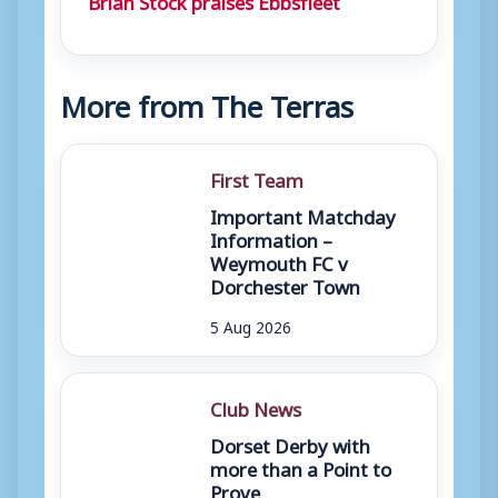
More from The Terras
First Team
Important Matchday
Information –
Weymouth FC v
Dorchester Town
5 Aug 2026
Club News
Dorset Derby with
more than a Point to
Prove