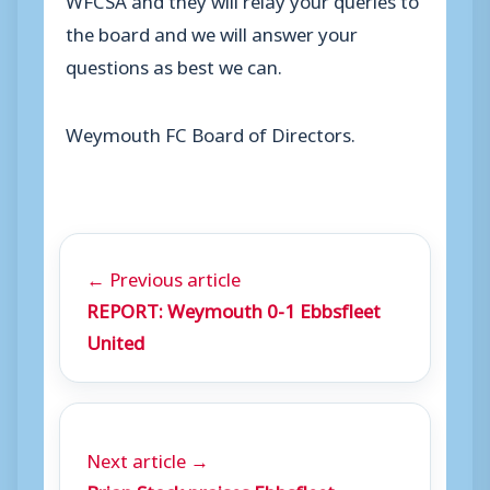
the board and we will answer your
questions as best we can.
Weymouth FC Board of Directors.
← Previous article
REPORT: Weymouth 0-1 Ebbsfleet
United
Next article →
Brian Stock praises Ebbsfleet