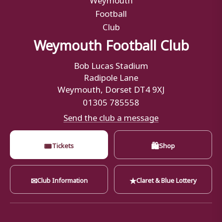
Weymouth Football Club
Bob Lucas Stadium
Radipole Lane
Weymouth, Dorset DT4 9XJ
01305 785558
Send the club a message
🎟
🛍
Tickets
Shop
✉
★
Club Information
Claret & Blue Lottery