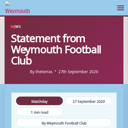
Ope
Skip
NEWS
to
Statement from
content
Weymouth Football
Club
By
theterras
27th September 2020
Matchday
27 September 2020
1 min read
By Weymouth Football Club