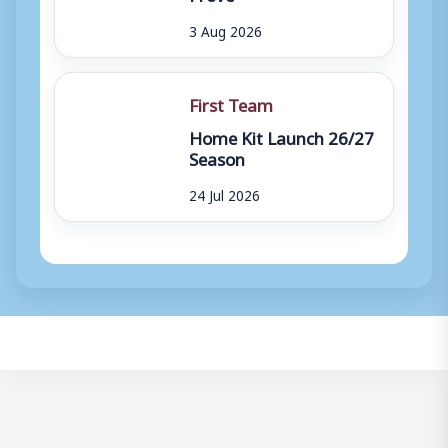
3 Aug 2026
First Team
Home Kit Launch 26/27
Season
24 Jul 2026