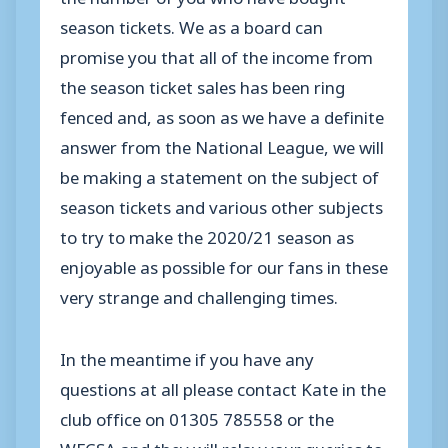
season tickets. We as a board can
promise you that all of the income from
the season ticket sales has been ring
fenced and, as soon as we have a definite
answer from the National League, we will
be making a statement on the subject of
season tickets and various other subjects
to try to make the 2020/21 season as
enjoyable as possible for our fans in these
very strange and challenging times.
In the meantime if you have any
questions at all please contact Kate in the
club office on 01305 785558 or the
WFCSA and they will relay your queries to