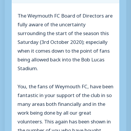
The Weymouth FC Board of Directors are
fully aware of the uncertainty
surrounding the start of the season this
Saturday (3rd October 2020); especially
when it comes down to the point of fans
being allowed back into the Bob Lucas
Stadium.
You, the fans of Weymouth FC, have been
fantastic in your support of the club in so
many areas both financially and in the
work being done by all our great
volunteers. This again has been shown in
the number of you who have bought