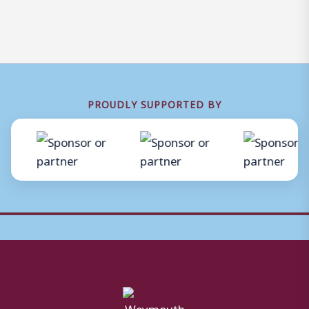
PROUDLY SUPPORTED BY