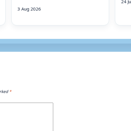
24 J
3 Aug 2026
arked
*