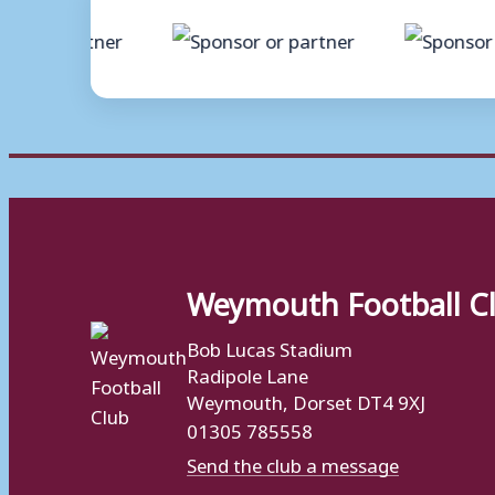
Weymouth Football C
Bob Lucas Stadium
Radipole Lane
Weymouth, Dorset DT4 9XJ
01305 785558
Send the club a message