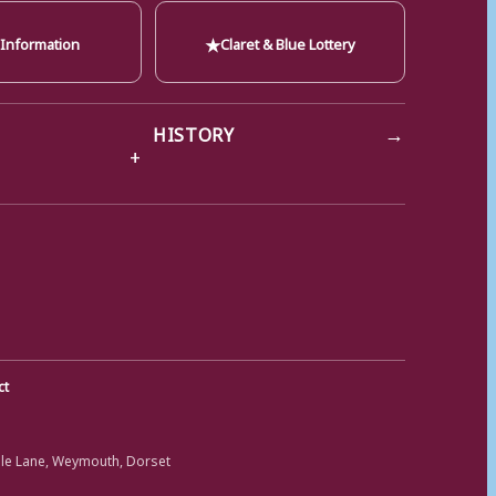
★
 Information
Claret & Blue Lottery
→
HISTORY
ct
ole Lane, Weymouth, Dorset