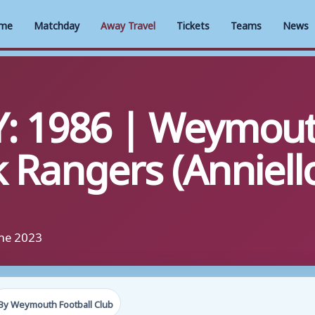
me
Matchday
Away Travel
Tickets
Teams
News
: 1986 | Weymout
 Rangers (Anniell
une 2023
By Weymouth Football Club