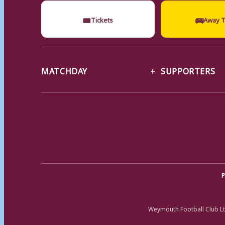
🎟
🚌
Tickets
Away T
MATCHDAY
SUPPORTERS
P
Weymouth Football Club Lt