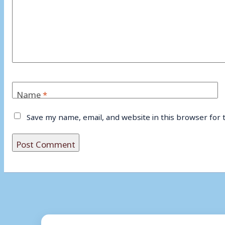
Name
*
Save my name, email, and website in this browser for 