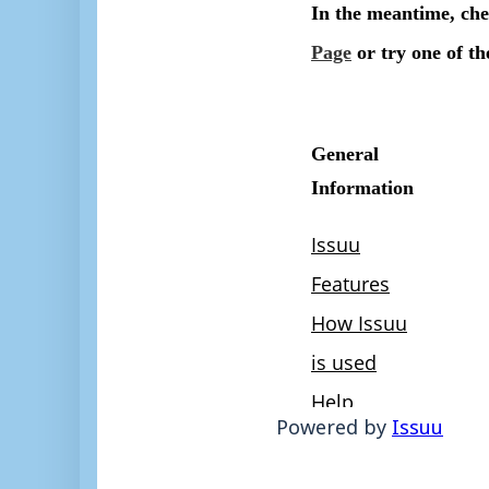
Powered by
Issuu