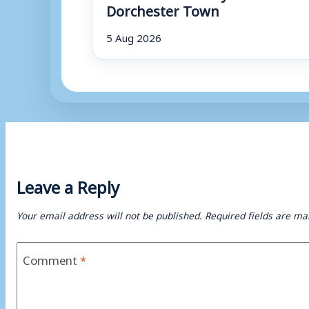
Dorchester Town
5 Aug 2026
Leave a Reply
Your email address will not be published.
Required fields are m
Comment
*