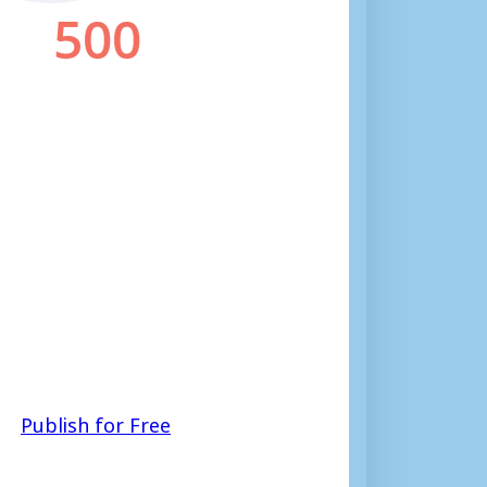
Publish for Free