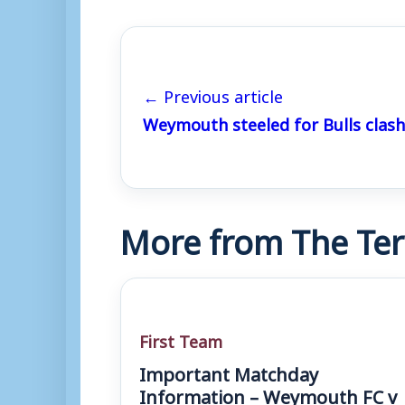
← Previous article
Weymouth steeled for Bulls clash
More from The Ter
First Team
Important Matchday
Information – Weymouth FC v