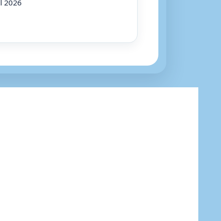
ul 2026