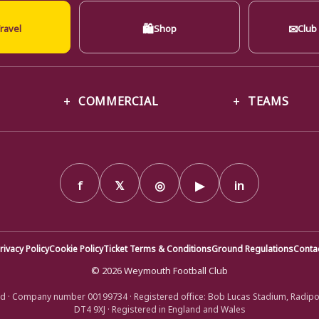
🛍
✉
ravel
Shop
Club
COMMERCIAL
TEAMS
f
𝕏
◎
▶
in
rivacy Policy
Cookie Policy
Ticket Terms & Conditions
Ground Regulations
Conta
© 2026 Weymouth Football Club
d · Company number 00199734 · Registered office: Bob Lucas Stadium, Radip
DT4 9XJ · Registered in England and Wales