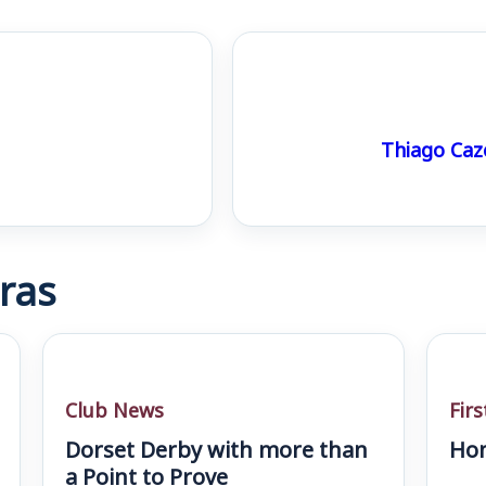
Thiago Cazé
ras
Club News
Fir
Dorset Derby with more than
Hom
a Point to Prove