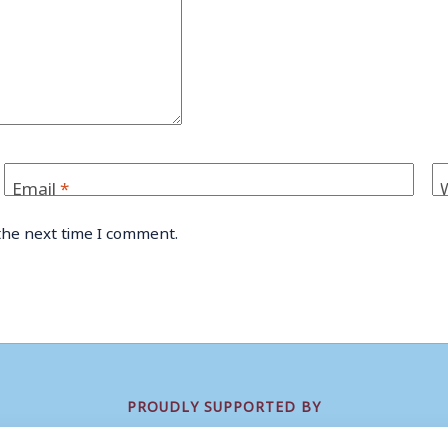
Email
*
the next time I comment.
PROUDLY SUPPORTED BY