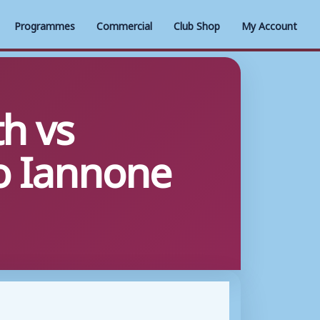
Programmes
Commercial
Club Shop
My Account
h vs
o Iannone