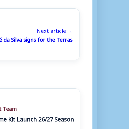
Next article →
 da Silva signs for the Terras
st Team
e Kit Launch 26/27 Season