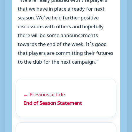
that we have in place already for next
season. We’ve held further positive
discussions with others and hopefully
there will be some announcements
towards the end of the week. It’s good
that players are committing their futures
to the club for the next campaign.”
← Previous article
End of Season Statement