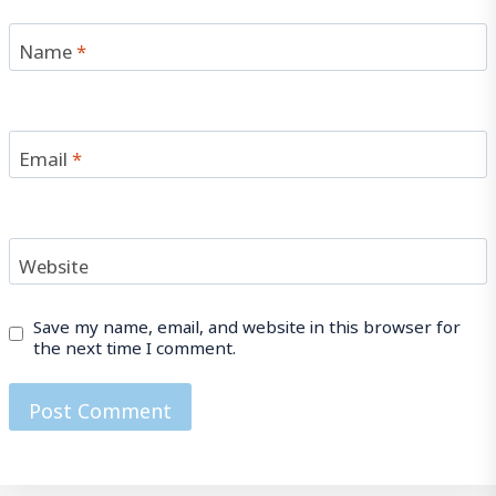
Name
*
Email
*
Website
Save my name, email, and website in this browser for
the next time I comment.