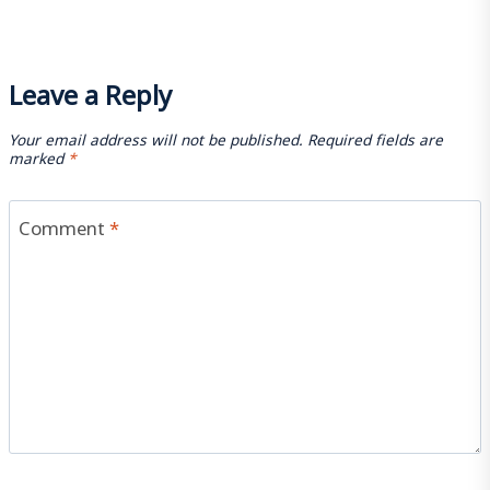
Leave a Reply
Your email address will not be published.
Required fields are
marked
*
Comment
*