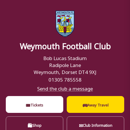
Weymouth Football Club
Bob Lucas Stadium
Radipole Lane
Weymouth, Dorset DT4 9XJ
01305 785558
Send the club a message
🎟
🚌
Tickets
Away Travel
🛍
✉
Shop
Club Information