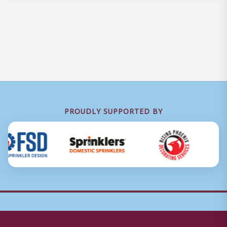
PROUDLY SUPPORTED BY