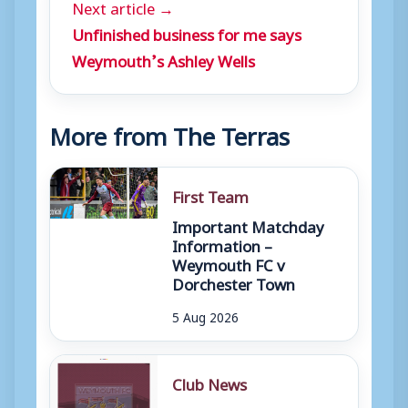
Next article →
Unfinished business for me says
Weymouth’s Ashley Wells
More from The Terras
First Team
Important Matchday
Information –
Weymouth FC v
Dorchester Town
5 Aug 2026
Club News