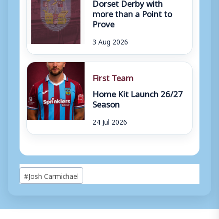
Dorset Derby with
more than a Point to
Prove
3 Aug 2026
First Team
Home Kit Launch 26/27
Season
24 Jul 2026
Post
#
Josh Carmichael
Tags: