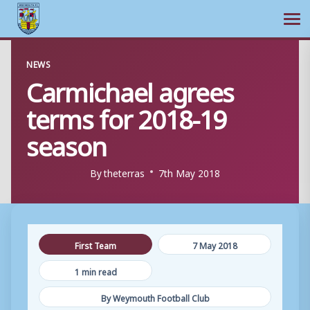
Ope
Skip
NEWS
to
Carmichael agrees
content
terms for 2018-19
season
By
theterras
7th May 2018
First Team
7 May 2018
1 min read
By Weymouth Football Club