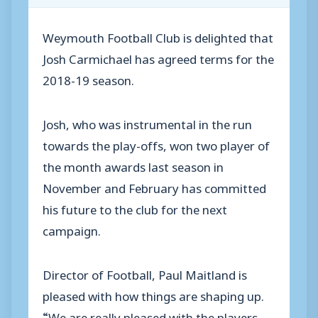
Weymouth Football Club is delighted that
Josh Carmichael has agreed terms for the
2018-19 season.
Josh, who was instrumental in the run
towards the play-offs, won two player of
the month awards last season in
November and February has committed
his future to the club for the next
campaign.
Director of Football, Paul Maitland is
pleased with how things are shaping up.
“We are really pleased with the players