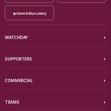
★
Claret & Blue Lottery
MATCHDAY
SUPPORTERS
COMMERCIAL
TEAMS