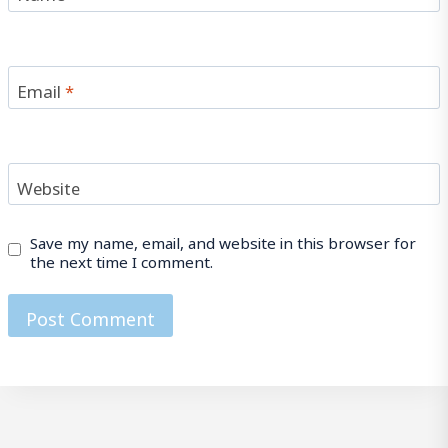
Email
*
Website
Save my name, email, and website in this browser for
the next time I comment.