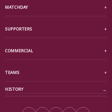
MATCHDAY
SUPPORTERS
COMMERCIAL
TEAMS
→
HISTORY