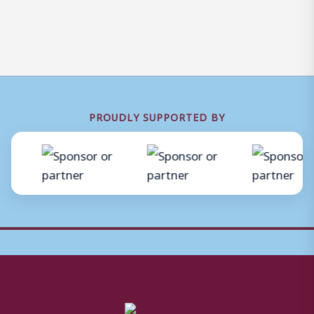
PROUDLY SUPPORTED BY