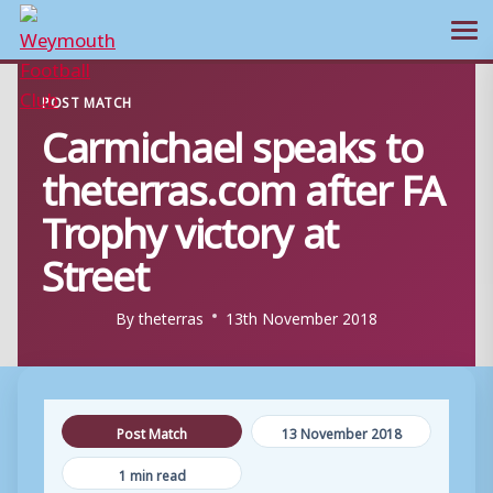
Ope
Skip
POST MATCH
to
Carmichael speaks to
content
theterras.com after FA
Trophy victory at
Street
By
theterras
13th November 2018
Post Match
13 November 2018
1 min read