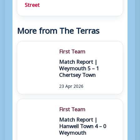
Street
More from The Terras
First Team
Match Report |
Weymouth 5 – 1
Chertsey Town
23 Apr 2026
First Team
Match Report |
Hanwell Town 4 – 0
Weymouth