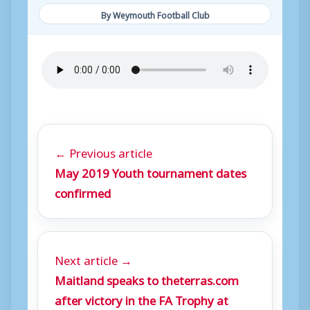
By Weymouth Football Club
← Previous article
May 2019 Youth tournament dates
confirmed
Next article →
Maitland speaks to theterras.com
after victory in the FA Trophy at