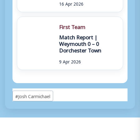
16 Apr 2026
First Team
Match Report |
Weymouth 0 – 0
Dorchester Town
9 Apr 2026
Post
#
Josh Carmichael
Tags: