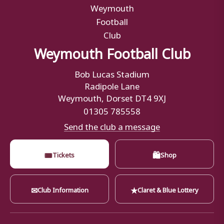
Weymouth Football Club
Bob Lucas Stadium
Radipole Lane
Weymouth, Dorset DT4 9XJ
01305 785558
Send the club a message
🎟
🛍
Tickets
Shop
✉
★
Club Information
Claret & Blue Lottery