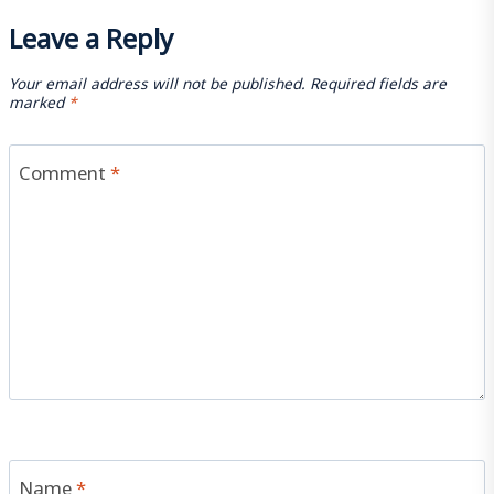
Leave a Reply
Your email address will not be published.
Required fields are
marked
*
Comment
*
Name
*