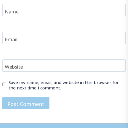
Name
Email
Website
Save my name, email, and website in this browser for
the next time I comment.