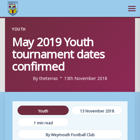
Ope
Skip
YOUTH
to
May 2019 Youth
content
tournament dates
confirmed
By
theterras
13th November 2018
Youth
13 November 2018
1 min read
By Weymouth Football Club