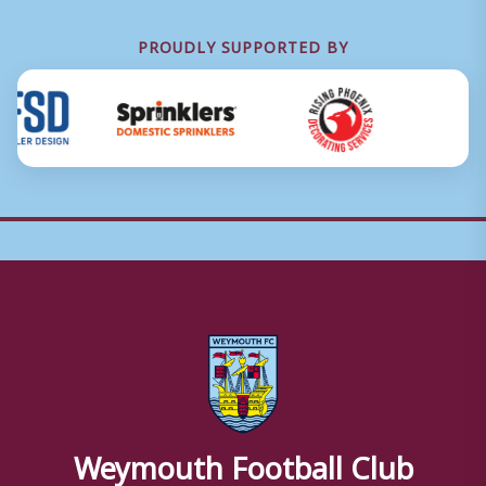
PROUDLY SUPPORTED BY
Weymouth Football Club