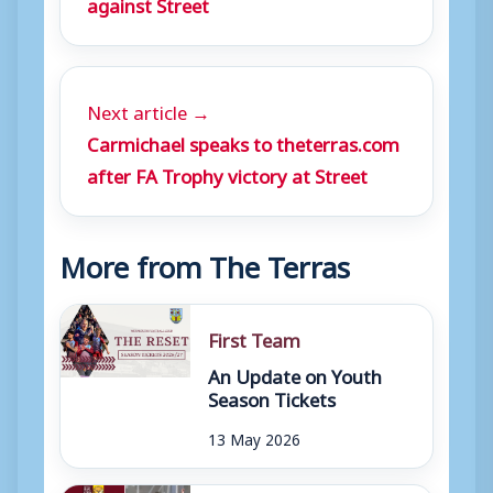
against Street
Next article →
Carmichael speaks to theterras.com
after FA Trophy victory at Street
More from The Terras
First Team
An Update on Youth
Season Tickets
13 May 2026