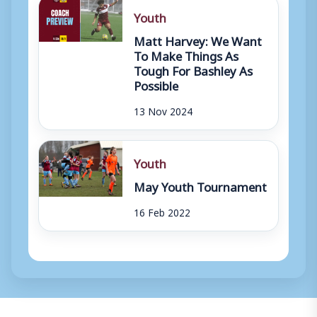
Youth
Matt Harvey: We Want
To Make Things As
Tough For Bashley As
Possible
13 Nov 2024
Youth
May Youth Tournament
16 Feb 2022