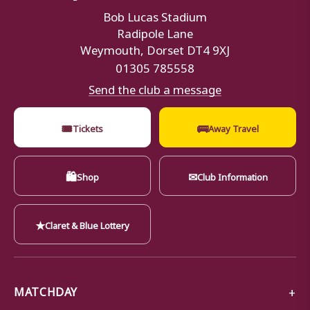
Bob Lucas Stadium
Radipole Lane
Weymouth, Dorset DT4 9XJ
01305 785558
Send the club a message
🎟
🚌
Tickets
Away Travel
🛍
✉
Shop
Club Information
★
Claret & Blue Lottery
MATCHDAY