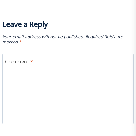
Leave a Reply
Your email address will not be published.
Required fields are
marked
*
Comment
*