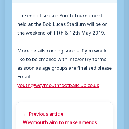
The end of season Youth Tournament
held at the Bob Lucas Stadium will be on
the weekend of 11th & 12th May 2019.
More details coming soon – if you would
like to be emailed with info/entry forms
as soon as age groups are finalised please
Email –
youth@weymouthfootballclub.co.uk
← Previous article
Weymouth aim to make amends