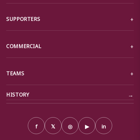
SUPPORTERS
COMMERCIAL
TEAMS
→
HISTORY
f
𝕏
◎
▶
in