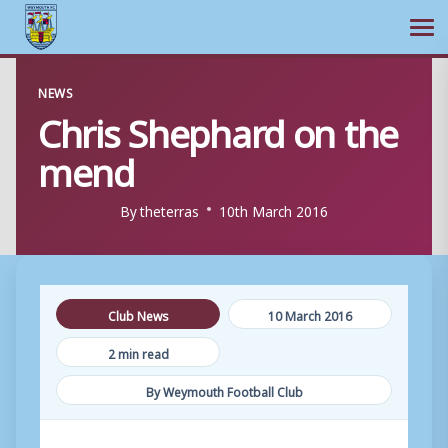
Ope
Skip
NEWS
to
Chris Shephard on the
content
mend
By
theterras
10th March 2016
Club News
10 March 2016
2 min read
By Weymouth Football Club