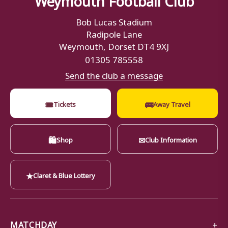
Bob Lucas Stadium
Radipole Lane
Weymouth, Dorset DT4 9XJ
01305 785558
Send the club a message
🎟
🚌
Tickets
Away Travel
🛍
✉
Shop
Club Information
★
Claret & Blue Lottery
MATCHDAY