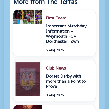
More from The Terras
First Team
Important Matchday
Information –
Weymouth FC v
Dorchester Town
5 Aug 2026
Club News
Dorset Derby with
more than a Point to
Prove
3 Aug 2026