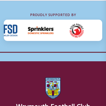
PROUDLY SUPPORTED BY
Weymouth Football Club