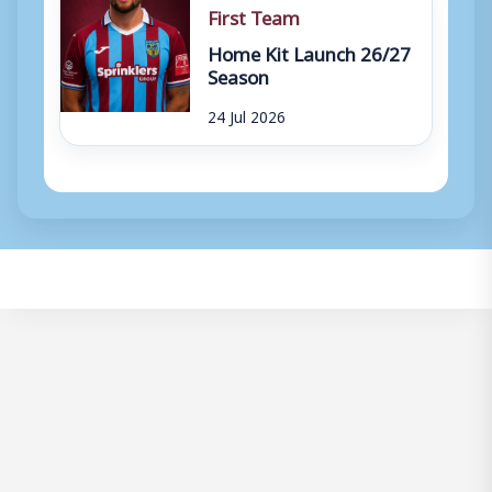
First Team
Home Kit Launch 26/27
Season
24 Jul 2026