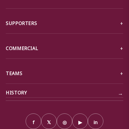
SUPPORTERS
COMMERCIAL
TEAMS
→
HISTORY
f
𝕏
◎
▶
in