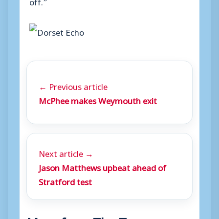
off.”
← Previous article
McPhee makes Weymouth exit
Next article →
Jason Matthews upbeat ahead of
Stratford test