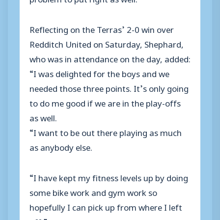
Reflecting on the Terras’ 2-0 win over
Redditch United on Saturday, Shephard,
who was in attendance on the day, added:
“I was delighted for the boys and we
needed those three points. It’s only going
to do me good if we are in the play-offs
as well.
“I want to be out there playing as much
as anybody else.
“I have kept my fitness levels up by doing
some bike work and gym work so
hopefully I can pick up from where I left