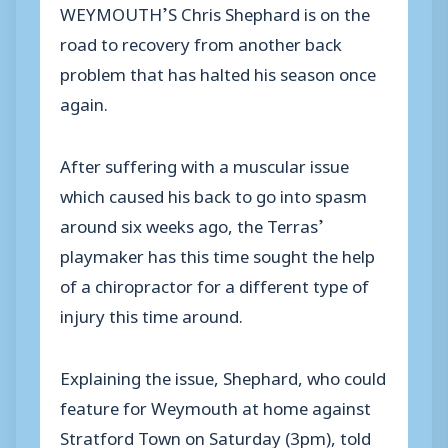
WEYMOUTH’S Chris Shephard is on the
road to recovery from another back
problem that has halted his season once
again.
After suffering with a muscular issue
which caused his back to go into spasm
around six weeks ago, the Terras’
playmaker has this time sought the help
of a chiropractor for a different type of
injury this time around.
Explaining the issue, Shephard, who could
feature for Weymouth at home against
Stratford Town on Saturday (3pm), told