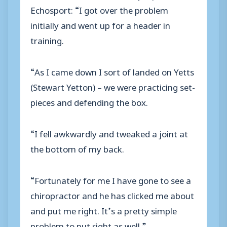
Echosport: “I got over the problem
initially and went up for a header in
training.
“As I came down I sort of landed on Yetts
(Stewart Yetton) – we were practicing set-
pieces and defending the box.
“I fell awkwardly and tweaked a joint at
the bottom of my back.
“Fortunately for me I have gone to see a
chiropractor and he has clicked me about
and put me right. It’s a pretty simple
problem to put right as well.”