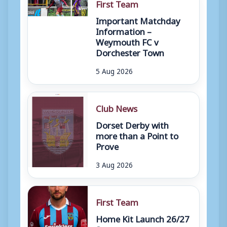
First Team
Important Matchday
Information –
Weymouth FC v
Dorchester Town
5 Aug 2026
Club News
Dorset Derby with
more than a Point to
Prove
3 Aug 2026
First Team
Home Kit Launch 26/27