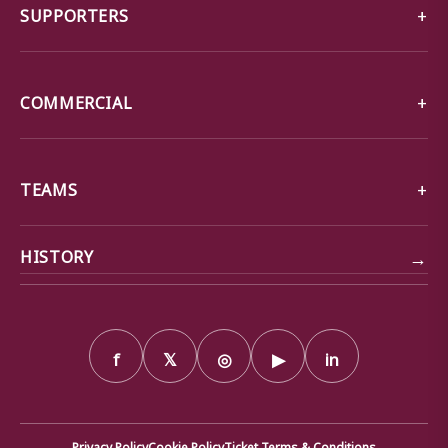
SUPPORTERS
COMMERCIAL
TEAMS
→
HISTORY
f
𝕏
◎
▶
in
Privacy Policy
Cookie Policy
Ticket Terms & Conditions