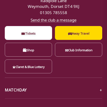
Weymouth, Dorset DT4 9XJ
01305 785558
Send the club a message
🎟
🚌
Tickets
Away Travel
🛍
✉
Shop
Club Information
★
Claret & Blue Lottery
MATCHDAY