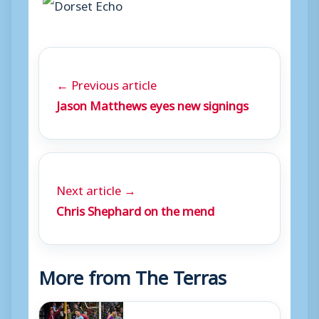
← Previous article
Jason Matthews eyes new signings
Next article →
Chris Shephard on the mend
More from The Terras