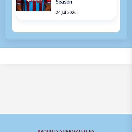
Season
24 Jul 2026
PROUDLY SUPPORTED BY