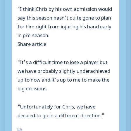
“I think Chris by his own admission would
say this season hasn’t quite gone to plan
for him right from injuring his hand early
in pre-season.
Share article
“It’s a difficult time to lose a player but
we have probably slightly underachieved
up to now and it’s up to me to make the
big decisions.
“Unfortunately for Chris, we have
decided to go in a different direction.”