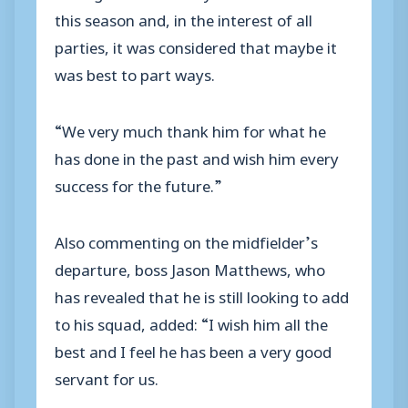
this season and, in the interest of all
parties, it was considered that maybe it
was best to part ways.
“We very much thank him for what he
has done in the past and wish him every
success for the future.”
Also commenting on the midfielder’s
departure, boss Jason Matthews, who
has revealed that he is still looking to add
to his squad, added: “I wish him all the
best and I feel he has been a very good
servant for us.