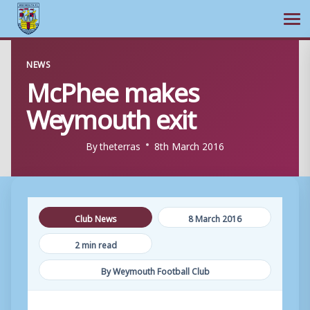
Ope
Skip
NEWS
to
McPhee makes
content
Weymouth exit
By
theterras
8th March 2016
Club News
8 March 2016
2 min read
By Weymouth Football Club