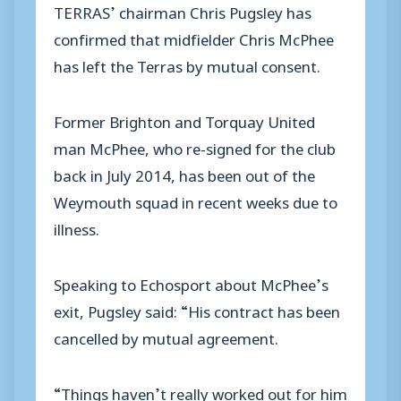
TERRAS’ chairman Chris Pugsley has
confirmed that midfielder Chris McPhee
has left the Terras by mutual consent.
Former Brighton and Torquay United
man McPhee, who re-signed for the club
back in July 2014, has been out of the
Weymouth squad in recent weeks due to
illness.
Speaking to Echosport about McPhee’s
exit, Pugsley said: “His contract has been
cancelled by mutual agreement.
“Things haven’t really worked out for him