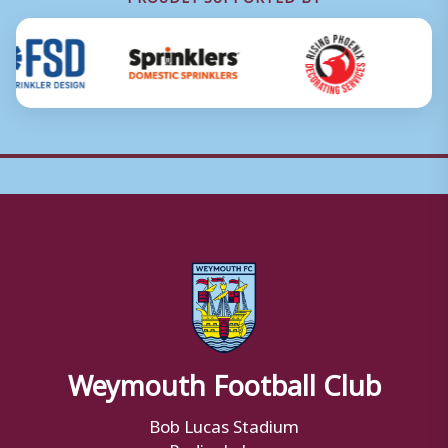
Weymouth Football Club
Bob Lucas Stadium
Radipole Lane