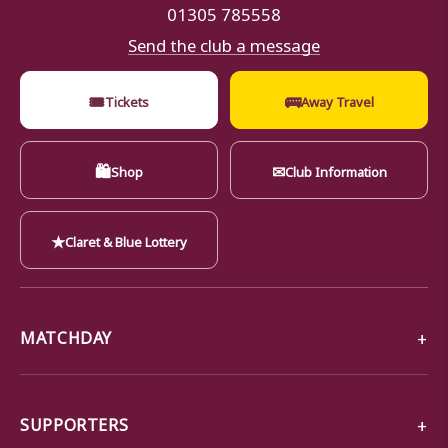
01305 785558
Send the club a message
🎟
🚌
Tickets
Away Travel
🛍
✉
Shop
Club Information
★
Claret & Blue Lottery
MATCHDAY
SUPPORTERS