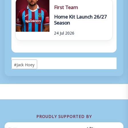
First Team
Home Kit Launch 26/27
Season
24 Jul 2026
Post
#
Jack Hoey
Tags:
PROUDLY SUPPORTED BY