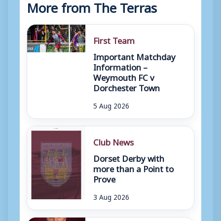
More from The Terras
First Team
Important Matchday
Information –
Weymouth FC v
Dorchester Town
5 Aug 2026
Club News
Dorset Derby with
more than a Point to
Prove
3 Aug 2026