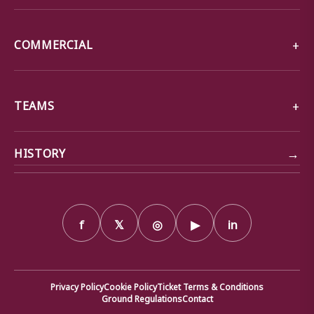
COMMERCIAL
TEAMS
→
HISTORY
f
𝕏
◎
▶
in
Privacy Policy
Cookie Policy
Ticket Terms & Conditions
Ground Regulations
Contact