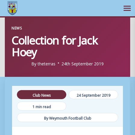
Ope
Skip
NEWS
to
Collection for Jack
content
Hoey
By
theterras
24th September 2019
Club News
24 September 2019
1 min read
By Weymouth Football Club