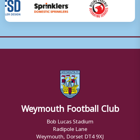
Weymouth Football Club
Bob Lucas Stadium
Radipole Lane
Weymouth, Dorset DT4 9XJ