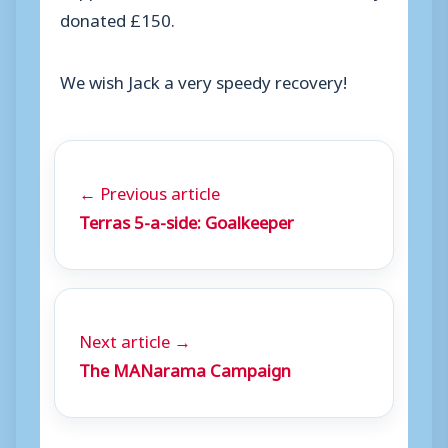
donated £150.
We wish Jack a very speedy recovery!
← Previous article
Terras 5-a-side: Goalkeeper
Next article →
The MANarama Campaign