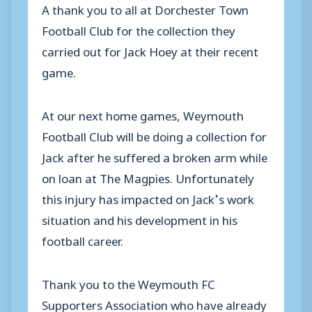
A thank you to all at Dorchester Town
Football Club for the collection they
carried out for Jack Hoey at their recent
game.
At our next home games, Weymouth
Football Club will be doing a collection for
Jack after he suffered a broken arm while
on loan at The Magpies. Unfortunately
this injury has impacted on Jack’s work
situation and his development in his
football career.
Thank you to the Weymouth FC
Supporters Association who have already