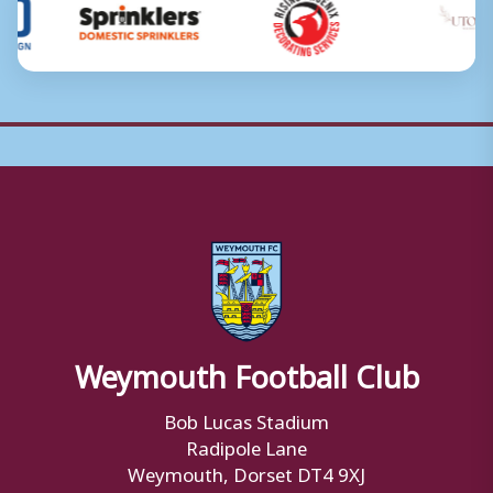
Weymouth Football Club
Bob Lucas Stadium
Radipole Lane
Weymouth, Dorset DT4 9XJ