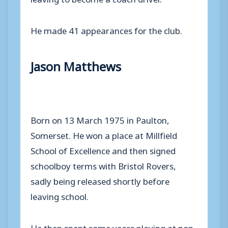
He made 41 appearances for the club.
Jason Matthews
Born on 13 March 1975 in Paulton,
Somerset. He won a place at Millfield
School of Excellence and then signed
schoolboy terms with Bristol Rovers,
sadly being released shortly before
leaving school.
He then spent some years playing at non-