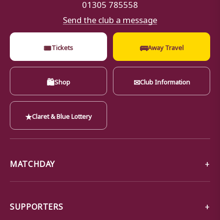
01305 785558
Send the club a message
🎟
🚌
Tickets
Away Travel
🛍
✉
Shop
Club Information
★
Claret & Blue Lottery
MATCHDAY
SUPPORTERS