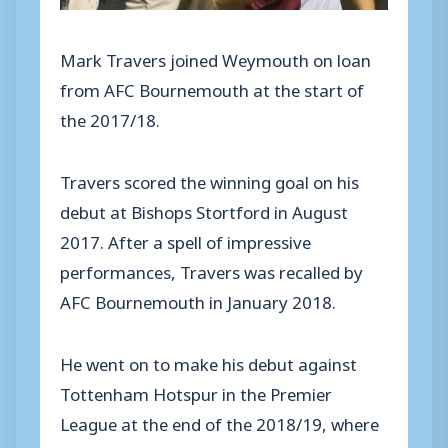
Mark Travers joined Weymouth on loan
from AFC Bournemouth at the start of
the 2017/18.
Travers scored the winning goal on his
debut at Bishops Stortford in August
2017. After a spell of impressive
performances, Travers was recalled by
AFC Bournemouth in January 2018.
He went on to make his debut against
Tottenham Hotspur in the Premier
League at the end of the 2018/19, where