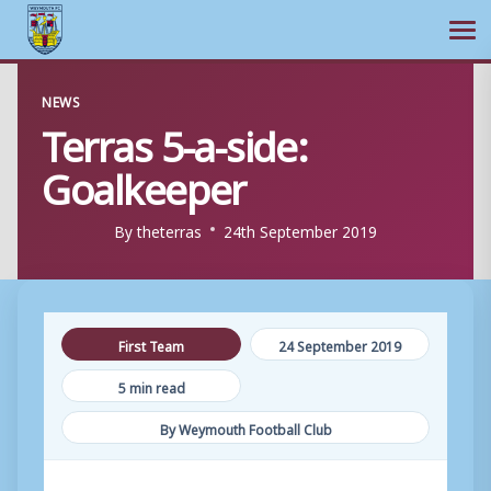
Ope
Skip
NEWS
to
Terras 5-a-side:
content
Goalkeeper
By
theterras
24th September 2019
First Team
24 September 2019
5 min read
By Weymouth Football Club