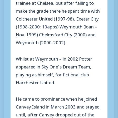
trainee at Chelsea, but after failing to
make the grade there he spent time with
Colchester United (1997-98), Exeter City
(1998-2000: 10apps) Weymouth (loan –
Nov. 1999) Chelmsford City (2000) and
Weymouth (2000-2002).
Whilst at Weymouth – in 2002 Potter
appeared in Sky One’s Dream Team,
playing as himself, for fictional club
Harchester United.
He came to prominence when he joined
Canvey Island in March 2003 and stayed
until, after Canvey dropped out of the