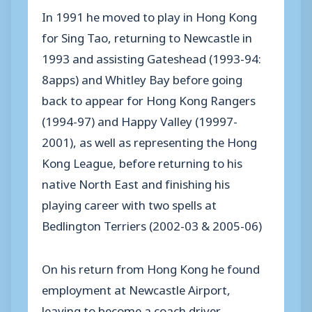
In 1991 he moved to play in Hong Kong
for Sing Tao, returning to Newcastle in
1993 and assisting Gateshead (1993-94:
8apps) and Whitley Bay before going
back to appear for Hong Kong Rangers
(1994-97) and Happy Valley (19997-
2001), as well as representing the Hong
Kong League, before returning to his
native North East and finishing his
playing career with two spells at
Bedlington Terriers (2002-03 & 2005-06)
On his return from Hong Kong he found
employment at Newcastle Airport,
leaving to become a coach driver.