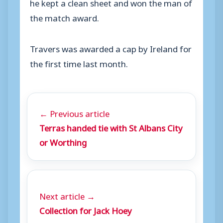
he kept a clean sheet and won the man of
the match award.
Travers was awarded a cap by Ireland for
the first time last month.
← Previous article
Terras handed tie with St Albans City
or Worthing
Next article →
Collection for Jack Hoey