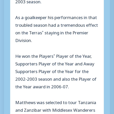
2003 season.
As a goalkeeper his performances in that
troubled season had a tremendous effect
on the Terras’ staying in the Premier
Division.
He won the Players’ Player of the Year,
Supporters Player of the Year and Away
Supporters Player of the Year for the
2002-2003 season and also the Player of
the Year award in 2006-07.
Matthews was selected to tour Tanzania
and Zanzibar with Middlesex Wanderers