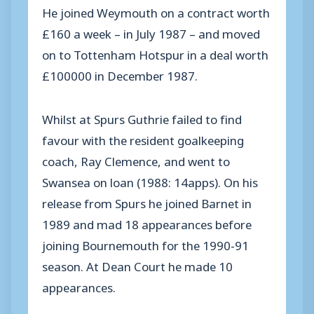
He joined Weymouth on a contract worth
£160 a week – in July 1987 – and moved
on to Tottenham Hotspur in a deal worth
£100000 in December 1987.
Whilst at Spurs Guthrie failed to find
favour with the resident goalkeeping
coach, Ray Clemence, and went to
Swansea on loan (1988: 14apps). On his
release from Spurs he joined Barnet in
1989 and mad 18 appearances before
joining Bournemouth for the 1990-91
season. At Dean Court he made 10
appearances.