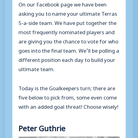
On our Facebook page we have been
asking you to name your ultimate Terras
5-a-side team. We have put together the
most frequently nominated players and
are giving you the chance to vote for who
goes into the final team. We’ll be polling a
different position each day to build your
ultimate team.
Today is the Goalkeepers turn; there are
five below to pick from, some even come
with an added goal threat! Choose wisely!
Peter Guthrie