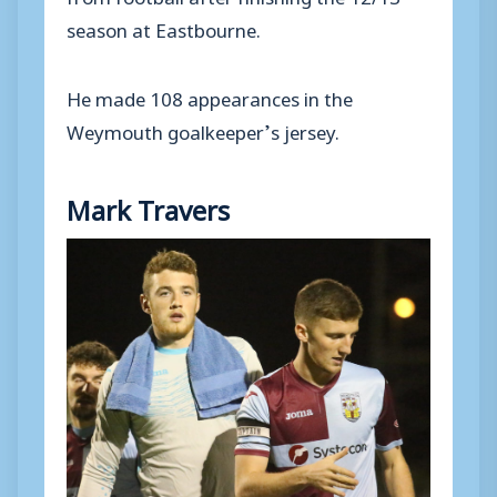
season at Eastbourne.
He made 108 appearances in the
Weymouth goalkeeper’s jersey.
Mark Travers