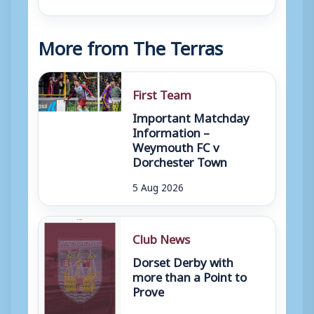
More from The Terras
First Team
Important Matchday
Information –
Weymouth FC v
Dorchester Town
5 Aug 2026
Club News
Dorset Derby with
more than a Point to
Prove