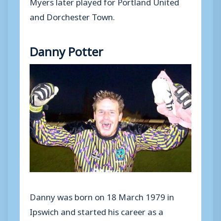
Myers later played for Portland United
and Dorchester Town.
Danny Potter
Danny was born on 18 March 1979 in
Ipswich and started his career as a