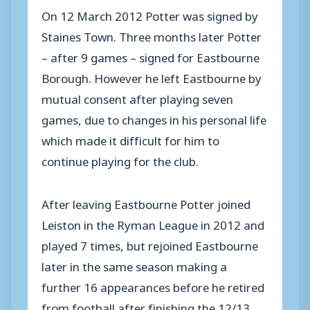
On 12 March 2012 Potter was signed by
Staines Town. Three months later Potter
– after 9 games – signed for Eastbourne
Borough. However he left Eastbourne by
mutual consent after playing seven
games, due to changes in his personal life
which made it difficult for him to
continue playing for the club.
After leaving Eastbourne Potter joined
Leiston in the Ryman League in 2012 and
played 7 times, but rejoined Eastbourne
later in the same season making a
further 16 appearances before he retired
from football after finishing the 12/13