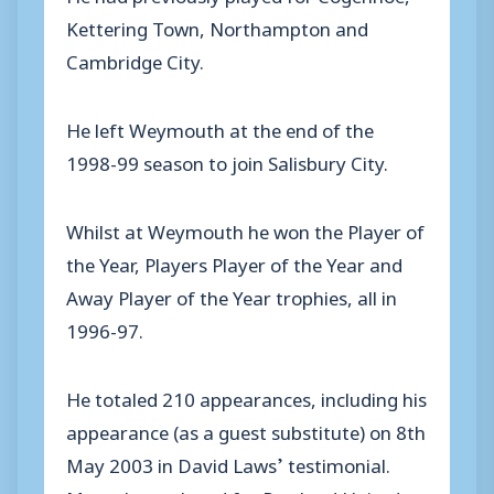
Kettering Town, Northampton and
Cambridge City.
He left Weymouth at the end of the
1998-99 season to join Salisbury City.
Whilst at Weymouth he won the Player of
the Year, Players Player of the Year and
Away Player of the Year trophies, all in
1996-97.
He totaled 210 appearances, including his
appearance (as a guest substitute) on 8th
May 2003 in David Laws’ testimonial.