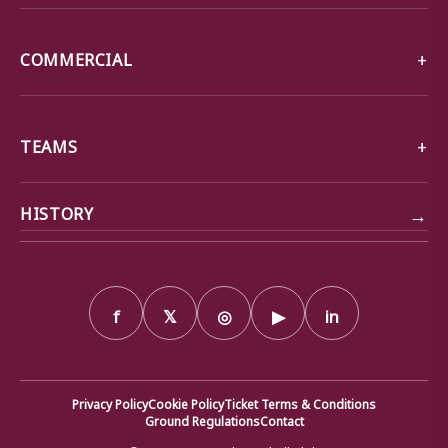
COMMERCIAL
TEAMS
→
HISTORY
f
𝕏
◎
▶
in
Privacy Policy
Cookie Policy
Ticket Terms & Conditions
Ground Regulations
Contact