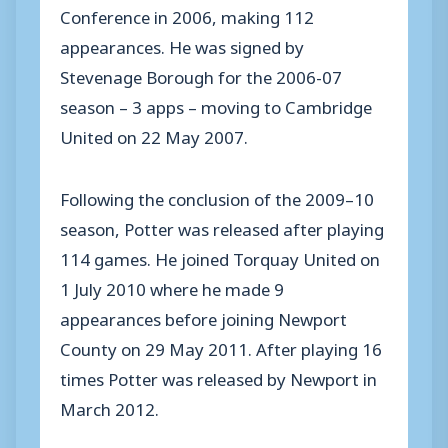
Conference in 2006, making 112
appearances. He was signed by
Stevenage Borough for the 2006-07
season – 3 apps – moving to Cambridge
United on 22 May 2007.
Following the conclusion of the 2009–10
season, Potter was released after playing
114 games. He joined Torquay United on
1 July 2010 where he made 9
appearances before joining Newport
County on 29 May 2011. After playing 16
times Potter was released by Newport in
March 2012.