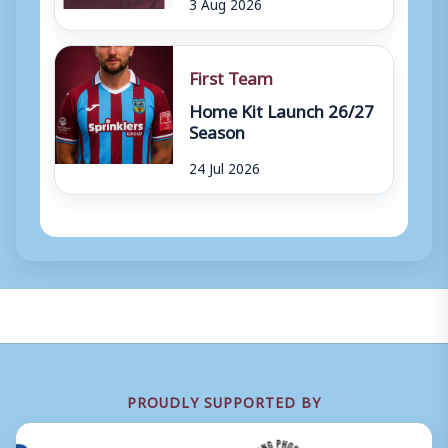
3 Aug 2026
First Team
Home Kit Launch 26/27
Season
24 Jul 2026
PROUDLY SUPPORTED BY