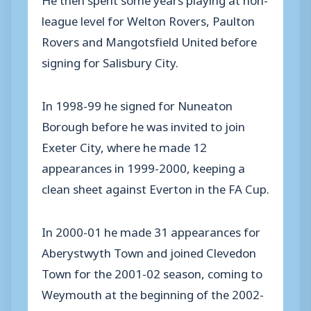
league level for Welton Rovers, Paulton
Rovers and Mangotsfield United before
signing for Salisbury City.
In 1998-99 he signed for Nuneaton
Borough before he was invited to join
Exeter City, where he made 12
appearances in 1999-2000, keeping a
clean sheet against Everton in the FA Cup.
In 2000-01 he made 31 appearances for
Aberystwyth Town and joined Clevedon
Town for the 2001-02 season, coming to
Weymouth at the beginning of the 2002-