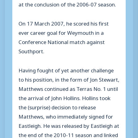
at the conclusion of the 2006-07 season.
On 17 March 2007, he scored his first
ever career goal for Weymouth in a
Conference National match against
Southport.
Having fought of yet another challenge
to his position, in the form of Jon Stewart,
Matthews continued as Terras No. 1 until
the arrival of John Hollins. Hollins took
the (surprise) decision to release
Matthews, who immediately signed for
Eastleigh. He was released by Eastleigh at
the end of the 2010-11 season and linked