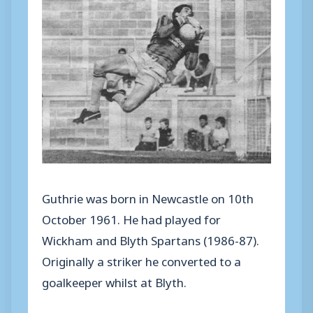
Guthrie was born in Newcastle on 10th
October 1961. He had played for
Wickham and Blyth Spartans (1986-87).
Originally a striker he converted to a
goalkeeper whilst at Blyth.