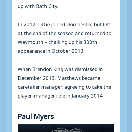
up with Bath City.
In 2012-13 he joined Dorchester, but left
at the end of the season and returned to
Weymouth – chalking up his 300th
appearance in October 2013.
When Brendon King was dismissed in
December 2013, Matthews became
caretaker manager, agreeing to take the
player-manager role in January 2014.
Paul Myers