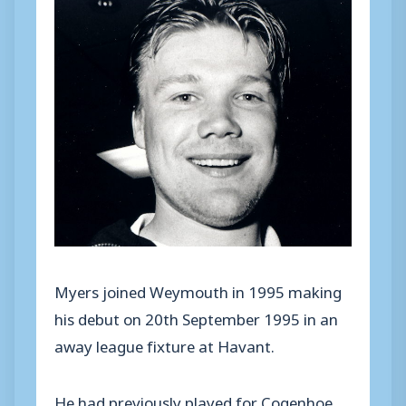
Myers joined Weymouth in 1995 making
his debut on 20th September 1995 in an
away league fixture at Havant.
He had previously played for Cogenhoe,