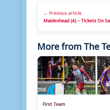
← Previous article
Maidenhead (A) – Tickets On Sa
More from The Te
First Team