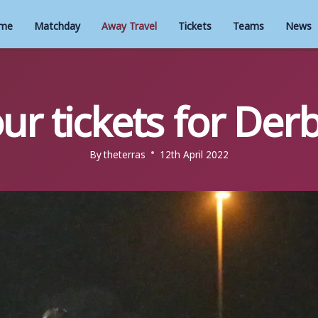
me
Matchday
Away Travel
Tickets
Teams
News
ur tickets for Der
By
theterras
12th April 2022