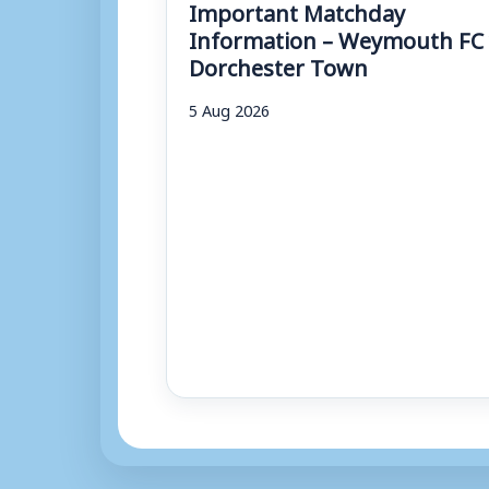
Important Matchday
Information – Weymouth FC 
Dorchester Town
5 Aug 2026