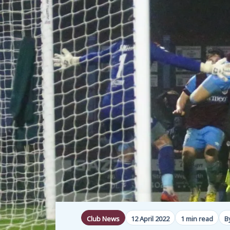
Club News
12 April 2022
1 min read
B