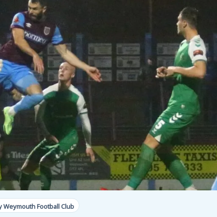
y Weymouth Football Club