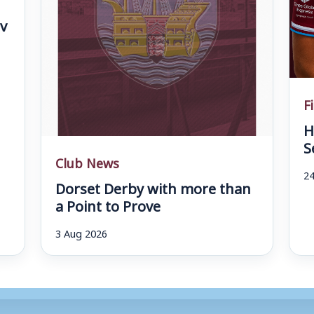
v
F
H
S
Club News
24
Dorset Derby with more than
a Point to Prove
3 Aug 2026