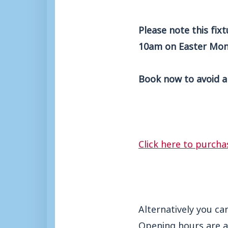
Please note this fix
10am on Easter Mon
Book now to avoid a
Click here to purcha
Alternatively you ca
Opening hours are a