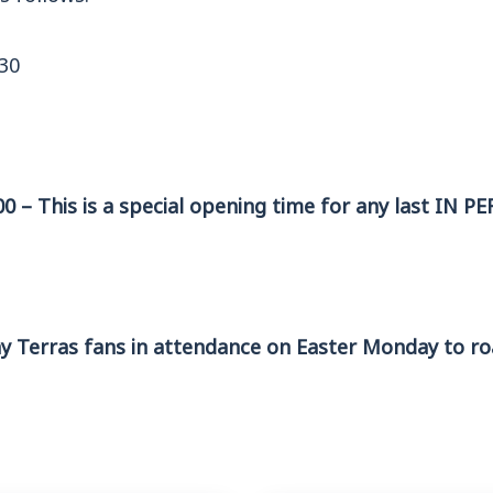
:30
00 – This is a special opening time for any last IN P
 Terras fans in attendance on Easter Monday to ro