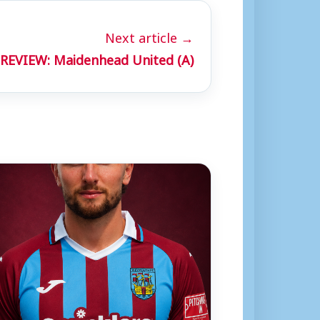
Next article →
REVIEW: Maidenhead United (A)