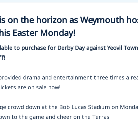
is on the horizon as Weymouth host
this Easter Monday!
ilable to purchase for Derby Day against Yeovil Tow
ff!
 provided drama and entertainment three times alrea
ickets are on sale now!
ge crowd down at the Bob Lucas Stadium on Monday
down to the game and cheer on the Terras!