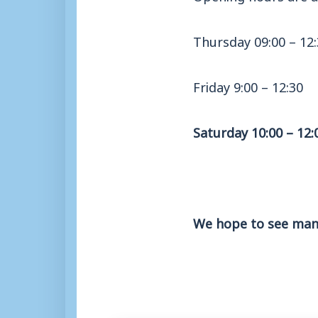
Thursday 09:00 – 12
Friday 9:00 – 12:30
Saturday 10:00 – 12:
We hope to see many