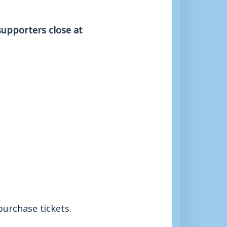
supporters close at
purchase tickets.