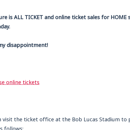
ture is ALL TICKET and o
nline ticket sales for HOME 
day.
ny disappointment!
se online tickets
n visit the ticket office at the Bob Lucas Stadium to 
s follows: