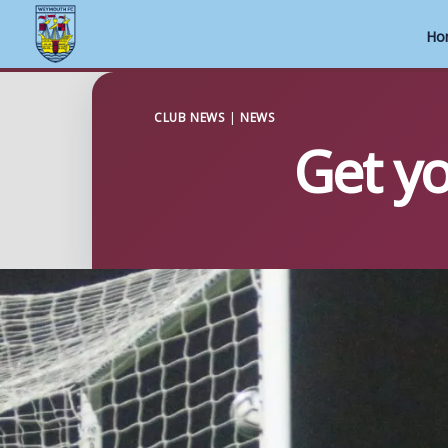
Ho
Skip
to
CLUB NEWS
|
NEWS
Get yo
content