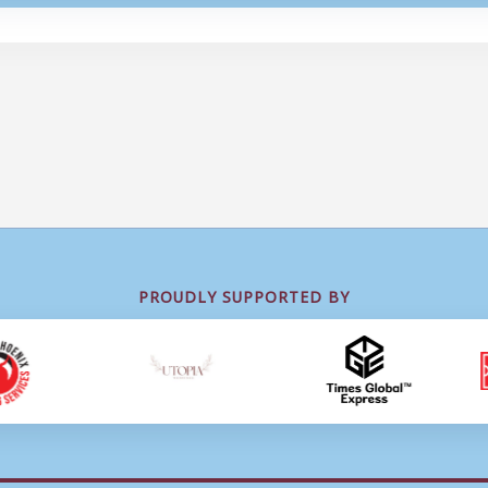
PROUDLY SUPPORTED BY