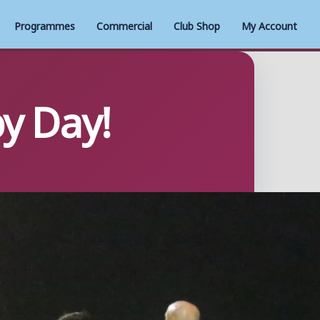
Programmes
Commercial
Club Shop
My Account
by Day!