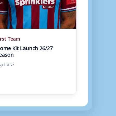
irst Team
ome Kit Launch 26/27
eason
 Jul 2026