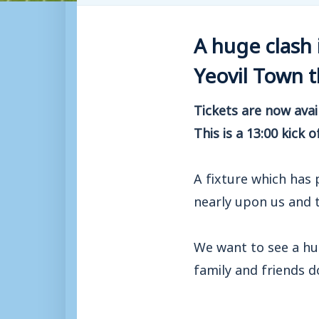
A huge clash 
Yeovil Town 
Tickets are now ava
This is a 13:00 kick o
A fixture which has
nearly upon us and t
We want to see a hu
family and friends 