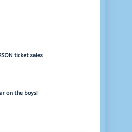
ERSON ticket sales
ar on the boys!