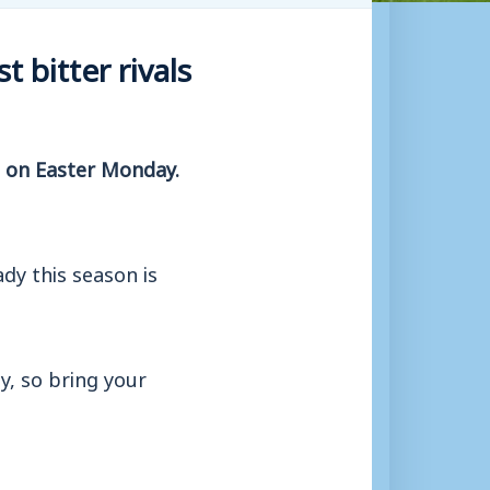
 bitter rivals
n on Easter Monday.
dy this season is
, so bring your