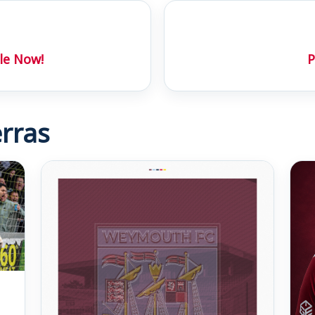
le Now!
P
rras